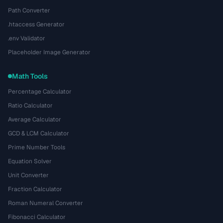
Path Converter
.htaccess Generator
.env Validator
Placeholder Image Generator
Math Tools
Percentage Calculator
Ratio Calculator
Average Calculator
GCD & LCM Calculator
Prime Number Tools
Equation Solver
Unit Converter
Fraction Calculator
Roman Numeral Converter
Fibonacci Calculator