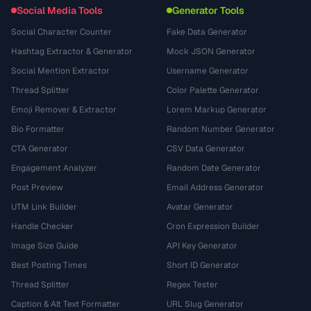
Social Media Tools
Generator Tools
Social Character Counter
Fake Data Generator
Hashtag Extractor & Generator
Mock JSON Generator
Social Mention Extractor
Username Generator
Thread Splitter
Color Palette Generator
Emoji Remover & Extractor
Lorem Markup Generator
Bio Formatter
Random Number Generator
CTA Generator
CSV Data Generator
Engagement Analyzer
Random Date Generator
Post Preview
Email Address Generator
UTM Link Builder
Avatar Generator
Handle Checker
Cron Expression Builder
Image Size Guide
API Key Generator
Best Posting Times
Short ID Generator
Thread Splitter
Regex Tester
Caption & Alt Text Formatter
URL Slug Generator