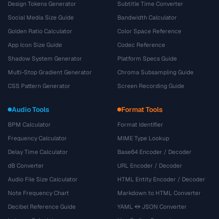
Design Tokens Generator
Subtitle Time Converter
Social Media Size Guide
Bandwidth Calculator
Golden Ratio Calculator
Color Space Reference
App Icon Size Guide
Codec Reference
Shadow System Generator
Platform Specs Guide
Multi-Stop Gradient Generator
Chroma Subsampling Guide
CSS Pattern Generator
Screen Recording Guide
Audio Tools
Format Tools
BPM Calculator
Format Identifier
Frequency Calculator
MIME Type Lookup
Delay Time Calculator
Base64 Encoder / Decoder
dB Converter
URL Encoder / Decoder
Audio File Size Calculator
HTML Entity Encoder / Decoder
Note Frequency Chart
Markdown to HTML Converter
Decibel Reference Guide
YAML ↔ JSON Converter