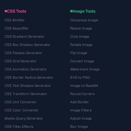
CSS Tools
Image Tools
CSS Minifier
Compress Image
CSS Beautifier
Resize Image
CSS Gradient Generator
Crop Image
CSS Box Shadow Generator
Rotate Image
CSS Flexbox Generator
Flip Image
CSS Grid Generator
Convert Image
CSS Animation Generator
Watermark Image
CSS Border Radius Generator
SVG to PNG
CSS Text Shadow Generator
Image to Base64
CSS Transform Generator
Round Corners
CSS Unit Converter
Add Border
CSS Color Converter
Image Filters
Media Query Generator
Adjust Image
CSS Filter Effects
Blur Image