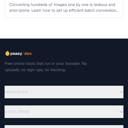
Processing
Converting hundreds of images one by one is tedious and
error-prone. Learn how to set up efficient batch conversion
workflows …
/
peasy
doc
Free online tools that run in your browser. No
uploads, no sign-ups, no tracking.
RESOURCES
DEVELOPERS