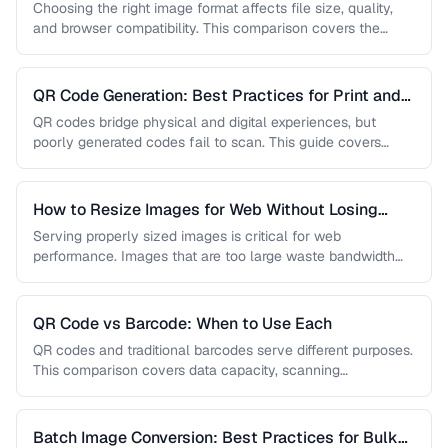
AVIF
Choosing the right image format affects file size, quality,
and browser compatibility. This comparison covers the
strengths of JPEG, PNG, …
QR Code Generation: Best Practices for Print and
Digital
QR codes bridge physical and digital experiences, but
poorly generated codes fail to scan. This guide covers
sizing, error correction, …
How to Resize Images for Web Without Losing
Quality
Serving properly sized images is critical for web
performance. Images that are too large waste bandwidth
and slow page loads, …
QR Code vs Barcode: When to Use Each
QR codes and traditional barcodes serve different purposes.
This comparison covers data capacity, scanning
requirements, and optimal use cases to …
Batch Image Conversion: Best Practices for Bulk