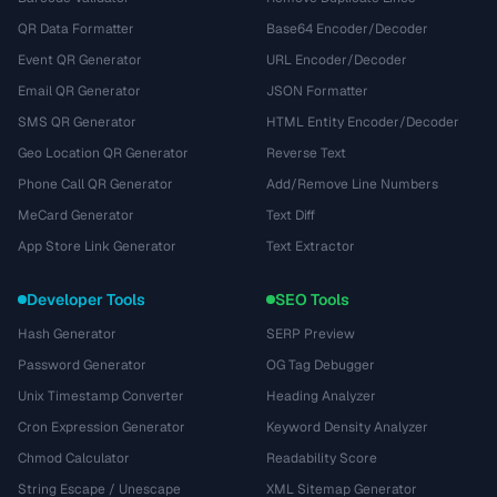
QR Data Formatter
Base64 Encoder/Decoder
Event QR Generator
URL Encoder/Decoder
Email QR Generator
JSON Formatter
SMS QR Generator
HTML Entity Encoder/Decoder
Geo Location QR Generator
Reverse Text
Phone Call QR Generator
Add/Remove Line Numbers
MeCard Generator
Text Diff
App Store Link Generator
Text Extractor
Developer Tools
SEO Tools
Hash Generator
SERP Preview
Password Generator
OG Tag Debugger
Unix Timestamp Converter
Heading Analyzer
Cron Expression Generator
Keyword Density Analyzer
Chmod Calculator
Readability Score
String Escape / Unescape
XML Sitemap Generator