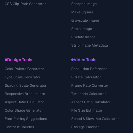
CSS Clip-Path Generator
Sharpen Image
Make Square
Grayscale Image
Sepia Image
Pixelate Image
Strip Image Metadata
Design Tools
Video Tools
Color Palette Generator
Resolution Reference
Type Scale Generator
Bitrate Calculator
Spacing Scale Generator
Frame Rate Converter
Responsive Breakpoints
Timecode Calculator
Aspect Ratio Calculator
Aspect Ratio Calculator
Color Shade Generator
File Size Estimator
Font Pairing Suggestions
Speed & Slow-Mo Calculator
Contrast Checker
Storage Planner