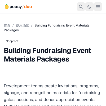
peasy
/
doc
首页
/
使用场景
/
Building Fundraising Event Materials
Packages
Nonprofit
Building Fundraising Event
Materials Packages
Development teams create invitations, programs,
signage, and recognition materials for fundraising
galas, auctions, and donor appreciation events.