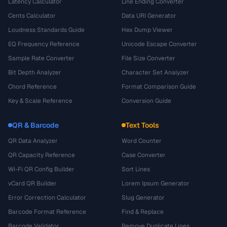
Latency Calculator
Line Ending Converter
Cents Calculator
Data URI Generator
Loudness Standards Guide
Hex Dump Viewer
EQ Frequency Reference
Unicode Escape Converter
Sample Rate Converter
File Size Converter
Bit Depth Analyzer
Character Set Analyzer
Chord Reference
Format Comparison Guide
Key & Scale Reference
Conversion Guide
QR & Barcode
Text Tools
QR Data Analyzer
Word Counter
QR Capacity Reference
Case Converter
Wi-Fi QR Config Builder
Sort Lines
vCard QR Builder
Lorem Ipsum Generator
Error Correction Calculator
Slug Generator
Barcode Format Reference
Find & Replace
Barcode Validator
Remove Duplicate Lines