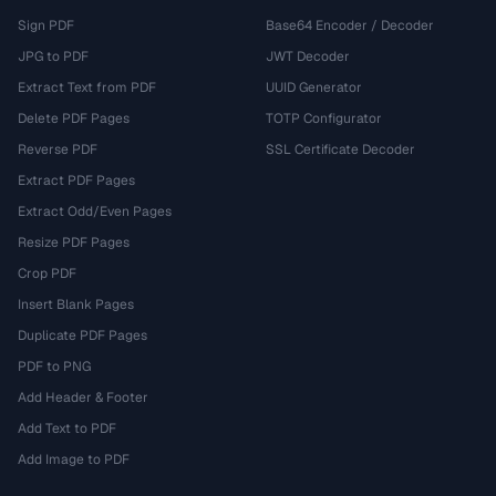
Sign PDF
Base64 Encoder / Decoder
JPG to PDF
JWT Decoder
Extract Text from PDF
UUID Generator
Delete PDF Pages
TOTP Configurator
Reverse PDF
SSL Certificate Decoder
Extract PDF Pages
Extract Odd/Even Pages
Resize PDF Pages
Crop PDF
Insert Blank Pages
Duplicate PDF Pages
PDF to PNG
Add Header & Footer
Add Text to PDF
Add Image to PDF