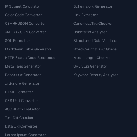
IP Subnet Calculator
Schema.org Generator
Color Code Converter
Link Extractor
CSV ↔ JSON Converter
Canonical Tag Checker
XML ↔ JSON Converter
Robots.txt Analyzer
SQL Formatter
Structured Data Validator
Markdown Table Generator
Word Count & SEO Grade
HTTP Status Code Reference
Meta Length Checker
Meta Tags Generator
URL Slug Generator
Robots.txt Generator
Keyword Density Analyzer
.gitignore Generator
HTML Formatter
CSS Unit Converter
JSONPath Evaluator
Text Diff Checker
Data URI Converter
Lorem Ipsum Generator