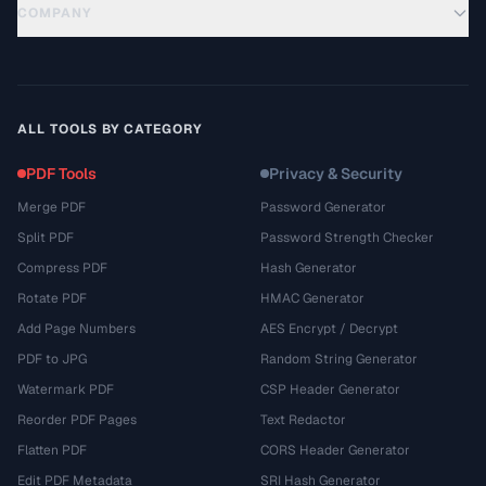
COMPANY
ALL TOOLS BY CATEGORY
PDF Tools
Privacy & Security
Merge PDF
Password Generator
Split PDF
Password Strength Checker
Compress PDF
Hash Generator
Rotate PDF
HMAC Generator
Add Page Numbers
AES Encrypt / Decrypt
PDF to JPG
Random String Generator
Watermark PDF
CSP Header Generator
Reorder PDF Pages
Text Redactor
Flatten PDF
CORS Header Generator
Edit PDF Metadata
SRI Hash Generator