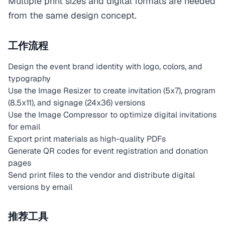
Multiple print sizes and digital formats are needed
from the same design concept.
工作流程
Design the event brand identity with logo, colors, and
typography
Use the Image Resizer to create invitation (5x7), program
(8.5x11), and signage (24x36) versions
Use the Image Compressor to optimize digital invitations
for email
Export print materials as high-quality PDFs
Generate QR codes for event registration and donation
pages
Send print files to the vendor and distribute digital
versions by email
推荐工具