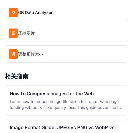
QR Data Analyzer
Q
压缩图片
压
调整图片大小
调
相关指南
How to Compress Images for the Web
Learn how to reduce image file sizes for faster web page
loading without visible quality loss. This guide covers lossy
…
Image Format Guide: JPEG vs PNG vs WebP vs