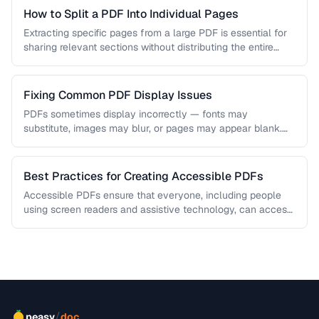
How to Split a PDF Into Individual Pages
Extracting specific pages from a large PDF is essential for
sharing relevant sections without distributing the entire
document. Learn how …
Fixing Common PDF Display Issues
PDFs sometimes display incorrectly — fonts may
substitute, images may blur, or pages may appear blank.
This troubleshooting guide covers …
Best Practices for Creating Accessible PDFs
Accessible PDFs ensure that everyone, including people
using screen readers and assistive technology, can access
your content. Learn the key …
/
peasy
doc