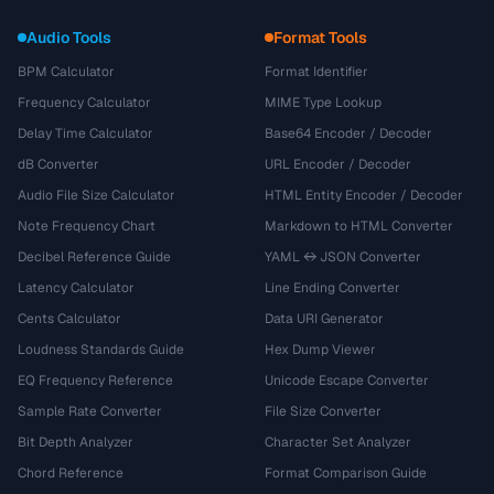
Audio Tools
Format Tools
BPM Calculator
Format Identifier
Frequency Calculator
MIME Type Lookup
Delay Time Calculator
Base64 Encoder / Decoder
dB Converter
URL Encoder / Decoder
Audio File Size Calculator
HTML Entity Encoder / Decoder
Note Frequency Chart
Markdown to HTML Converter
Decibel Reference Guide
YAML ↔ JSON Converter
Latency Calculator
Line Ending Converter
Cents Calculator
Data URI Generator
Loudness Standards Guide
Hex Dump Viewer
EQ Frequency Reference
Unicode Escape Converter
Sample Rate Converter
File Size Converter
Bit Depth Analyzer
Character Set Analyzer
Chord Reference
Format Comparison Guide