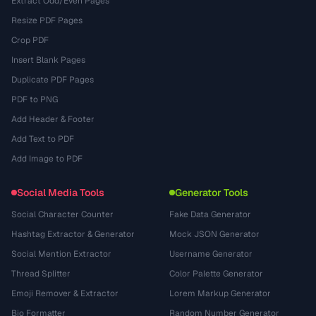
Extract Odd/Even Pages
Resize PDF Pages
Crop PDF
Insert Blank Pages
Duplicate PDF Pages
PDF to PNG
Add Header & Footer
Add Text to PDF
Add Image to PDF
Social Media Tools
Generator Tools
Social Character Counter
Fake Data Generator
Hashtag Extractor & Generator
Mock JSON Generator
Social Mention Extractor
Username Generator
Thread Splitter
Color Palette Generator
Emoji Remover & Extractor
Lorem Markup Generator
Bio Formatter
Random Number Generator