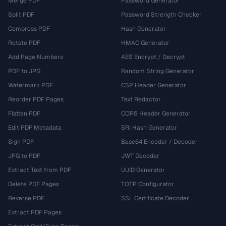
Merge PDF
Password Generator
Split PDF
Password Strength Checker
Compress PDF
Hash Generator
Rotate PDF
HMAC Generator
Add Page Numbers
AES Encrypt / Decrypt
PDF to JPG
Random String Generator
Watermark PDF
CSP Header Generator
Reorder PDF Pages
Text Redactor
Flatten PDF
CORS Header Generator
Edit PDF Metadata
SRI Hash Generator
Sign PDF
Base64 Encoder / Decoder
JPG to PDF
JWT Decoder
Extract Text from PDF
UUID Generator
Delete PDF Pages
TOTP Configurator
Reverse PDF
SSL Certificate Decoder
Extract PDF Pages