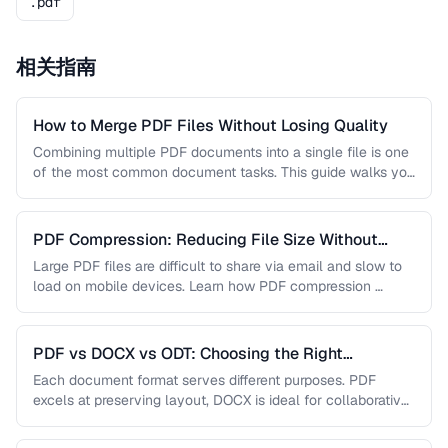
.pdf
相关指南
How to Merge PDF Files Without Losing Quality
Combining multiple PDF documents into a single file is one
of the most common document tasks. This guide walks you
…
PDF Compression: Reducing File Size Without
Sacrificing Quality
Large PDF files are difficult to share via email and slow to
load on mobile devices. Learn how PDF compression …
PDF vs DOCX vs ODT: Choosing the Right
Document Format
Each document format serves different purposes. PDF
excels at preserving layout, DOCX is ideal for collaborative
editing, and ODT offers …