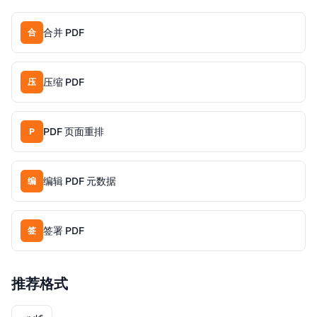
合并 PDF
合
压缩 PDF
压
PDF 页面重排
P
编辑 PDF 元数据
编
签署 PDF
签
推荐格式