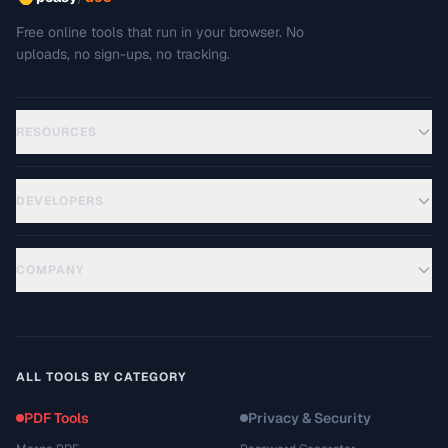
Free online tools that run in your browser. No
uploads, no sign-ups, no tracking.
RESOURCES
DEVELOPERS
COMPANY
ALL TOOLS BY CATEGORY
PDF Tools
Privacy & Security