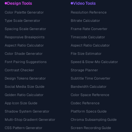
Design Tools
Video Tools
Color Palette Generator
Resolution Reference
Type Scale Generator
Bitrate Calculator
Spacing Scale Generator
Frame Rate Converter
Responsive Breakpoints
Timecode Calculator
Aspect Ratio Calculator
Aspect Ratio Calculator
Color Shade Generator
File Size Estimator
Font Pairing Suggestions
Speed & Slow-Mo Calculator
Contrast Checker
Storage Planner
Design Tokens Generator
Subtitle Time Converter
Social Media Size Guide
Bandwidth Calculator
Golden Ratio Calculator
Color Space Reference
App Icon Size Guide
Codec Reference
Shadow System Generator
Platform Specs Guide
Multi-Stop Gradient Generator
Chroma Subsampling Guide
CSS Pattern Generator
Screen Recording Guide