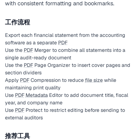
with consistent formatting and bookmarks.
工作流程
Export each financial statement from the accounting
software as a separate
PDF
Use the
PDF
Merger to combine all statements into a
single audit-ready document
Use the
PDF
Page Organizer to insert cover pages and
section dividers
Apply
PDF
Compression to reduce
file size
while
maintaining print quality
Use
PDF
Metadata
Editor to add document title, fiscal
year, and company name
Use
PDF
Protect to restrict editing before sending to
external auditors
推荐工具