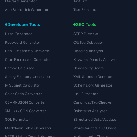
MeCard Generator
Text Diff
App Store Link Generator
Text Extractor
Developer Tools
SEO Tools
Hash Generator
SERP Preview
Password Generator
OG Tag Debugger
Unix Timestamp Converter
Heading Analyzer
Cron Expression Generator
Keyword Density Analyzer
Chmod Calculator
Readability Score
String Escape / Unescape
XML Sitemap Generator
IP Subnet Calculator
Schema.org Generator
Color Code Converter
Link Extractor
CSV ↔ JSON Converter
Canonical Tag Checker
XML ↔ JSON Converter
Robots.txt Analyzer
SQL Formatter
Structured Data Validator
Markdown Table Generator
Word Count & SEO Grade
HTTP Status Code Reference
Meta Length Checker