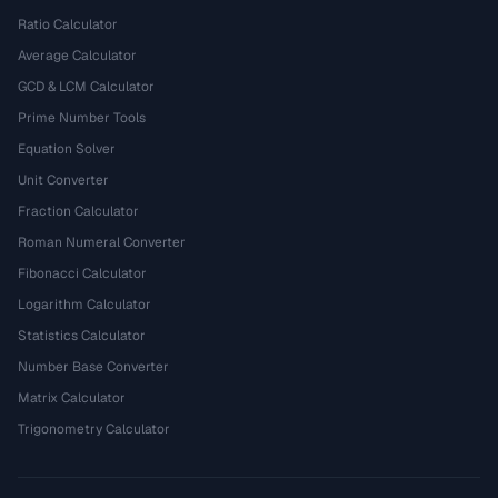
Ratio Calculator
Average Calculator
GCD & LCM Calculator
Prime Number Tools
Equation Solver
Unit Converter
Fraction Calculator
Roman Numeral Converter
Fibonacci Calculator
Logarithm Calculator
Statistics Calculator
Number Base Converter
Matrix Calculator
Trigonometry Calculator