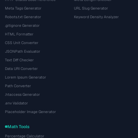
Meta Tags Generator
URL Slug Generator
Robots.txt Generator
Keyword Density Analyzer
.gitignore Generator
HTML Formatter
CSS Unit Converter
JSONPath Evaluator
Text Diff Checker
Data URI Converter
Lorem Ipsum Generator
Path Converter
.htaccess Generator
.env Validator
Placeholder Image Generator
Math Tools
Percentage Calculator