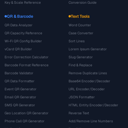
Key & Scale Reference
Conversion Guide
QR & Barcode
Text Tools
QR Data Analyzer
Word Counter
QR Capacity Reference
Case Converter
Wi-Fi QR Config Builder
Sort Lines
vCard QR Builder
Lorem Ipsum Generator
Error Correction Calculator
Slug Generator
Barcode Format Reference
Find & Replace
Barcode Validator
Remove Duplicate Lines
QR Data Formatter
Base64 Encoder/Decoder
Event QR Generator
URL Encoder/Decoder
Email QR Generator
JSON Formatter
SMS QR Generator
HTML Entity Encoder/Decoder
Geo Location QR Generator
Reverse Text
Phone Call QR Generator
Add/Remove Line Numbers