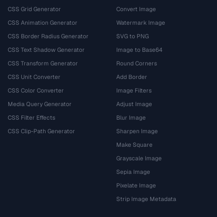
CSS Grid Generator
Convert Image
CSS Animation Generator
Watermark Image
CSS Border Radius Generator
SVG to PNG
CSS Text Shadow Generator
Image to Base64
CSS Transform Generator
Round Corners
CSS Unit Converter
Add Border
CSS Color Converter
Image Filters
Media Query Generator
Adjust Image
CSS Filter Effects
Blur Image
CSS Clip-Path Generator
Sharpen Image
Make Square
Grayscale Image
Sepia Image
Pixelate Image
Strip Image Metadata