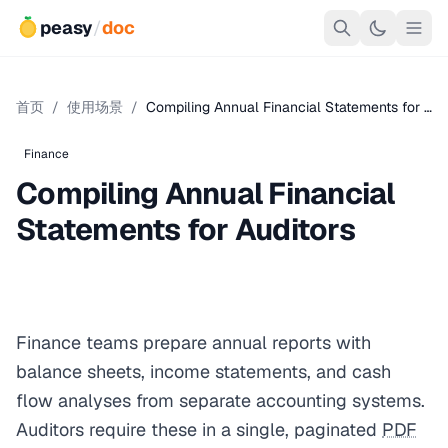
peasy
/
doc
首页
/
使用场景
/
Compiling Annual Financial Statements for …
Finance
Compiling Annual Financial
Statements for Auditors
Finance teams prepare annual reports with
balance sheets, income statements, and cash
flow analyses from separate accounting systems.
Auditors require these in a single, paginated
PDF