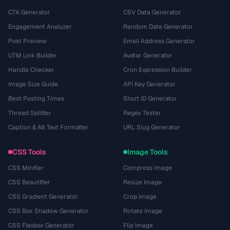
CTA Generator
CSV Data Generator
Engagement Analyzer
Random Date Generator
Post Preview
Email Address Generator
UTM Link Builder
Avatar Generator
Handle Checker
Cron Expression Builder
Image Size Guide
API Key Generator
Best Posting Times
Short ID Generator
Thread Splitter
Regex Tester
Caption & Alt Text Formatter
URL Slug Generator
CSS Tools
Image Tools
CSS Minifier
Compress Image
CSS Beautifier
Resize Image
CSS Gradient Generator
Crop Image
CSS Box Shadow Generator
Rotate Image
CSS Flexbox Generator
Flip Image