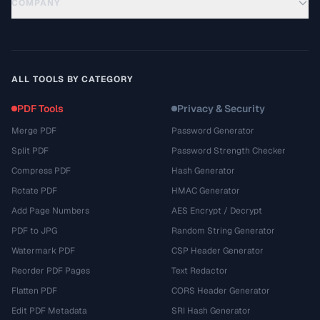
COMPANY
ALL TOOLS BY CATEGORY
PDF Tools
Privacy & Security
Merge PDF
Password Generator
Split PDF
Password Strength Checker
Compress PDF
Hash Generator
Rotate PDF
HMAC Generator
Add Page Numbers
AES Encrypt / Decrypt
PDF to JPG
Random String Generator
Watermark PDF
CSP Header Generator
Reorder PDF Pages
Text Redactor
Flatten PDF
CORS Header Generator
Edit PDF Metadata
SRI Hash Generator