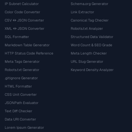
IP Subnet Calculator
Schema.org Generator
Color Code Converter
Link Extractor
CSV ↔ JSON Converter
Canonical Tag Checker
XML ↔ JSON Converter
Robots.txt Analyzer
SQL Formatter
Structured Data Validator
Markdown Table Generator
Word Count & SEO Grade
HTTP Status Code Reference
Meta Length Checker
Meta Tags Generator
URL Slug Generator
Robots.txt Generator
Keyword Density Analyzer
.gitignore Generator
HTML Formatter
CSS Unit Converter
JSONPath Evaluator
Text Diff Checker
Data URI Converter
Lorem Ipsum Generator