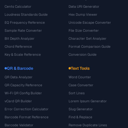
Cents Calculator
Data URI Generator
Loudness Standards Guide
Hex Dump Viewer
EQ Frequency Reference
Unicode Escape Converter
Sample Rate Converter
File Size Converter
Bit Depth Analyzer
Character Set Analyzer
Chord Reference
Format Comparison Guide
Key & Scale Reference
Conversion Guide
QR & Barcode
Text Tools
QR Data Analyzer
Word Counter
QR Capacity Reference
Case Converter
Wi-Fi QR Config Builder
Sort Lines
vCard QR Builder
Lorem Ipsum Generator
Error Correction Calculator
Slug Generator
Barcode Format Reference
Find & Replace
Barcode Validator
Remove Duplicate Lines