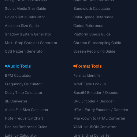
Design Tokens Generator
Subtitle Time Converter
Social Media Size Guide
Bandwidth Calculator
Golden Ratio Calculator
Color Space Reference
App Icon Size Guide
Codec Reference
Shadow System Generator
Platform Specs Guide
Multi-Stop Gradient Generator
Chroma Subsampling Guide
CSS Pattern Generator
Screen Recording Guide
Audio Tools
Format Tools
BPM Calculator
Format Identifier
Frequency Calculator
MIME Type Lookup
Delay Time Calculator
Base64 Encoder / Decoder
dB Converter
URL Encoder / Decoder
Audio File Size Calculator
HTML Entity Encoder / Decoder
Note Frequency Chart
Markdown to HTML Converter
Decibel Reference Guide
YAML ↔ JSON Converter
Latency Calculator
Line Ending Converter