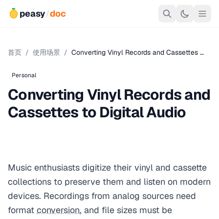
peasy
/
doc
首页
/
使用场景
/
Converting Vinyl Records and Cassettes …
Personal
Converting Vinyl Records and
Cassettes to Digital Audio
Music enthusiasts digitize their vinyl and cassette
collections to preserve them and listen on modern
devices. Recordings from analog sources need
format
conversion
, and file sizes must be