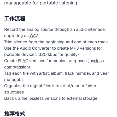
manageable for portable listening.
工作流程
Record the analog source through an audio interface,
capturing as
WAV
Trim silence from the beginning and end of each track
Use the Audio Converter to create MP3 versions for
portable devices (320 kbps for quality)
Create
FLAC
versions for archival purposes (
lossless
compression
)
Tag each file with artist, album, track number, and year
metadata
Organize the digital files into artist/album folder
structures
Back up the lossless versions to external storage
推荐格式