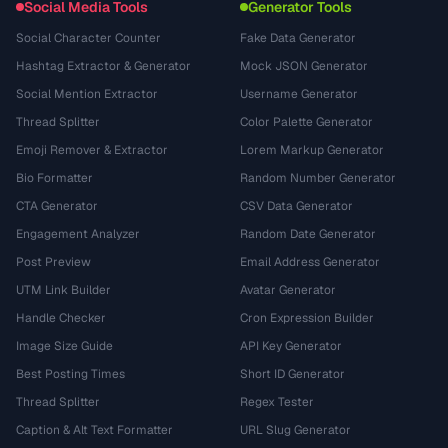
Social Media Tools
Generator Tools
Social Character Counter
Fake Data Generator
Hashtag Extractor & Generator
Mock JSON Generator
Social Mention Extractor
Username Generator
Thread Splitter
Color Palette Generator
Emoji Remover & Extractor
Lorem Markup Generator
Bio Formatter
Random Number Generator
CTA Generator
CSV Data Generator
Engagement Analyzer
Random Date Generator
Post Preview
Email Address Generator
UTM Link Builder
Avatar Generator
Handle Checker
Cron Expression Builder
Image Size Guide
API Key Generator
Best Posting Times
Short ID Generator
Thread Splitter
Regex Tester
Caption & Alt Text Formatter
URL Slug Generator