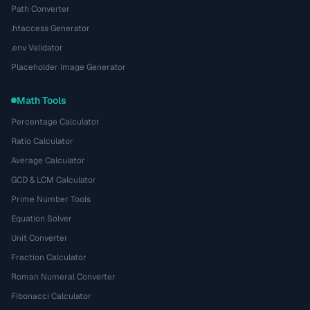
Path Converter
.htaccess Generator
.env Validator
Placeholder Image Generator
Math Tools
Percentage Calculator
Ratio Calculator
Average Calculator
GCD & LCM Calculator
Prime Number Tools
Equation Solver
Unit Converter
Fraction Calculator
Roman Numeral Converter
Fibonacci Calculator