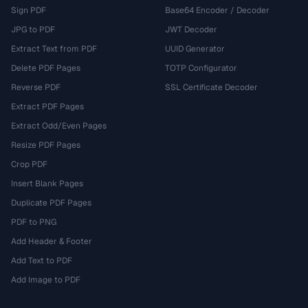
Sign PDF
Base64 Encoder / Decoder
JPG to PDF
JWT Decoder
Extract Text from PDF
UUID Generator
Delete PDF Pages
TOTP Configurator
Reverse PDF
SSL Certificate Decoder
Extract PDF Pages
Extract Odd/Even Pages
Resize PDF Pages
Crop PDF
Insert Blank Pages
Duplicate PDF Pages
PDF to PNG
Add Header & Footer
Add Text to PDF
Add Image to PDF