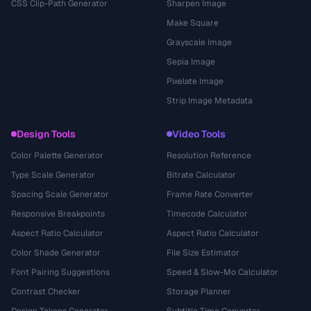
CSS Clip-Path Generator
Sharpen Image
Make Square
Grayscale Image
Sepia Image
Pixelate Image
Strip Image Metadata
Design Tools
Video Tools
Color Palette Generator
Resolution Reference
Type Scale Generator
Bitrate Calculator
Spacing Scale Generator
Frame Rate Converter
Responsive Breakpoints
Timecode Calculator
Aspect Ratio Calculator
Aspect Ratio Calculator
Color Shade Generator
File Size Estimator
Font Pairing Suggestions
Speed & Slow-Mo Calculator
Contrast Checker
Storage Planner