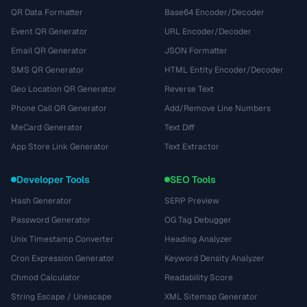
QR Data Formatter
Base64 Encoder/Decoder
Event QR Generator
URL Encoder/Decoder
Email QR Generator
JSON Formatter
SMS QR Generator
HTML Entity Encoder/Decoder
Geo Location QR Generator
Reverse Text
Phone Call QR Generator
Add/Remove Line Numbers
MeCard Generator
Text Diff
App Store Link Generator
Text Extractor
Developer Tools
SEO Tools
Hash Generator
SERP Preview
Password Generator
OG Tag Debugger
Unix Timestamp Converter
Heading Analyzer
Cron Expression Generator
Keyword Density Analyzer
Chmod Calculator
Readability Score
String Escape / Unescape
XML Sitemap Generator