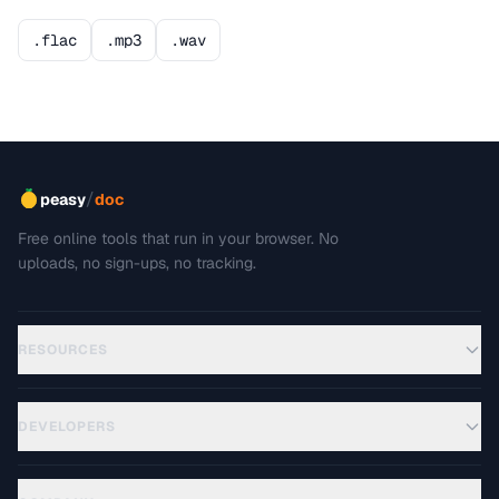
.flac
.mp3
.wav
/
peasy
doc
Free online tools that run in your browser. No
uploads, no sign-ups, no tracking.
RESOURCES
DEVELOPERS