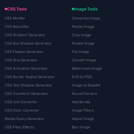
CSS Tools
Image Tools
CSS Minifier
Compress Image
CSS Beautifier
Resize Image
CSS Gradient Generator
Crop Image
CSS Box Shadow Generator
Rotate Image
CSS Flexbox Generator
Flip Image
CSS Grid Generator
Convert Image
CSS Animation Generator
Watermark Image
CSS Border Radius Generator
SVG to PNG
CSS Text Shadow Generator
Image to Base64
CSS Transform Generator
Round Corners
CSS Unit Converter
Add Border
CSS Color Converter
Image Filters
Media Query Generator
Adjust Image
CSS Filter Effects
Blur Image