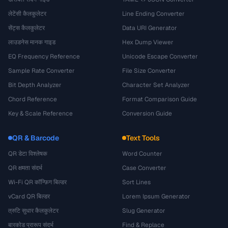
लेटेंसी कैलकुलेटर
Line Ending Converter
सेंट्स कैलकुलेटर
Data URI Generator
लाउडनेस मानक गाइड
Hex Dump Viewer
EQ Frequency Reference
Unicode Escape Converter
Sample Rate Converter
File Size Converter
Bit Depth Analyzer
Character Set Analyzer
Chord Reference
Format Comparison Guide
Key & Scale Reference
Conversion Guide
QR & Barcode
Text Tools
QR डेटा विश्लेषक
Word Counter
QR क्षमता संदर्भ
Case Converter
Wi-Fi QR कॉन्फ़िग बिल्डर
Sort Lines
vCard QR बिल्डर
Lorem Ipsum Generator
त्रुटि सुधार कैलकुलेटर
Slug Generator
बारकोड प्रारूप संदर्भ
Find & Replace