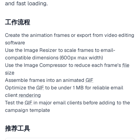
and fast loading.
工作流程
Create the animation frames or export from video editing
software
Use the Image Resizer to scale frames to email-
compatible dimensions (600px max width)
Use the Image Compressor to reduce each frame's
file
size
Assemble frames into an animated
GIF
Optimize the
GIF
to be under 1 MB for reliable email
client
rendering
Test the
GIF
in major email clients before adding to the
campaign template
推荐工具