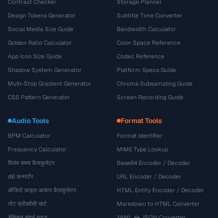
Contrast Checker
Storage Planner
Design Tokens Generator
Subtitle Time Converter
Social Media Size Guide
Bandwidth Calculator
Golden Ratio Calculator
Color Space Reference
App Icon Size Guide
Codec Reference
Shadow System Generator
Platform Specs Guide
Multi-Stop Gradient Generator
Chroma Subsampling Guide
CSS Pattern Generator
Screen Recording Guide
Audio Tools
Format Tools
BPM Calculator
Format Identifier
Frequency Calculator
MIME Type Lookup
विलंब समय कैलकुलेटर
Base64 Encoder / Decoder
dB कनवर्टर
URL Encoder / Decoder
ऑडियो फ़ाइल आकार कैलकुलेटर
HTML Entity Encoder / Decoder
नोट फ्रीक्वेंसी चार्ट
Markdown to HTML Converter
डेसिबल संदर्भ गाइड
YAML ↔ JSON Converter