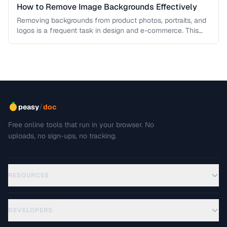
How to Remove Image Backgrounds Effectively
Removing backgrounds from product photos, portraits, and
logos is a frequent task in design and e-commerce. This
guide covers techniques …
/
peasy
doc
Free online tools that run in your browser. No
uploads, no sign-ups, no tracking.
RESOURCES
DEVELOPERS