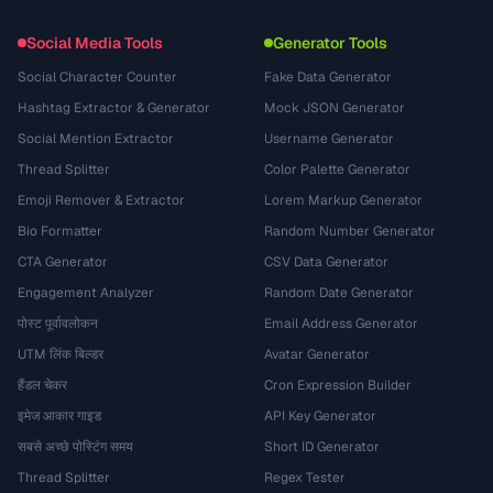
Social Media Tools
Generator Tools
Social Character Counter
Fake Data Generator
Hashtag Extractor & Generator
Mock JSON Generator
Social Mention Extractor
Username Generator
Thread Splitter
Color Palette Generator
Emoji Remover & Extractor
Lorem Markup Generator
Bio Formatter
Random Number Generator
CTA Generator
CSV Data Generator
Engagement Analyzer
Random Date Generator
पोस्ट पूर्वावलोकन
Email Address Generator
UTM लिंक बिल्डर
Avatar Generator
हैंडल चेकर
Cron Expression Builder
इमेज आकार गाइड
API Key Generator
सबसे अच्छे पोस्टिंग समय
Short ID Generator
Thread Splitter
Regex Tester