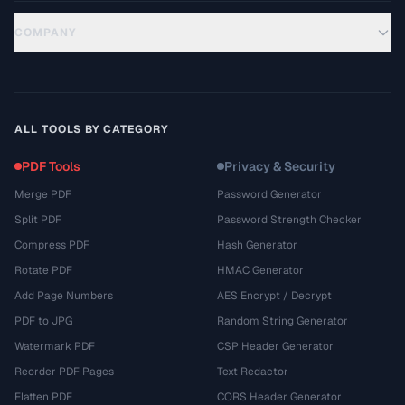
COMPANY
ALL TOOLS BY CATEGORY
PDF Tools
Privacy & Security
Merge PDF
Password Generator
Split PDF
Password Strength Checker
Compress PDF
Hash Generator
Rotate PDF
HMAC Generator
Add Page Numbers
AES Encrypt / Decrypt
PDF to JPG
Random String Generator
Watermark PDF
CSP Header Generator
Reorder PDF Pages
Text Redactor
Flatten PDF
CORS Header Generator