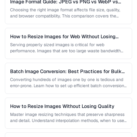
Image Format Guide: JPEG vs PNG vs WebP vs
AVIF
Choosing the right image format affects file size, quality,
and browser compatibility. This comparison covers the
strengths of JPEG, PNG, …
How to Resize Images for Web Without Losing
Quality
Serving properly sized images is critical for web
performance. Images that are too large waste bandwidth
and slow page loads, …
Batch Image Conversion: Best Practices for Bulk
Processing
Converting hundreds of images one by one is tedious and
error-prone. Learn how to set up efficient batch conversion
workflows …
How to Resize Images Without Losing Quality
Master image resizing techniques that preserve sharpness
and detail. Understand interpolation methods, when to use
each algorithm, and how to …