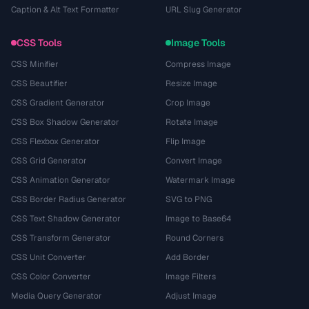
Caption & Alt Text Formatter
URL Slug Generator
CSS Tools
Image Tools
CSS Minifier
Compress Image
CSS Beautifier
Resize Image
CSS Gradient Generator
Crop Image
CSS Box Shadow Generator
Rotate Image
CSS Flexbox Generator
Flip Image
CSS Grid Generator
Convert Image
CSS Animation Generator
Watermark Image
CSS Border Radius Generator
SVG to PNG
CSS Text Shadow Generator
Image to Base64
CSS Transform Generator
Round Corners
CSS Unit Converter
Add Border
CSS Color Converter
Image Filters
Media Query Generator
Adjust Image