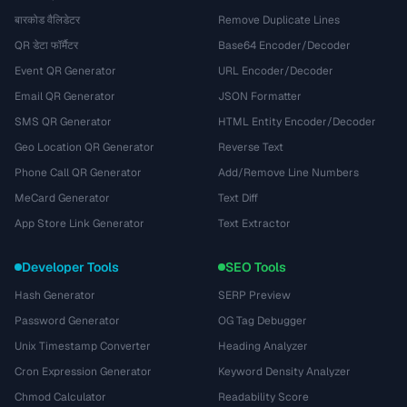
बारकोड वैलिडेटर
Remove Duplicate Lines
QR डेटा फॉर्मैटर
Base64 Encoder/Decoder
Event QR Generator
URL Encoder/Decoder
Email QR Generator
JSON Formatter
SMS QR Generator
HTML Entity Encoder/Decoder
Geo Location QR Generator
Reverse Text
Phone Call QR Generator
Add/Remove Line Numbers
MeCard Generator
Text Diff
App Store Link Generator
Text Extractor
Developer Tools
SEO Tools
Hash Generator
SERP Preview
Password Generator
OG Tag Debugger
Unix Timestamp Converter
Heading Analyzer
Cron Expression Generator
Keyword Density Analyzer
Chmod Calculator
Readability Score