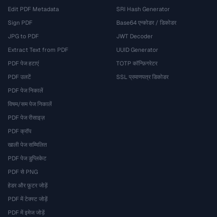
Edit PDF Metadata
SRI Hash Generator
Sign PDF
Base64 एन्कोडर / डिकोडर
JPG to PDF
JWT Decoder
Extract Text from PDF
UUID Generator
PDF पेज हटाएं
TOTP कॉन्फ़िगरेटर
PDF उलटें
SSL प्रमाणपत्र डिकोडर
PDF पेज निकालें
विषम/सम पेज निकालें
PDF पेज रीसाइज़
PDF क्रॉप
खाली पेज सम्मिलित
PDF पेज डुप्लिकेट
PDF से PNG
हेडर और फ़ुटर जोड़ें
PDF में टेक्स्ट जोड़ें
PDF में इमेज जोड़ें