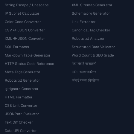
String Escape / Unescape
XML Sitemap Generator
IP Subnet Calculator
Schema.org Generator
Color Code Converter
Link Extractor
CSV ↔ JSON Converter
Canonical Tag Checker
XML ↔ JSON Converter
Robots.txt Analyzer
SQL Formatter
Structured Data Validator
Markdown Table Generator
Word Count & SEO Grade
HTTP Status Code Reference
मेटा लंबाई जांचकर्ता
Meta Tags Generator
URL स्लग जनरेटर
Robots.txt Generator
कीवर्ड घनत्व विश्लेषक
.gitignore Generator
HTML Formatter
CSS Unit Converter
JSONPath Evaluator
Text Diff Checker
Data URI Converter