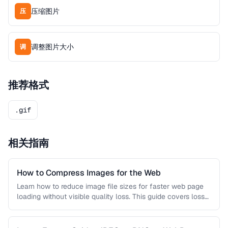
压缩图片
压
调整图片大小
调
推荐格式
.gif
相关指南
How to Compress Images for the Web
Learn how to reduce image file sizes for faster web page
loading without visible quality loss. This guide covers lossy
…