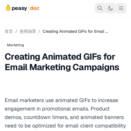
peasy
/
doc
首页
/
使用场景
/
Creating Animated GIFs for Email …
Marketing
Creating Animated GIFs for
Email Marketing Campaigns
Email marketers use animated GIFs to increase
engagement in promotional emails. Product
demos, countdown timers, and animated banners
need to be optimized for email client compatibility