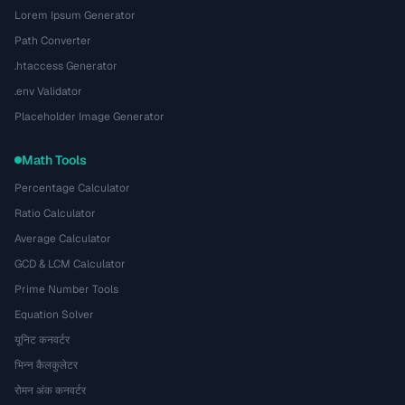
Lorem Ipsum Generator
Path Converter
.htaccess Generator
.env Validator
Placeholder Image Generator
Math Tools
Percentage Calculator
Ratio Calculator
Average Calculator
GCD & LCM Calculator
Prime Number Tools
Equation Solver
यूनिट कनवर्टर
भिन्न कैलकुलेटर
रोमन अंक कनवर्टर