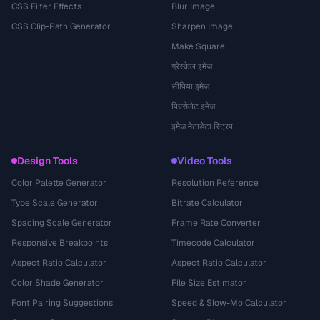
CSS Filter Effects
Blur Image
CSS Clip-Path Generator
Sharpen Image
Make Square
ग्रेस्केल इमेज
सीपिया इमेज
पिक्सेलेट इमेज
इमेज मेटाडेटा स्ट्रिप
Design Tools
Video Tools
Color Palette Generator
Resolution Reference
Type Scale Generator
Bitrate Calculator
Spacing Scale Generator
Frame Rate Converter
Responsive Breakpoints
Timecode Calculator
Aspect Ratio Calculator
Aspect Ratio Calculator
Color Shade Generator
File Size Estimator
Font Pairing Suggestions
Speed & Slow-Mo Calculator