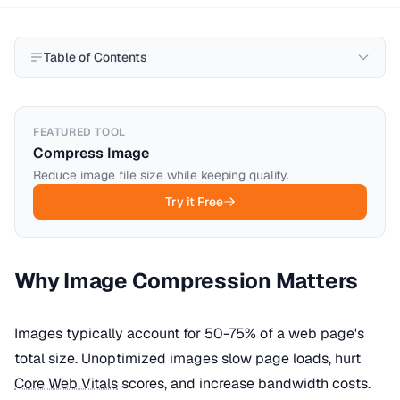
Table of Contents
FEATURED TOOL
Compress Image
Reduce image file size while keeping quality.
Try it Free
Why Image Compression Matters
Images typically account for 50-75% of a web page's
total size. Unoptimized images slow page loads, hurt
Core Web Vitals
scores, and increase bandwidth costs.