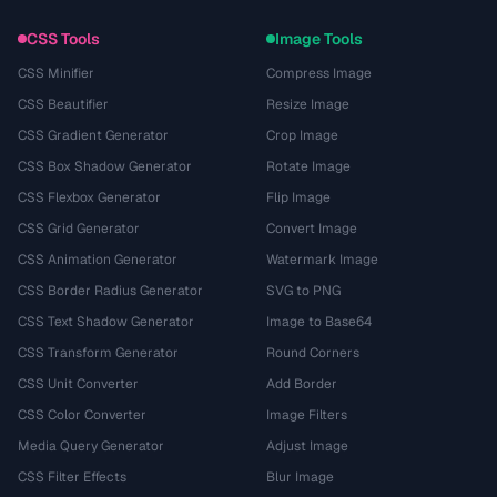
CSS Tools
Image Tools
CSS Minifier
Compress Image
CSS Beautifier
Resize Image
CSS Gradient Generator
Crop Image
CSS Box Shadow Generator
Rotate Image
CSS Flexbox Generator
Flip Image
CSS Grid Generator
Convert Image
CSS Animation Generator
Watermark Image
CSS Border Radius Generator
SVG to PNG
CSS Text Shadow Generator
Image to Base64
CSS Transform Generator
Round Corners
CSS Unit Converter
Add Border
CSS Color Converter
Image Filters
Media Query Generator
Adjust Image
CSS Filter Effects
Blur Image