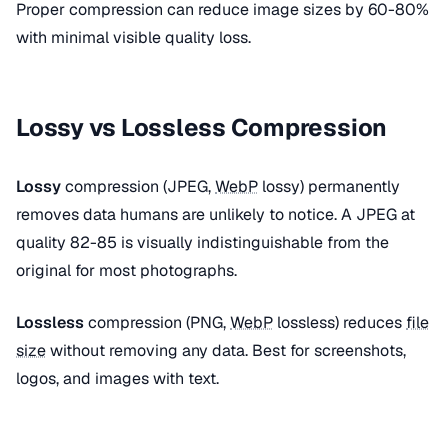
Proper compression can reduce image sizes by 60-80%
with minimal visible quality loss.
Lossy vs Lossless Compression
Lossy
compression (JPEG,
WebP
lossy) permanently
removes data humans are unlikely to notice. A JPEG at
quality 82-85 is visually indistinguishable from the
original for most photographs.
Lossless
compression (PNG,
WebP
lossless) reduces
file
size
without removing any data. Best for screenshots,
logos, and images with text.