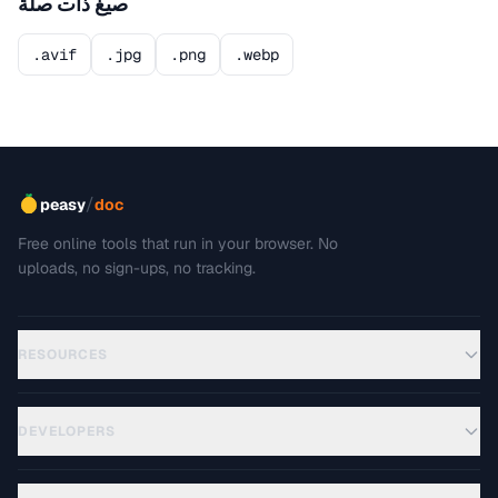
صيغ ذات صلة
.avif
.jpg
.png
.webp
/
peasy
doc
Free online tools that run in your browser. No
uploads, no sign-ups, no tracking.
RESOURCES
DEVELOPERS