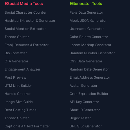
Social Media Tools
Generator Tools
Social Character Counter
Fake Data Generator
Hashtag Extractor & Generator
Mock JSON Generator
Social Mention Extractor
Username Generator
Thread Splitter
Color Palette Generator
Emoji Remover & Extractor
Lorem Markup Generator
Bio Formatter
Random Number Generator
CTA Generator
CSV Data Generator
Engagement Analyzer
Random Date Generator
Post Preview
Email Address Generator
UTM Link Builder
Avatar Generator
Handle Checker
Cron Expression Builder
Image Size Guide
API Key Generator
Best Posting Times
Short ID Generator
Thread Splitter
Regex Tester
Caption & Alt Text Formatter
URL Slug Generator