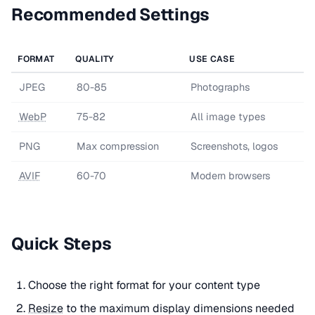
Recommended Settings
FORMAT
QUALITY
USE CASE
JPEG
80-85
Photographs
WebP
75-82
All image types
PNG
Max compression
Screenshots, logos
AVIF
60-70
Modern browsers
Quick Steps
Choose the right format for your content type
Resize
to the maximum display dimensions needed