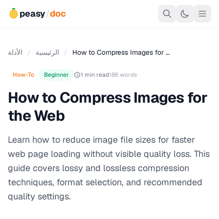
peasy
/
doc
الأدلة
/
الرئيسية
/
How to Compress Images for …
How-To
Beginner
1 min read
186 words
How to Compress Images for
the Web
Learn how to reduce image file sizes for faster
web page loading without visible quality loss. This
guide covers lossy and lossless compression
techniques, format selection, and recommended
quality settings.