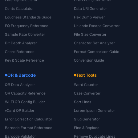
Cents Calculator
Data URI Generator
Loudness Standards Guide
Hex Dump Viewer
EQ Frequency Reference
Unicode Escape Converter
Sample Rate Converter
File Size Converter
Bit Depth Analyzer
Character Set Analyzer
Chord Reference
Format Comparison Guide
Key & Scale Reference
Conversion Guide
QR & Barcode
Text Tools
QR Data Analyzer
Word Counter
QR Capacity Reference
Case Converter
Wi-Fi QR Config Builder
Sort Lines
vCard QR Builder
Lorem Ipsum Generator
Error Correction Calculator
Slug Generator
Barcode Format Reference
Find & Replace
Barcode Validator
Remove Duplicate Lines