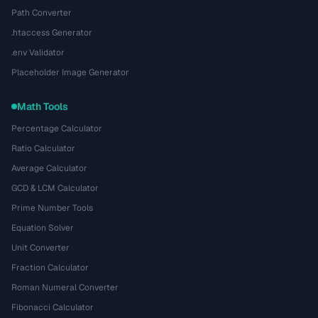
Path Converter
.htaccess Generator
.env Validator
Placeholder Image Generator
Math Tools
Percentage Calculator
Ratio Calculator
Average Calculator
GCD & LCM Calculator
Prime Number Tools
Equation Solver
Unit Converter
Fraction Calculator
Roman Numeral Converter
Fibonacci Calculator