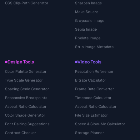
CSS Clip-Path Generator
Sharpen Image
Make Square
Grayscale Image
Sepia Image
Pixelate Image
Strip Image Metadata
Design Tools
Video Tools
Color Palette Generator
Resolution Reference
Type Scale Generator
Bitrate Calculator
Spacing Scale Generator
Frame Rate Converter
Responsive Breakpoints
Timecode Calculator
Aspect Ratio Calculator
Aspect Ratio Calculator
Color Shade Generator
File Size Estimator
Font Pairing Suggestions
Speed & Slow-Mo Calculator
Contrast Checker
Storage Planner