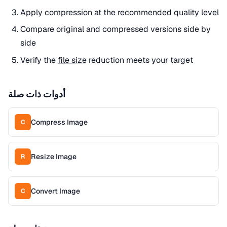
Apply compression at the recommended quality level
Compare original and compressed versions side by
side
Verify the
file size
reduction meets your target
أدوات ذات صلة
Compress Image
C
Resize Image
R
Convert Image
C