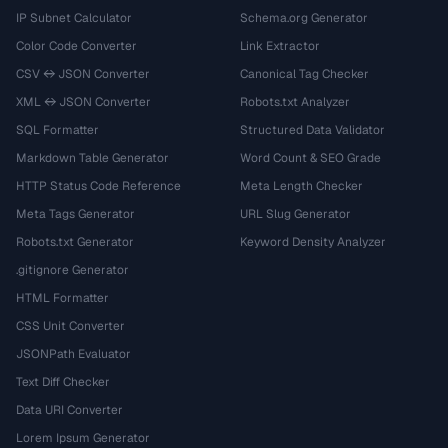
IP Subnet Calculator
Schema.org Generator
Color Code Converter
Link Extractor
CSV ↔ JSON Converter
Canonical Tag Checker
XML ↔ JSON Converter
Robots.txt Analyzer
SQL Formatter
Structured Data Validator
Markdown Table Generator
Word Count & SEO Grade
HTTP Status Code Reference
Meta Length Checker
Meta Tags Generator
URL Slug Generator
Robots.txt Generator
Keyword Density Analyzer
.gitignore Generator
HTML Formatter
CSS Unit Converter
JSONPath Evaluator
Text Diff Checker
Data URI Converter
Lorem Ipsum Generator