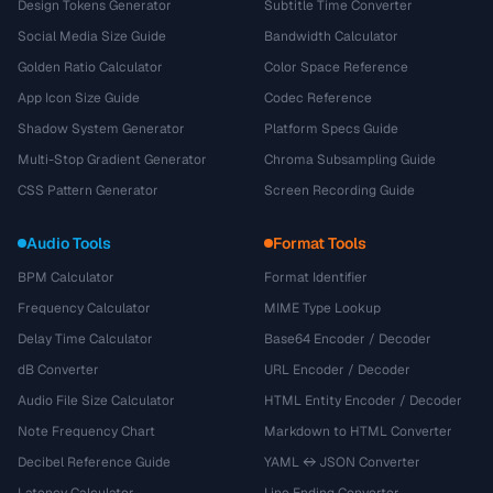
Design Tokens Generator
Subtitle Time Converter
Social Media Size Guide
Bandwidth Calculator
Golden Ratio Calculator
Color Space Reference
App Icon Size Guide
Codec Reference
Shadow System Generator
Platform Specs Guide
Multi-Stop Gradient Generator
Chroma Subsampling Guide
CSS Pattern Generator
Screen Recording Guide
Audio Tools
Format Tools
BPM Calculator
Format Identifier
Frequency Calculator
MIME Type Lookup
Delay Time Calculator
Base64 Encoder / Decoder
dB Converter
URL Encoder / Decoder
Audio File Size Calculator
HTML Entity Encoder / Decoder
Note Frequency Chart
Markdown to HTML Converter
Decibel Reference Guide
YAML ↔ JSON Converter
Latency Calculator
Line Ending Converter