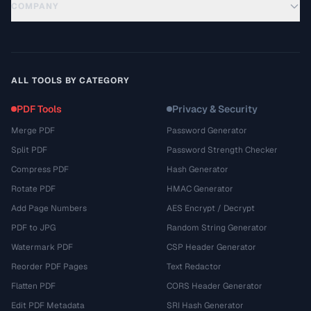
COMPANY
ALL TOOLS BY CATEGORY
PDF Tools
Privacy & Security
Merge PDF
Password Generator
Split PDF
Password Strength Checker
Compress PDF
Hash Generator
Rotate PDF
HMAC Generator
Add Page Numbers
AES Encrypt / Decrypt
PDF to JPG
Random String Generator
Watermark PDF
CSP Header Generator
Reorder PDF Pages
Text Redactor
Flatten PDF
CORS Header Generator
Edit PDF Metadata
SRI Hash Generator