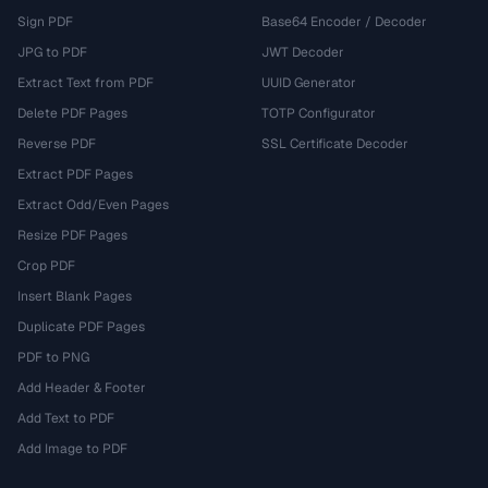
Sign PDF
Base64 Encoder / Decoder
JPG to PDF
JWT Decoder
Extract Text from PDF
UUID Generator
Delete PDF Pages
TOTP Configurator
Reverse PDF
SSL Certificate Decoder
Extract PDF Pages
Extract Odd/Even Pages
Resize PDF Pages
Crop PDF
Insert Blank Pages
Duplicate PDF Pages
PDF to PNG
Add Header & Footer
Add Text to PDF
Add Image to PDF