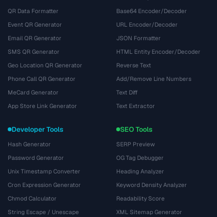
QR Data Formatter
Base64 Encoder/Decoder
Event QR Generator
URL Encoder/Decoder
Email QR Generator
JSON Formatter
SMS QR Generator
HTML Entity Encoder/Decoder
Geo Location QR Generator
Reverse Text
Phone Call QR Generator
Add/Remove Line Numbers
MeCard Generator
Text Diff
App Store Link Generator
Text Extractor
Developer Tools
SEO Tools
Hash Generator
SERP Preview
Password Generator
OG Tag Debugger
Unix Timestamp Converter
Heading Analyzer
Cron Expression Generator
Keyword Density Analyzer
Chmod Calculator
Readability Score
String Escape / Unescape
XML Sitemap Generator