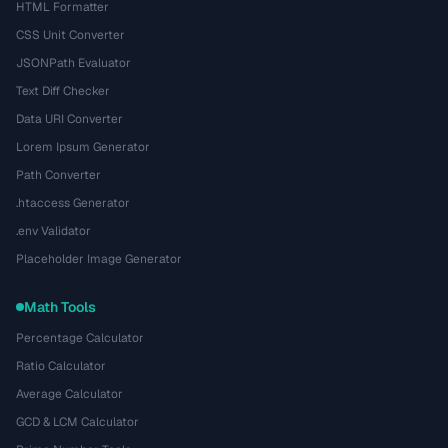
HTML Formatter
CSS Unit Converter
JSONPath Evaluator
Text Diff Checker
Data URI Converter
Lorem Ipsum Generator
Path Converter
.htaccess Generator
.env Validator
Placeholder Image Generator
Math Tools
Percentage Calculator
Ratio Calculator
Average Calculator
GCD & LCM Calculator