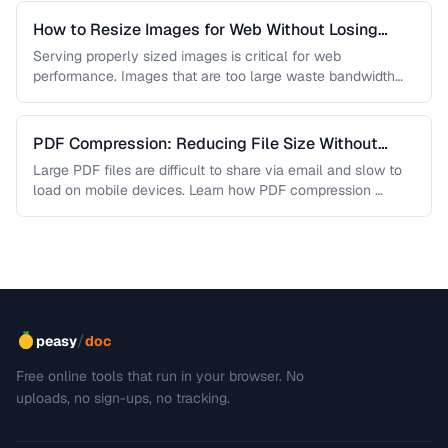
How to Resize Images for Web Without Losing
Quality
Serving properly sized images is critical for web
performance. Images that are too large waste bandwidth
and slow page loads, …
PDF Compression: Reducing File Size Without
Sacrificing Quality
Large PDF files are difficult to share via email and slow to
load on mobile devices. Learn how PDF compression …
/
peasy
doc
Free online tools that run in your browser. No
uploads, no sign-ups, no tracking.