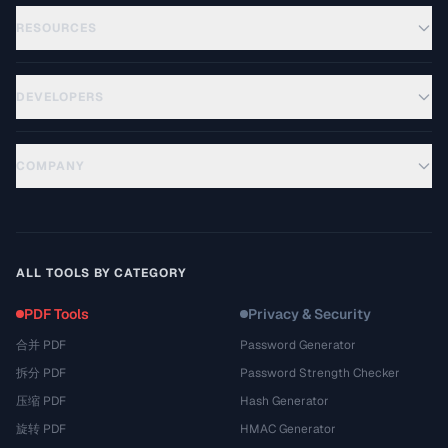
RESOURCES
DEVELOPERS
COMPANY
ALL TOOLS BY CATEGORY
PDF Tools
Privacy & Security
合并 PDF
Password Generator
拆分 PDF
Password Strength Checker
压缩 PDF
Hash Generator
旋转 PDF
HMAC Generator