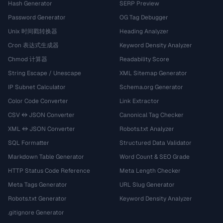
Hash Generator
SERP Preview
Password Generator
OG Tag Debugger
Unix 时间戳转换器
Heading Analyzer
Cron 表达式生成器
Keyword Density Analyzer
Chmod 计算器
Readability Score
String Escape / Unescape
XML Sitemap Generator
IP Subnet Calculator
Schema.org Generator
Color Code Converter
Link Extractor
CSV ↔ JSON Converter
Canonical Tag Checker
XML ↔ JSON Converter
Robots.txt Analyzer
SQL Formatter
Structured Data Validator
Markdown Table Generator
Word Count & SEO Grade
HTTP Status Code Reference
Meta Length Checker
Meta Tags Generator
URL Slug Generator
Robots.txt Generator
Keyword Density Analyzer
.gitignore Generator