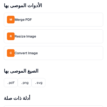
الأدوات الموصى بها
Merge PDF
M
Resize Image
R
Convert Image
C
الصيغ الموصى بها
.pdf
.png
.svg
أدلة ذات صلة