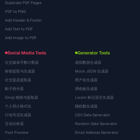
Duplicate PDF Pages
PDF to PNG
Add Header & Footer
Add Text to PDF
Add Image to PDF
Social Media Tools
Generator Tools
社交媒体字数计数器
虚拟数据生成器
标签提取与生成器
Mock JSON 生成器
社交提及提取器
用户名生成器
帖子拆分器
调色板生成器
Emoji 移除与提取器
Lorem 标记语言生成器
个人简介格式化
随机数生成器
行动号召生成器
CSV Data Generator
互动分析器
Random Date Generator
Post Preview
Email Address Generator