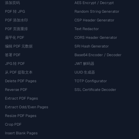
添加页码
AES Encrypt / Decrypt
PDF 转 JPG
Random String Generator
PDF 添加水印
CSP Header Generator
PDF 页面重排
Text Redactor
扁平化 PDF
CORS Header Generator
编辑 PDF 元数据
SRI Hash Generator
签署 PDF
Base64 Encoder / Decoder
JPG 转 PDF
JWT 解码器
从 PDF 提取文本
UUID 生成器
Delete PDF Pages
TOTP Configurator
Reverse PDF
SSL Certificate Decoder
Extract PDF Pages
Extract Odd/Even Pages
Resize PDF Pages
Crop PDF
Insert Blank Pages