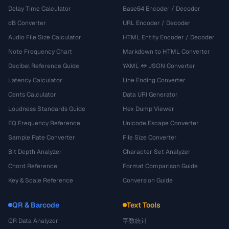
Delay Time Calculator
Base64 Encoder / Decoder
dB Converter
URL Encoder / Decoder
Audio File Size Calculator
HTML Entity Encoder / Decoder
Note Frequency Chart
Markdown to HTML Converter
Decibel Reference Guide
YAML ↔ JSON Converter
Latency Calculator
Line Ending Converter
Cents Calculator
Data URI Generator
Loudness Standards Guide
Hex Dump Viewer
EQ Frequency Reference
Unicode Escape Converter
Sample Rate Converter
File Size Converter
Bit Depth Analyzer
Character Set Analyzer
Chord Reference
Format Comparison Guide
Key & Scale Reference
Conversion Guide
QR & Barcode
Text Tools
QR Data Analyzer
字数统计