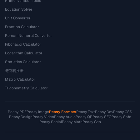
Prime Number Tools
Equation Solver
Unit Converter
Fraction Calculator
Roman Numeral Converter
Fibonacci Calculator
Logarithm Calculator
Statistics Calculator
进制转换器
Matrix Calculator
Trigonometry Calculator
Peasy PDF
Peasy Image
Peasy Formats
Peasy Text
Peasy Dev
Peasy CSS
Peasy Design
Peasy Video
Peasy Audio
Peasy QR
Peasy SEO
Peasy Safe
Peasy Social
Peasy Math
Peasy Gen