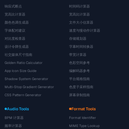
响应式断点
时间码计算器
宽高比计算器
宽高比计算器
颜色色调生成器
文件大小估算器
字体配对建议
速度与慢动作计算器
对比度检查器
存储规划器
设计令牌生成器
字幕时间转换器
社交媒体尺寸指南
带宽计算器
Golden Ratio Calculator
色彩空间参考
App Icon Size Guide
编解码器参考
Shadow System Generator
平台规格指南
Multi-Stop Gradient Generator
色度子采样指南
CSS Pattern Generator
屏幕录制指南
Audio Tools
Format Tools
BPM 计算器
Format Identifier
频率计算器
MIME Type Lookup