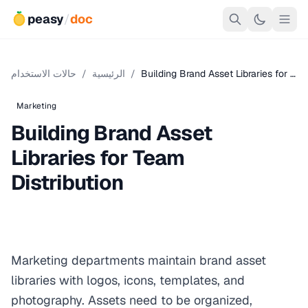
peasy
/
doc
حالات الاستخدام
/
الرئيسية
/
Building Brand Asset Libraries for …
Marketing
Building Brand Asset
Libraries for Team
Distribution
Marketing departments maintain brand asset
libraries with logos, icons, templates, and
photography. Assets need to be organized,