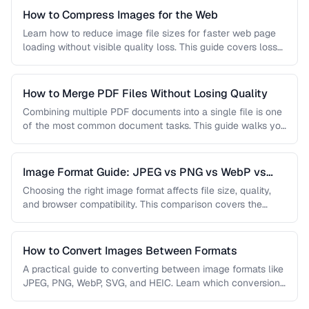
How to Compress Images for the Web
Learn how to reduce image file sizes for faster web page
loading without visible quality loss. This guide covers lossy
…
How to Merge PDF Files Without Losing Quality
Combining multiple PDF documents into a single file is one
of the most common document tasks. This guide walks you
…
Image Format Guide: JPEG vs PNG vs WebP vs
AVIF
Choosing the right image format affects file size, quality,
and browser compatibility. This comparison covers the
strengths of JPEG, PNG, …
How to Convert Images Between Formats
A practical guide to converting between image formats like
JPEG, PNG, WebP, SVG, and HEIC. Learn which conversions
are lossless, …