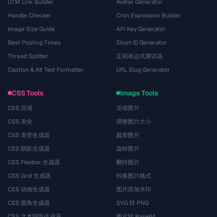
UTM Link Builder
Avatar Generator
Handle Checker
Cron Expression Builder
Image Size Guide
API Key Generator
Best Posting Times
Short ID Generator
Thread Splitter
正则表达式测试器
Caption & Alt Text Formatter
URL Slug Generator
CSS Tools
Image Tools
CSS 压缩
压缩图片
CSS 美化
调整图片大小
CSS 渐变生成器
裁剪图片
CSS 阴影生成器
旋转图片
CSS Flexbox 生成器
翻转图片
CSS Grid 生成器
转换图片格式
CSS 动画生成器
图片添加水印
CSS 圆角生成器
SVG 转 PNG
CSS 文本阴影生成器
图片转 Base64