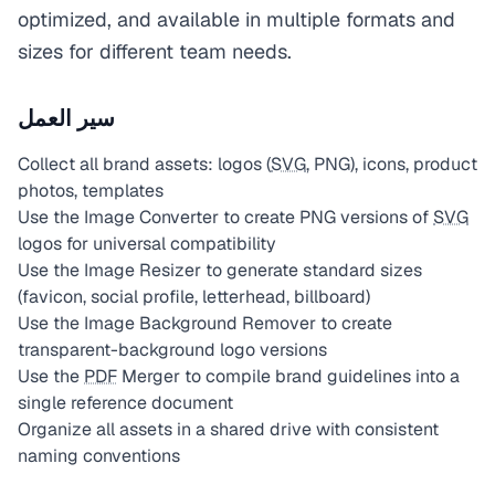
optimized, and available in multiple formats and
sizes for different team needs.
سير العمل
Collect all brand assets: logos (
SVG
, PNG), icons, product
photos, templates
Use the Image Converter to create PNG versions of
SVG
logos for universal compatibility
Use the Image Resizer to generate standard sizes
(favicon, social profile, letterhead, billboard)
Use the Image Background Remover to create
transparent-background logo versions
Use the
PDF
Merger to compile brand guidelines into a
single reference document
Organize all assets in a shared drive with consistent
naming conventions