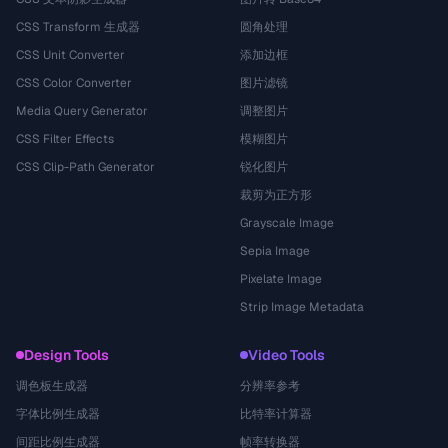
CSS Transform 生成器
圆角处理
CSS Unit Converter
添加边框
CSS Color Converter
图片滤镜
Media Query Generator
调整图片
CSS Filter Effects
模糊图片
CSS Clip-Path Generator
锐化图片
裁剪为正方形
Grayscale Image
Sepia Image
Pixelate Image
Strip Image Metadata
Design Tools
Video Tools
调色板生成器
分辨率参考
字体比例生成器
比特率计算器
间距比例生成器
帧率转换器