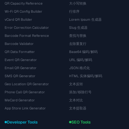
QR Capacity Reference
大小写转换
Wi-Fi QR Config Builder
行排序
vCard QR Builder
Lorem Ipsum 生成器
Error Correction Calculator
Slug 生成器
Barcode Format Reference
查找与替换
Barcode Validator
去除重复行
QR Data Formatter
Base64 编码/解码
Event QR Generator
URL 编码/解码
Email QR Generator
JSON 格式化
SMS QR Generator
HTML 实体编码/解码
Geo Location QR Generator
文本反转
Phone Call QR Generator
添加/移除行号
MeCard Generator
文本对比
App Store Link Generator
文本提取器
Developer Tools
SEO Tools