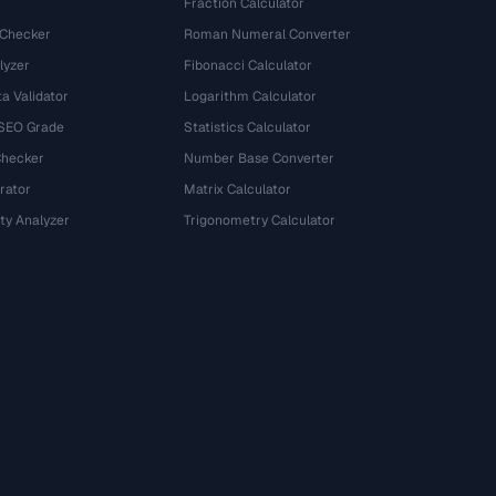
Fraction Calculator
 Checker
Roman Numeral Converter
lyzer
Fibonacci Calculator
a Validator
Logarithm Calculator
 SEO Grade
Statistics Calculator
Checker
Number Base Converter
rator
Matrix Calculator
ty Analyzer
Trigonometry Calculator