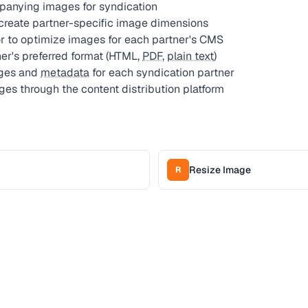
panying images for syndication
create partner-specific image dimensions
 to optimize images for each partner's CMS
tner's preferred format (HTML,
PDF
,
plain text
)
ages and
metadata
for each syndication partner
ges through the content distribution platform
Resize Image
R