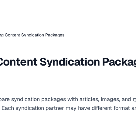
ng Content Syndication Packages
Content Syndication Packa
pare syndication packages with articles, images, and
m
s. Each syndication partner may have different format 