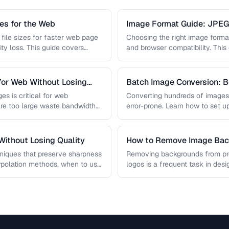
s for the Web
Image Format Guide: JPE
AVIF
file sizes for faster web page
Choosing the right image format 
ity loss. This guide covers
and browser compatibility. Thi
strengths of JPEG, PNG, …
for Web Without Losing
Batch Image Conversion: B
Processing
es is critical for web
Converting hundreds of images
re too large waste bandwidth
error-prone. Learn how to set u
workflows …
ithout Losing Quality
How to Remove Image Back
niques that preserve sharpness
Removing backgrounds from prod
erpolation methods, when to use
logos is a frequent task in de
 …
guide covers techniques …