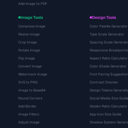
Add Image to PDF
Image Tools
Design Tools
Compress Image
Color Palette Generator
Resize Image
Type Scale Generator
Crop Image
Spacing Scale Generat
Rotate Image
Responsive Breakpoint
Flip Image
Aspect Ratio Calculator
Convert Image
Color Shade Generator
Watermark Image
Font Pairing Suggestio
SVG to PNG
Contrast Checker
Image to Base64
Design Tokens Generato
Round Corners
Social Media Size Guid
Add Border
Golden Ratio Calculator
Image Filters
App Icon Size Guide
Adjust Image
Shadow System Genera