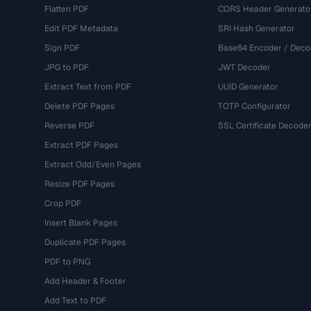
Flatten PDF
CORS Header Generato
Edit PDF Metadata
SRI Hash Generator
Sign PDF
Base64 Encoder / Deco
JPG to PDF
JWT Decoder
Extract Text from PDF
UUID Generator
Delete PDF Pages
TOTP Configurator
Reverse PDF
SSL Certificate Decode
Extract PDF Pages
Extract Odd/Even Pages
Resize PDF Pages
Crop PDF
Insert Blank Pages
Duplicate PDF Pages
PDF to PNG
Add Header & Footer
Add Text to PDF