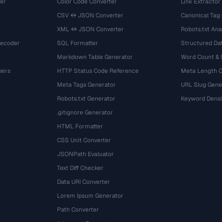
er
Color Code Converter
Link Extractor
CSV ↔ JSON Converter
Canonical Tag
XML ↔ JSON Converter
Robots.txt Ana
Decoder
SQL Formatter
Structured Dat
Markdown Table Generator
Word Count &
bers
HTTP Status Code Reference
Meta Length 
Meta Tags Generator
URL Slug Gene
Robots.txt Generator
Keyword Densi
.gitignore Generator
HTML Formatter
CSS Unit Converter
JSONPath Evaluator
Text Diff Checker
Data URI Converter
Lorem Ipsum Generator
Path Converter