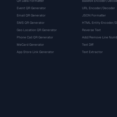
QR Data Formatter
Base64 Encoder/Decod
Event QR Generator
URL Encoder/Decoder
Email QR Generator
JSON Formatter
SMS QR Generator
HTML Entity Encoder/
Geo Location QR Generator
Reverse Text
Phone Call QR Generator
Add/Remove Line Num
MeCard Generator
Text Diff
App Store Link Generator
Text Extractor