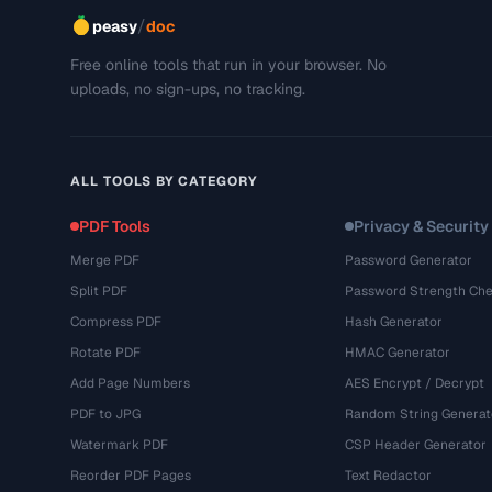
/
peasy
doc
Free online tools that run in your browser. No
uploads, no sign-ups, no tracking.
ALL TOOLS BY CATEGORY
PDF Tools
Privacy & Security
Merge PDF
Password Generator
Split PDF
Password Strength Che
Compress PDF
Hash Generator
Rotate PDF
HMAC Generator
Add Page Numbers
AES Encrypt / Decrypt
PDF to JPG
Random String Generat
Watermark PDF
CSP Header Generator
Reorder PDF Pages
Text Redactor