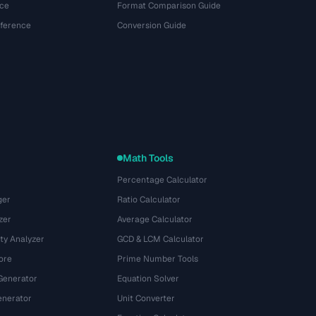
ce
Format Comparison Guide
eference
Conversion Guide
Math Tools
Percentage Calculator
ger
Ratio Calculator
zer
Average Calculator
ty Analyzer
GCD & LCM Calculator
ore
Prime Number Tools
Generator
Equation Solver
nerator
Unit Converter