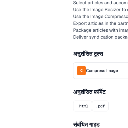
Select articles and accom
Use the Image Resizer to 
Use the Image Compressor
Export articles in the par
Package articles with im
Deliver syndication packa
अनुशंसित टूल्स
Compress Image
C
अनुशंसित फ़ॉर्मेट
.html
.pdf
संबंधित गाइड