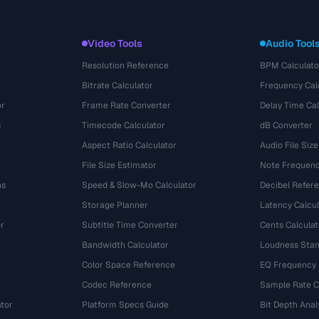
Video Tools
Audio Tool
Resolution Reference
BPM Calculato
Bitrate Calculator
Frequency Cal
or
Frame Rate Converter
Delay Time Cal
s
Timecode Calculator
dB Converter
Aspect Ratio Calculator
Audio File Size
File Size Estimator
Note Frequenc
ns
Speed & Slow-Mo Calculator
Decibel Refer
Storage Planner
Latency Calcul
r
Subtitle Time Converter
Cents Calculat
e
Bandwidth Calculator
Loudness Stan
Color Space Reference
EQ Frequency
Codec Reference
Sample Rate C
tor
Platform Specs Guide
Bit Depth Anal