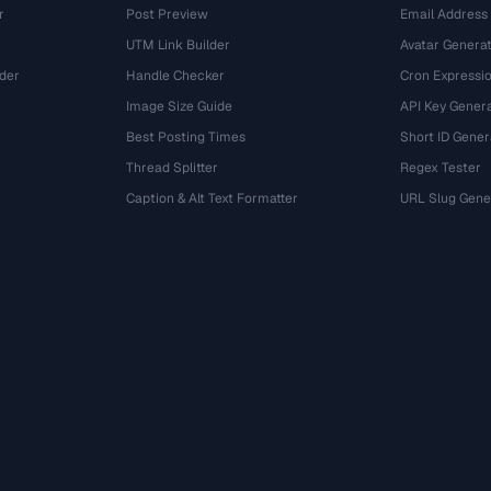
r
Post Preview
Email Address
UTM Link Builder
Avatar Genera
der
Handle Checker
Cron Expressio
Image Size Guide
API Key Gener
Best Posting Times
Short ID Gener
Thread Splitter
Regex Tester
r
Caption & Alt Text Formatter
URL Slug Gene