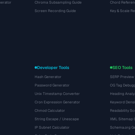
nerator
Chroma Subsampling Guide
Chord Referen
Screen Recording Guide
Key & Scale R
Developer Tools
SEO Tools
Hash Generator
SERP Preview
Password Generator
OG Tag Debug
Unix Timestamp Converter
Heading Analy
Cron Expression Generator
Keyword Densi
Chmod Calculator
Readability Sc
String Escape / Unescape
XML Sitemap 
IP Subnet Calculator
Schema.org Ge