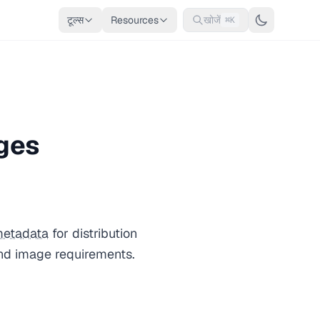
टूल्स
Resources
खोजें
⌘K
ges
etadata
for distribution
and image requirements.