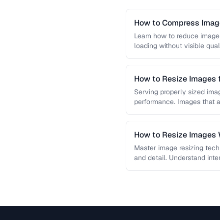
How to Compress Image
Learn how to reduce image 
loading without visible qual
lossy …
How to Resize Images 
Quality
Serving properly sized imag
performance. Images that a
and slow page loads, …
How to Resize Images W
Master image resizing tech
and detail. Understand int
each algorithm, and how to