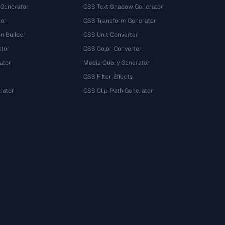
 Generator
CSS Text Shadow Generator
tor
CSS Transform Generator
n Builder
CSS Unit Converter
ator
CSS Color Converter
ator
Media Query Generator
CSS Filter Effects
rator
CSS Clip-Path Generator