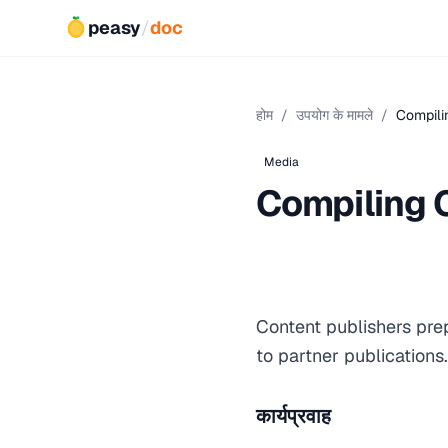
peasy
/
doc
होम
/
उपयोग के मामले
/
Compili
Media
Compiling 
Content publishers pre
to partner publication
कार्यप्रवाह