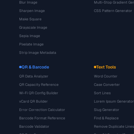
Blur Image
Multi-Stop Gradient Ge
Sharpen Image
CSS Pattern Generator
Make Square
Grayscale Image
Sepia Image
Pixelate Image
Strip Image Metadata
QR & Barcode
Text Tools
QR Data Analyzer
Word Counter
QR Capacity Reference
Case Converter
Wi-Fi QR Config Builder
Sort Lines
vCard QR Builder
Lorem Ipsum Generator
Error Correction Calculator
Slug Generator
Barcode Format Reference
Find & Replace
Barcode Validator
Remove Duplicate Lines