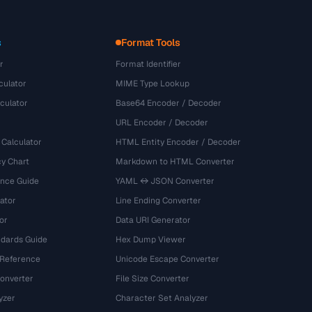
s
Format Tools
r
Format Identifier
culator
MIME Type Lookup
culator
Base64 Encoder / Decoder
URL Encoder / Decoder
 Calculator
HTML Entity Encoder / Decoder
y Chart
Markdown to HTML Converter
ence Guide
YAML ↔ JSON Converter
ator
Line Ending Converter
or
Data URI Generator
dards Guide
Hex Dump Viewer
 Reference
Unicode Escape Converter
onverter
File Size Converter
yzer
Character Set Analyzer