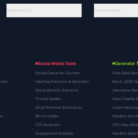
RESOURCES
DEVELOPERS
गाइड
API Documentation
(117)
शब्दावली
OpenAPI Spec
(34)
उपयोग के मामले
llms.txt
(302)
फ़ाइल फ़ॉर्मेट
Embed Widget
(131)
रूपांतरण
(1484)
Social Media Tools
Generator 
Social Character Counter
Fake Data Gen
cker
Hashtag Extractor & Generator
Mock JSON Ge
Social Mention Extractor
Username Gen
Thread Splitter
Color Palette 
Emoji Remover & Extractor
Lorem Markup
or
Bio Formatter
Random Numbe
CTA Generator
CSV Data Gene
Engagement Analyzer
Random Date 