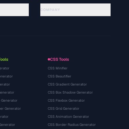
COMPANY
About
Technology
गोपनीयता नीति
सेवा की शर्तें
Tools
CSS Tools
erator
CSS Minifier
nerator
CSS Beautifier
erator
CSS Gradient Generator
Generator
CSS Box Shadow Generator
 Generator
CSS Flexbox Generator
r Generator
CSS Grid Generator
rator
CSS Animation Generator
Generator
CSS Border Radius Generator