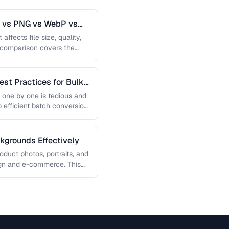
G vs PNG vs WebP vs
affects file size, quality,
s comparison covers the
est Practices for Bulk
 one by one is tedious and
p efficient batch conversion
grounds Effectively
uct photos, portraits, and
sign and e-commerce. This