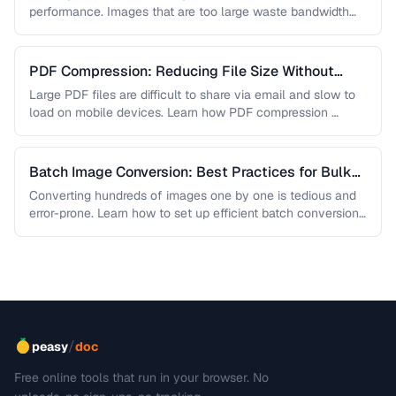
performance. Images that are too large waste bandwidth
and slow page loads, …
PDF Compression: Reducing File Size Without
Sacrificing Quality
Large PDF files are difficult to share via email and slow to
load on mobile devices. Learn how PDF compression …
Batch Image Conversion: Best Practices for Bulk
Processing
Converting hundreds of images one by one is tedious and
error-prone. Learn how to set up efficient batch conversion
workflows …
/
peasy
doc
Free online tools that run in your browser. No