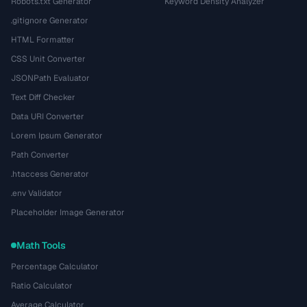
Robots.txt Generator
Keyword Density Analyzer
.gitignore Generator
HTML Formatter
CSS Unit Converter
JSONPath Evaluator
Text Diff Checker
Data URI Converter
Lorem Ipsum Generator
Path Converter
.htaccess Generator
.env Validator
Placeholder Image Generator
Math Tools
Percentage Calculator
Ratio Calculator
Average Calculator