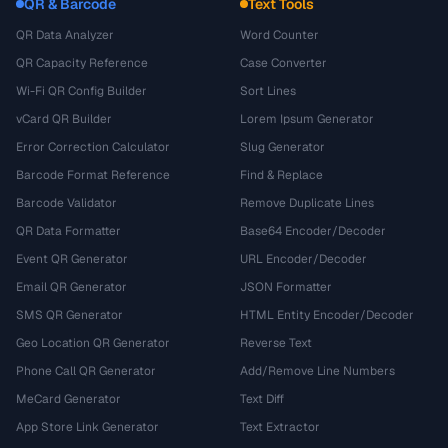
QR & Barcode
Text Tools
QR Data Analyzer
Word Counter
QR Capacity Reference
Case Converter
Wi-Fi QR Config Builder
Sort Lines
vCard QR Builder
Lorem Ipsum Generator
Error Correction Calculator
Slug Generator
Barcode Format Reference
Find & Replace
Barcode Validator
Remove Duplicate Lines
QR Data Formatter
Base64 Encoder/Decoder
Event QR Generator
URL Encoder/Decoder
Email QR Generator
JSON Formatter
SMS QR Generator
HTML Entity Encoder/Decoder
Geo Location QR Generator
Reverse Text
Phone Call QR Generator
Add/Remove Line Numbers
MeCard Generator
Text Diff
App Store Link Generator
Text Extractor