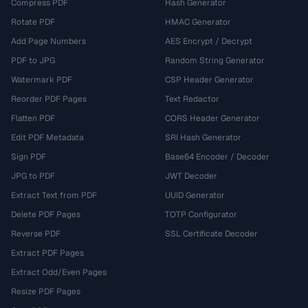
Compress PDF
Hash Generator
Rotate PDF
HMAC Generator
Add Page Numbers
AES Encrypt / Decrypt
PDF to JPG
Random String Generator
Watermark PDF
CSP Header Generator
Reorder PDF Pages
Text Redactor
Flatten PDF
CORS Header Generator
Edit PDF Metadata
SRI Hash Generator
Sign PDF
Base64 Encoder / Decoder
JPG to PDF
JWT Decoder
Extract Text from PDF
UUID Generator
Delete PDF Pages
TOTP Configurator
Reverse PDF
SSL Certificate Decoder
Extract PDF Pages
Extract Odd/Even Pages
Resize PDF Pages