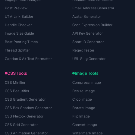
Post Preview
Email Address Generator
UTM Link Builder
Avatar Generator
Handle Checker
Cron Expression Builder
Image Size Guide
API Key Generator
Best Posting Times
Short ID Generator
Thread Splitter
Regex Tester
Caption & Alt Text Formatter
URL Slug Generator
CSS Tools
Image Tools
CSS Minifier
Compress Image
CSS Beautifier
Resize Image
CSS Gradient Generator
Crop Image
CSS Box Shadow Generator
Rotate Image
CSS Flexbox Generator
Flip Image
CSS Grid Generator
Convert Image
CSS Animation Generator
Watermark Image