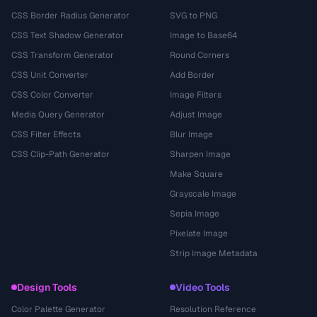
CSS Border Radius Generator
SVG to PNG
CSS Text Shadow Generator
Image to Base64
CSS Transform Generator
Round Corners
CSS Unit Converter
Add Border
CSS Color Converter
Image Filters
Media Query Generator
Adjust Image
CSS Filter Effects
Blur Image
CSS Clip-Path Generator
Sharpen Image
Make Square
Grayscale Image
Sepia Image
Pixelate Image
Strip Image Metadata
Design Tools
Video Tools
Color Palette Generator
Resolution Reference