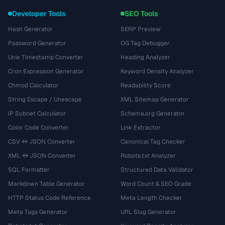
Developer Tools
SEO Tools
Hash Generator
SERP Preview
Password Generator
OG Tag Debugger
Unix Timestamp Converter
Heading Analyzer
Cron Expression Generator
Keyword Density Analyzer
Chmod Calculator
Readability Score
String Escape / Unescape
XML Sitemap Generator
IP Subnet Calculator
Schema.org Generator
Color Code Converter
Link Extractor
CSV ↔ JSON Converter
Canonical Tag Checker
XML ↔ JSON Converter
Robots.txt Analyzer
SQL Formatter
Structured Data Validator
Markdown Table Generator
Word Count & SEO Grade
HTTP Status Code Reference
Meta Length Checker
Meta Tags Generator
URL Slug Generator