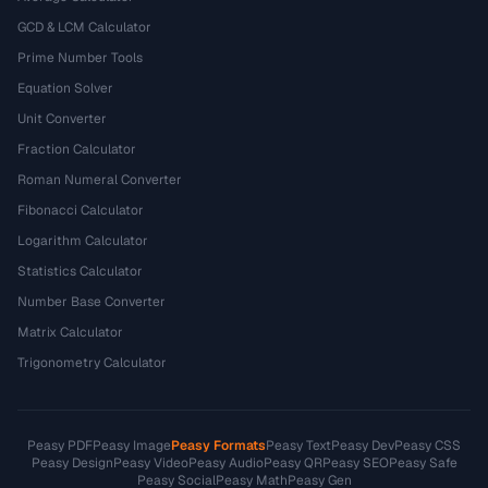
GCD & LCM Calculator
Prime Number Tools
Equation Solver
Unit Converter
Fraction Calculator
Roman Numeral Converter
Fibonacci Calculator
Logarithm Calculator
Statistics Calculator
Number Base Converter
Matrix Calculator
Trigonometry Calculator
Peasy PDF
Peasy Image
Peasy Formats
Peasy Text
Peasy Dev
Peasy CSS
Peasy Design
Peasy Video
Peasy Audio
Peasy QR
Peasy SEO
Peasy Safe
Peasy Social
Peasy Math
Peasy Gen