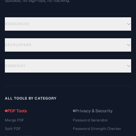
uploads, no sign-ups, no tracking.
RESOURCES
DEVELOPERS
COMPANY
ALL TOOLS BY CATEGORY
PDF Tools
Privacy & Security
Merge PDF
Password Generator
Split PDF
Password Strength Checker