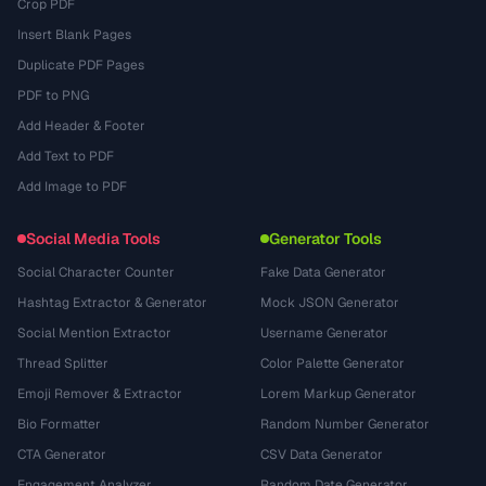
Crop PDF
Insert Blank Pages
Duplicate PDF Pages
PDF to PNG
Add Header & Footer
Add Text to PDF
Add Image to PDF
Social Media Tools
Generator Tools
Social Character Counter
Fake Data Generator
Hashtag Extractor & Generator
Mock JSON Generator
Social Mention Extractor
Username Generator
Thread Splitter
Color Palette Generator
Emoji Remover & Extractor
Lorem Markup Generator
Bio Formatter
Random Number Generator
CTA Generator
CSV Data Generator
Engagement Analyzer
Random Date Generator