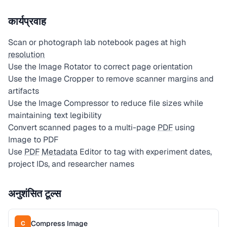
कार्यप्रवाह
Scan or photograph lab notebook pages at high
resolution
Use the Image Rotator to correct page orientation
Use the Image Cropper to remove scanner margins and
artifacts
Use the Image Compressor to reduce file sizes while
maintaining text legibility
Convert scanned pages to a multi-page
PDF
using
Image to PDF
Use
PDF
Metadata
Editor to tag with experiment dates,
project IDs, and researcher names
अनुशंसित टूल्स
Compress Image
C