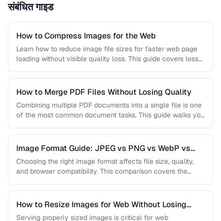
संबंधित गाइड
How to Compress Images for the Web
Learn how to reduce image file sizes for faster web page
loading without visible quality loss. This guide covers lossy
…
How to Merge PDF Files Without Losing Quality
Combining multiple PDF documents into a single file is one
of the most common document tasks. This guide walks you
…
Image Format Guide: JPEG vs PNG vs WebP vs
AVIF
Choosing the right image format affects file size, quality,
and browser compatibility. This comparison covers the
strengths of JPEG, PNG, …
How to Resize Images for Web Without Losing
Quality
Serving properly sized images is critical for web