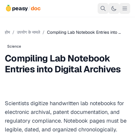
peasy
/
doc
होम
/
उपयोग के मामले
/
Compiling Lab Notebook Entries into …
Science
Compiling Lab Notebook
Entries into Digital Archives
Scientists digitize handwritten lab notebooks for
electronic archival, patent documentation, and
regulatory compliance. Notebook pages must be
legible, dated, and organized chronologically.