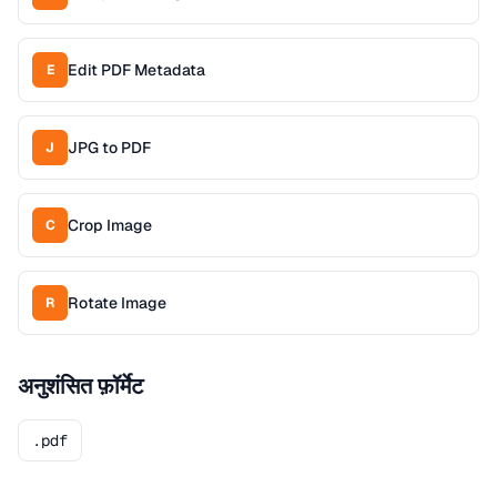
Edit PDF Metadata
E
JPG to PDF
J
Crop Image
C
Rotate Image
R
अनुशंसित फ़ॉर्मेट
.pdf