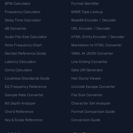
BPM Calculator
Format Identifier
Frequency Calculator
MIME Type Lookup
Delay Time Calculator
Base64 Encoder / Decoder
dB Converter
URL Encoder / Decoder
Audio File Size Calculator
HTML Entity Encoder / Decoder
Note Frequency Chart
Markdown to HTML Converter
Decibel Reference Guide
YAML ↔ JSON Converter
Latency Calculator
Line Ending Converter
Cents Calculator
Data URI Generator
Loudness Standards Guide
Hex Dump Viewer
EQ Frequency Reference
Unicode Escape Converter
Sample Rate Converter
File Size Converter
Bit Depth Analyzer
Character Set Analyzer
Chord Reference
Format Comparison Guide
Key & Scale Reference
Conversion Guide