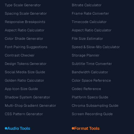
Type Scale Generator
Bitrate Calculator
Spacing Scale Generator
Frame Rate Converter
Responsive Breakpoints
Timecode Calculator
Aspect Ratio Calculator
Aspect Ratio Calculator
Color Shade Generator
File Size Estimator
Font Pairing Suggestions
Speed & Slow-Mo Calculator
Contrast Checker
Storage Planner
Design Tokens Generator
Subtitle Time Converter
Social Media Size Guide
Bandwidth Calculator
Golden Ratio Calculator
Color Space Reference
App Icon Size Guide
Codec Reference
Shadow System Generator
Platform Specs Guide
Multi-Stop Gradient Generator
Chroma Subsampling Guide
CSS Pattern Generator
Screen Recording Guide
Audio Tools
Format Tools