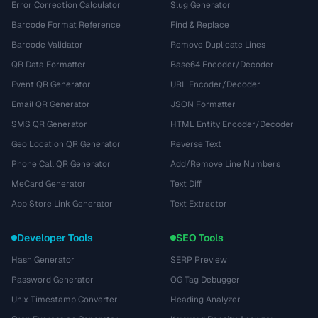
Error Correction Calculator
Slug Generator
Barcode Format Reference
Find & Replace
Barcode Validator
Remove Duplicate Lines
QR Data Formatter
Base64 Encoder/Decoder
Event QR Generator
URL Encoder/Decoder
Email QR Generator
JSON Formatter
SMS QR Generator
HTML Entity Encoder/Decoder
Geo Location QR Generator
Reverse Text
Phone Call QR Generator
Add/Remove Line Numbers
MeCard Generator
Text Diff
App Store Link Generator
Text Extractor
Developer Tools
SEO Tools
Hash Generator
SERP Preview
Password Generator
OG Tag Debugger
Unix Timestamp Converter
Heading Analyzer