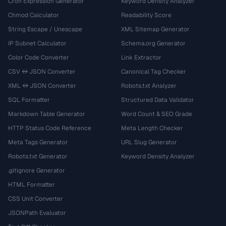
Cron Expression Generator
Keyword Density Analyzer
Chmod Calculator
Readability Score
String Escape / Unescape
XML Sitemap Generator
IP Subnet Calculator
Schema.org Generator
Color Code Converter
Link Extractor
CSV ↔ JSON Converter
Canonical Tag Checker
XML ↔ JSON Converter
Robots.txt Analyzer
SQL Formatter
Structured Data Validator
Markdown Table Generator
Word Count & SEO Grade
HTTP Status Code Reference
Meta Length Checker
Meta Tags Generator
URL Slug Generator
Robots.txt Generator
Keyword Density Analyzer
.gitignore Generator
HTML Formatter
CSS Unit Converter
JSONPath Evaluator