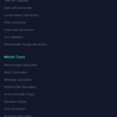
Text Diff Checker
Data URI Converter
Lorem Ipsum Generator
Path Converter
.htaccess Generator
.env Validator
Placeholder Image Generator
Math Tools
Percentage Calculator
Ratio Calculator
Average Calculator
GCD & LCM Calculator
Prime Number Tools
Equation Solver
Unit Converter
Fraction Calculator