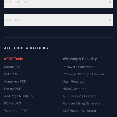
DEVELOPERS
COMPANY
ALL TOOLS BY CATEGORY
PDF Tools
Privacy & Security
Merge PDF
Password Generator
Split PDF
Password Strength Checker
Compress PDF
Hash Generator
Rotate PDF
HMAC Generator
Add Page Numbers
AES Encrypt / Decrypt
PDF to JPG
Random String Generator
Watermark PDF
CSP Header Generator