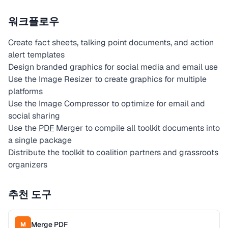
워크플로우
Create fact sheets, talking point documents, and action
alert templates
Design branded graphics for social media and email use
Use the Image Resizer to create graphics for multiple
platforms
Use the Image Compressor to optimize for email and
social sharing
Use the
PDF
Merger to compile all toolkit documents into
a single package
Distribute the toolkit to coalition partners and grassroots
organizers
추천 도구
Merge PDF
M