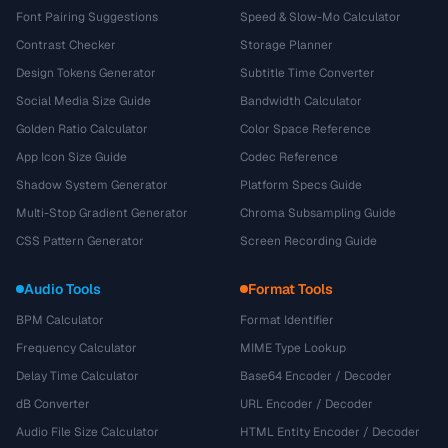
Font Pairing Suggestions
Speed & Slow-Mo Calculator
Contrast Checker
Storage Planner
Design Tokens Generator
Subtitle Time Converter
Social Media Size Guide
Bandwidth Calculator
Golden Ratio Calculator
Color Space Reference
App Icon Size Guide
Codec Reference
Shadow System Generator
Platform Specs Guide
Multi-Stop Gradient Generator
Chroma Subsampling Guide
CSS Pattern Generator
Screen Recording Guide
Audio Tools
Format Tools
BPM Calculator
Format Identifier
Frequency Calculator
MIME Type Lookup
Delay Time Calculator
Base64 Encoder / Decoder
dB Converter
URL Encoder / Decoder
Audio File Size Calculator
HTML Entity Encoder / Decoder