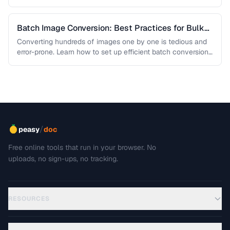
Batch Image Conversion: Best Practices for Bulk
Processing
Converting hundreds of images one by one is tedious and
error-prone. Learn how to set up efficient batch conversion
workflows …
/
peasy
doc
Free online tools that run in your browser. No
uploads, no sign-ups, no tracking.
RESOURCES