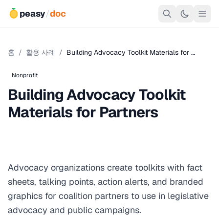
peasy
/
doc
홈
/
활용 사례
/
Building Advocacy Toolkit Materials for …
Nonprofit
Building Advocacy Toolkit
Materials for Partners
Advocacy organizations create toolkits with fact
sheets, talking points, action alerts, and branded
graphics for coalition partners to use in legislative
advocacy and public campaigns.