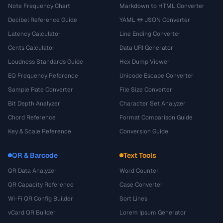
Note Frequency Chart
Markdown to HTML Converter
Decibel Reference Guide
YAML ↔ JSON Converter
Latency Calculator
Line Ending Converter
Cents Calculator
Data URI Generator
Loudness Standards Guide
Hex Dump Viewer
EQ Frequency Reference
Unicode Escape Converter
Sample Rate Converter
File Size Converter
Bit Depth Analyzer
Character Set Analyzer
Chord Reference
Format Comparison Guide
Key & Scale Reference
Conversion Guide
QR & Barcode
Text Tools
QR Data Analyzer
Word Counter
QR Capacity Reference
Case Converter
Wi-Fi QR Config Builder
Sort Lines
vCard QR Builder
Lorem Ipsum Generator