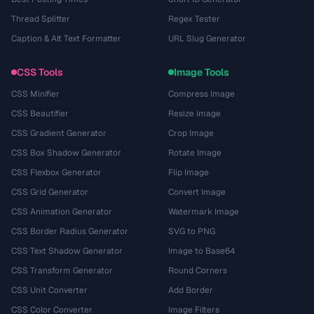
Thread Splitter
Regex Tester
Caption & Alt Text Formatter
URL Slug Generator
CSS Tools
Image Tools
CSS Minifier
Compress Image
CSS Beautifier
Resize Image
CSS Gradient Generator
Crop Image
CSS Box Shadow Generator
Rotate Image
CSS Flexbox Generator
Flip Image
CSS Grid Generator
Convert Image
CSS Animation Generator
Watermark Image
CSS Border Radius Generator
SVG to PNG
CSS Text Shadow Generator
Image to Base64
CSS Transform Generator
Round Corners
CSS Unit Converter
Add Border
CSS Color Converter
Image Filters