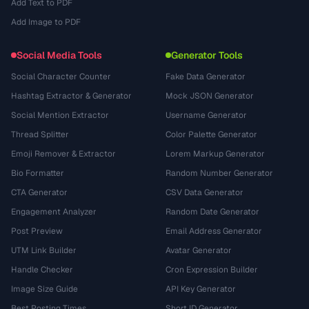
Add Text to PDF
Add Image to PDF
Social Media Tools
Generator Tools
Social Character Counter
Fake Data Generator
Hashtag Extractor & Generator
Mock JSON Generator
Social Mention Extractor
Username Generator
Thread Splitter
Color Palette Generator
Emoji Remover & Extractor
Lorem Markup Generator
Bio Formatter
Random Number Generator
CTA Generator
CSV Data Generator
Engagement Analyzer
Random Date Generator
Post Preview
Email Address Generator
UTM Link Builder
Avatar Generator
Handle Checker
Cron Expression Builder
Image Size Guide
API Key Generator
Best Posting Times
Short ID Generator