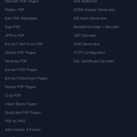
Reorder PDF Pages
Text Redactor
Flatten PDF
CORS Header Generator
Edit PDF Metadata
SRI Hash Generator
Sign PDF
Base64 Encoder / Decoder
JPG to PDF
JWT Decoder
Extract Text from PDF
UUID Generator
Delete PDF Pages
TOTP Configurator
Reverse PDF
SSL Certificate Decoder
Extract PDF Pages
Extract Odd/Even Pages
Resize PDF Pages
Crop PDF
Insert Blank Pages
Duplicate PDF Pages
PDF to PNG
Add Header & Footer