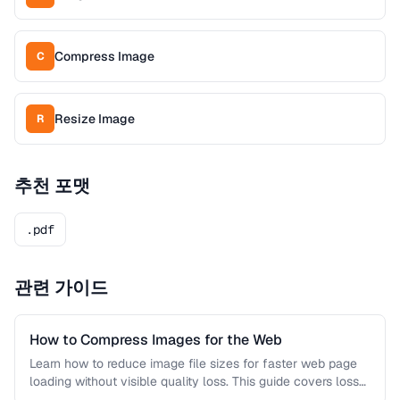
Compress Image
C
Resize Image
R
추천 포맷
.pdf
관련 가이드
How to Compress Images for the Web
Learn how to reduce image file sizes for faster web page
loading without visible quality loss. This guide covers lossy
…