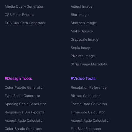
Media Query Generator
Adjust Image
CSS Filter Effects
Blur Image
CSS Clip-Path Generator
Sharpen Image
Make Square
Grayscale Image
Sepia Image
Pixelate Image
Strip Image Metadata
Design Tools
Video Tools
Color Palette Generator
Resolution Reference
Type Scale Generator
Bitrate Calculator
Spacing Scale Generator
Frame Rate Converter
Responsive Breakpoints
Timecode Calculator
Aspect Ratio Calculator
Aspect Ratio Calculator
Color Shade Generator
File Size Estimator