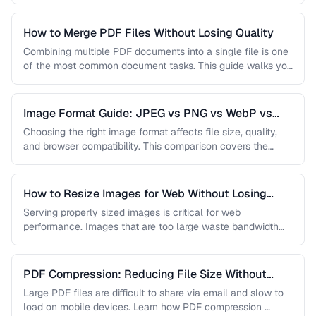
How to Merge PDF Files Without Losing Quality
Combining multiple PDF documents into a single file is one
of the most common document tasks. This guide walks you
…
Image Format Guide: JPEG vs PNG vs WebP vs
AVIF
Choosing the right image format affects file size, quality,
and browser compatibility. This comparison covers the
strengths of JPEG, PNG, …
How to Resize Images for Web Without Losing
Quality
Serving properly sized images is critical for web
performance. Images that are too large waste bandwidth
and slow page loads, …
PDF Compression: Reducing File Size Without
Sacrificing Quality
Large PDF files are difficult to share via email and slow to
load on mobile devices. Learn how PDF compression …