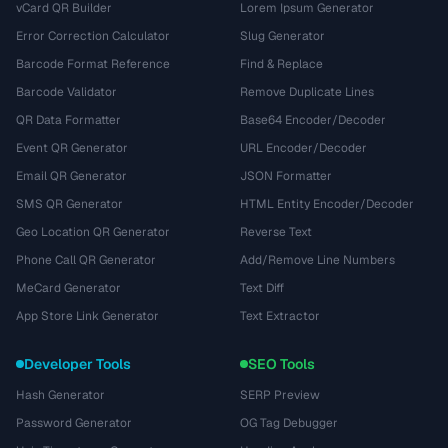
vCard QR Builder
Lorem Ipsum Generator
Error Correction Calculator
Slug Generator
Barcode Format Reference
Find & Replace
Barcode Validator
Remove Duplicate Lines
QR Data Formatter
Base64 Encoder/Decoder
Event QR Generator
URL Encoder/Decoder
Email QR Generator
JSON Formatter
SMS QR Generator
HTML Entity Encoder/Decoder
Geo Location QR Generator
Reverse Text
Phone Call QR Generator
Add/Remove Line Numbers
MeCard Generator
Text Diff
App Store Link Generator
Text Extractor
Developer Tools
SEO Tools
Hash Generator
SERP Preview
Password Generator
OG Tag Debugger