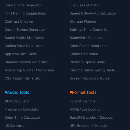
Color Shade Generator
File Size Estimator
Font Pairing Suggestions
Speed & Slow-Mo Calculator
Contrast Checker
Storage Planner
Design Tokens Generator
Subtitle Time Converter
Social Media Size Guide
Bandwidth Calculator
Golden Ratio Calculator
Color Space Reference
App Icon Size Guide
Codec Reference
Shadow System Generator
Platform Specs Guide
Multi-Stop Gradient Generator
Chroma Subsampling Guide
CSS Pattern Generator
Screen Recording Guide
Audio Tools
Format Tools
BPM Calculator
Format Identifier
Frequency Calculator
MIME Type Lookup
Delay Time Calculator
Base64 Encoder / Decoder
dB Converter
URL Encoder / Decoder