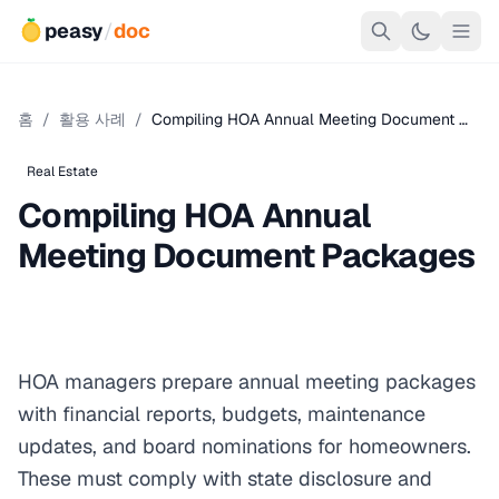
peasy
/
doc
홈
/
활용 사례
/
Compiling HOA Annual Meeting Document …
Real Estate
Compiling HOA Annual
Meeting Document Packages
HOA managers prepare annual meeting packages
with financial reports, budgets, maintenance
updates, and board nominations for homeowners.
These must comply with state disclosure and