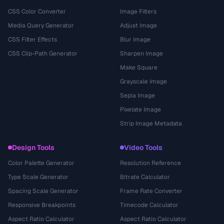
CSS Color Converter
Image Filters
Media Query Generator
Adjust Image
CSS Filter Effects
Blur Image
CSS Clip-Path Generator
Sharpen Image
Make Square
Grayscale Image
Sepia Image
Pixelate Image
Strip Image Metadata
Design Tools
Video Tools
Color Palette Generator
Resolution Reference
Type Scale Generator
Bitrate Calculator
Spacing Scale Generator
Frame Rate Converter
Responsive Breakpoints
Timecode Calculator
Aspect Ratio Calculator
Aspect Ratio Calculator