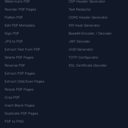
Watermark PDF
CSP Header Generator
Reorder PDF Pages
Text Redactor
Flatten PDF
CORS Header Generator
Edit PDF Metadata
SRI Hash Generator
Sign PDF
Base64 Encoder / Decoder
JPG to PDF
JWT Decoder
Extract Text from PDF
UUID Generator
Delete PDF Pages
TOTP Configurator
Reverse PDF
SSL Certificate Decoder
Extract PDF Pages
Extract Odd/Even Pages
Resize PDF Pages
Crop PDF
Insert Blank Pages
Duplicate PDF Pages
PDF to PNG