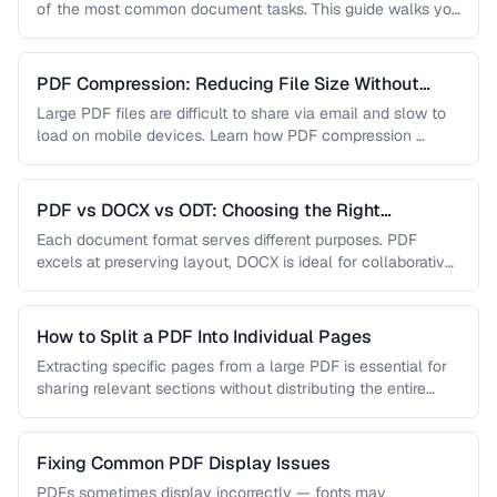
of the most common document tasks. This guide walks you
…
PDF Compression: Reducing File Size Without
Sacrificing Quality
Large PDF files are difficult to share via email and slow to
load on mobile devices. Learn how PDF compression …
PDF vs DOCX vs ODT: Choosing the Right
Document Format
Each document format serves different purposes. PDF
excels at preserving layout, DOCX is ideal for collaborative
editing, and ODT offers …
How to Split a PDF Into Individual Pages
Extracting specific pages from a large PDF is essential for
sharing relevant sections without distributing the entire
document. Learn how …
Fixing Common PDF Display Issues
PDFs sometimes display incorrectly — fonts may