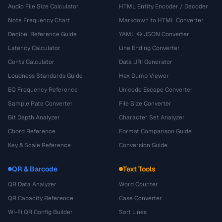
Audio File Size Calculator
HTML Entity Encoder / Decoder
Note Frequency Chart
Markdown to HTML Converter
Decibel Reference Guide
YAML ↔ JSON Converter
Latency Calculator
Line Ending Converter
Cents Calculator
Data URI Generator
Loudness Standards Guide
Hex Dump Viewer
EQ Frequency Reference
Unicode Escape Converter
Sample Rate Converter
File Size Converter
Bit Depth Analyzer
Character Set Analyzer
Chord Reference
Format Comparison Guide
Key & Scale Reference
Conversion Guide
QR & Barcode
Text Tools
QR Data Analyzer
Word Counter
QR Capacity Reference
Case Converter
Wi-Fi QR Config Builder
Sort Lines