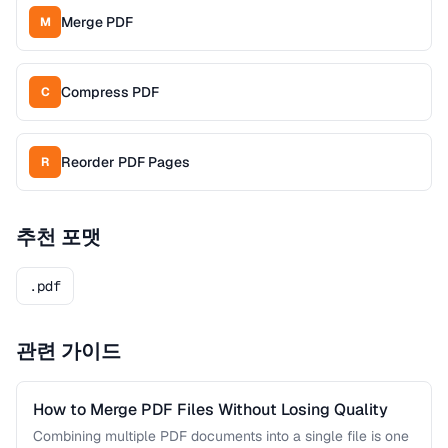
Merge PDF
M
Compress PDF
C
Reorder PDF Pages
R
추천 포맷
.pdf
관련 가이드
How to Merge PDF Files Without Losing Quality
Combining multiple PDF documents into a single file is one