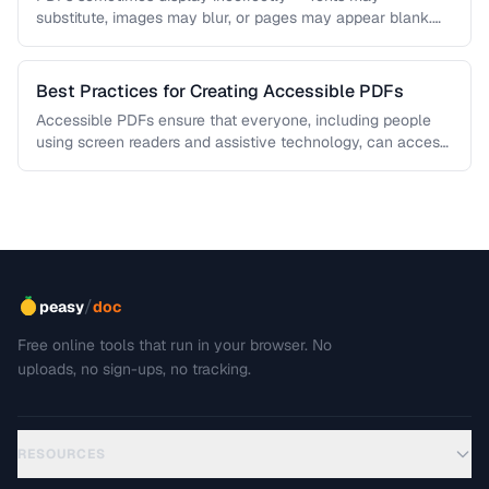
substitute, images may blur, or pages may appear blank.
This troubleshooting guide covers …
Best Practices for Creating Accessible PDFs
Accessible PDFs ensure that everyone, including people
using screen readers and assistive technology, can access
your content. Learn the key …
/
peasy
doc
Free online tools that run in your browser. No
uploads, no sign-ups, no tracking.
RESOURCES