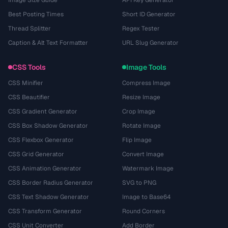
Image Size Guide
API Key Generator
Best Posting Times
Short ID Generator
Thread Splitter
Regex Tester
Caption & Alt Text Formatter
URL Slug Generator
CSS Tools
Image Tools
CSS Minifier
Compress Image
CSS Beautifier
Resize Image
CSS Gradient Generator
Crop Image
CSS Box Shadow Generator
Rotate Image
CSS Flexbox Generator
Flip Image
CSS Grid Generator
Convert Image
CSS Animation Generator
Watermark Image
CSS Border Radius Generator
SVG to PNG
CSS Text Shadow Generator
Image to Base64
CSS Transform Generator
Round Corners
CSS Unit Converter
Add Border