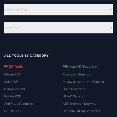
DEVELOPERS
COMPANY
ALL TOOLS BY CATEGORY
PDF Tools
Privacy & Security
Merge PDF
Password Generator
Split PDF
Password Strength Checker
Compress PDF
Hash Generator
Rotate PDF
HMAC Generator
Add Page Numbers
AES Encrypt / Decrypt
PDF to JPG
Random String Generator