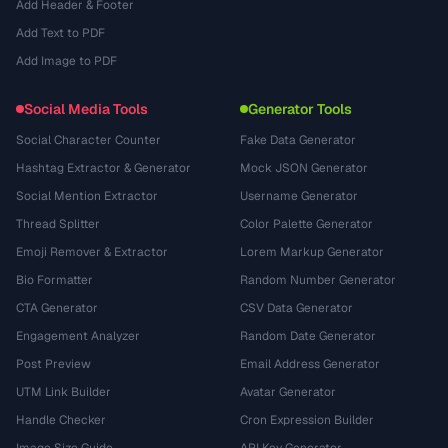
Add Header & Footer
Add Text to PDF
Add Image to PDF
Social Media Tools
Generator Tools
Social Character Counter
Fake Data Generator
Hashtag Extractor & Generator
Mock JSON Generator
Social Mention Extractor
Username Generator
Thread Splitter
Color Palette Generator
Emoji Remover & Extractor
Lorem Markup Generator
Bio Formatter
Random Number Generator
CTA Generator
CSV Data Generator
Engagement Analyzer
Random Date Generator
Post Preview
Email Address Generator
UTM Link Builder
Avatar Generator
Handle Checker
Cron Expression Builder