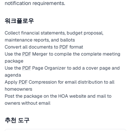
notification requirements.
워크플로우
Collect financial statements, budget proposal,
maintenance reports, and ballots
Convert all documents to
PDF
format
Use the
PDF
Merger to compile the complete meeting
package
Use the
PDF
Page Organizer to add a cover page and
agenda
Apply
PDF
Compression for email distribution to all
homeowners
Post the package on the HOA website and mail to
owners without email
추천 도구