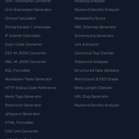
Unix Timestamp Converter
Heading Analyzer
Cron Expression Generator
Keyword Density Analyzer
Chmod Calculator
Readability Score
String Escape / Unescape
XML Sitemap Generator
IP Subnet Calculator
Schema.org Generator
Color Code Converter
Link Extractor
CSV ↔ JSON Converter
Canonical Tag Checker
XML ↔ JSON Converter
Robots.txt Analyzer
SQL Formatter
Structured Data Validator
Markdown Table Generator
Word Count & SEO Grade
HTTP Status Code Reference
Meta Length Checker
Meta Tags Generator
URL Slug Generator
Robots.txt Generator
Keyword Density Analyzer
.gitignore Generator
HTML Formatter
CSS Unit Converter