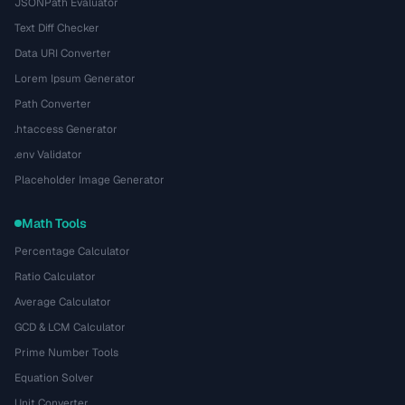
JSONPath Evaluator
Text Diff Checker
Data URI Converter
Lorem Ipsum Generator
Path Converter
.htaccess Generator
.env Validator
Placeholder Image Generator
Math Tools
Percentage Calculator
Ratio Calculator
Average Calculator
GCD & LCM Calculator
Prime Number Tools
Equation Solver
Unit Converter