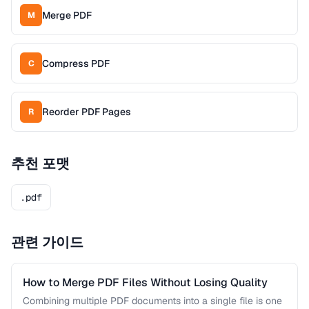
Merge PDF
M
Compress PDF
C
Reorder PDF Pages
R
추천 포맷
.pdf
관련 가이드
How to Merge PDF Files Without Losing Quality
Combining multiple PDF documents into a single file is one