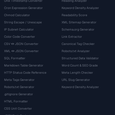
Unix Timestamp Converter
Heading Analyzer
Cron Expression Generator
Keyword Density Analyzer
Chmod Calculator
Readability Score
String Escape / Unescape
XML Sitemap Generator
IP Subnet Calculator
Schema.org Generator
Color Code Converter
Link Extractor
CSV ↔ JSON Converter
Canonical Tag Checker
XML ↔ JSON Converter
Robots.txt Analyzer
SQL Formatter
Structured Data Validator
Markdown Table Generator
Word Count & SEO Grade
HTTP Status Code Reference
Meta Length Checker
Meta Tags Generator
URL Slug Generator
Robots.txt Generator
Keyword Density Analyzer
.gitignore Generator
HTML Formatter
CSS Unit Converter