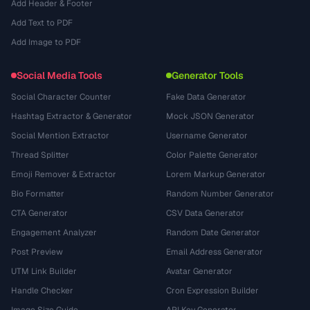
Add Header & Footer
Add Text to PDF
Add Image to PDF
Social Media Tools
Generator Tools
Social Character Counter
Fake Data Generator
Hashtag Extractor & Generator
Mock JSON Generator
Social Mention Extractor
Username Generator
Thread Splitter
Color Palette Generator
Emoji Remover & Extractor
Lorem Markup Generator
Bio Formatter
Random Number Generator
CTA Generator
CSV Data Generator
Engagement Analyzer
Random Date Generator
Post Preview
Email Address Generator
UTM Link Builder
Avatar Generator
Handle Checker
Cron Expression Builder