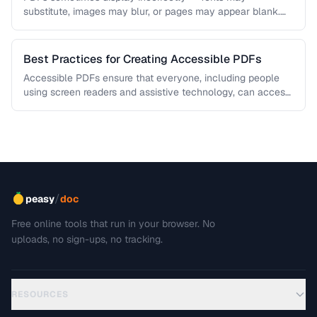
substitute, images may blur, or pages may appear blank.
This troubleshooting guide covers …
Best Practices for Creating Accessible PDFs
Accessible PDFs ensure that everyone, including people
using screen readers and assistive technology, can access
your content. Learn the key …
/
peasy
doc
Free online tools that run in your browser. No
uploads, no sign-ups, no tracking.
RESOURCES