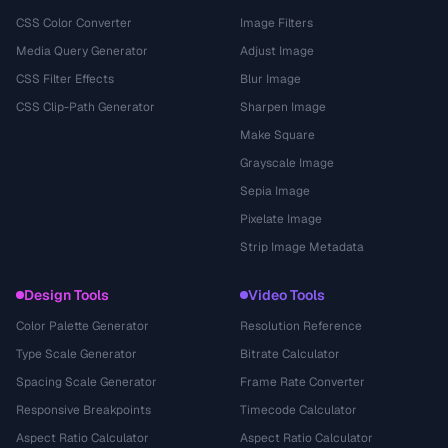
CSS Color Converter
Image Filters
Media Query Generator
Adjust Image
CSS Filter Effects
Blur Image
CSS Clip-Path Generator
Sharpen Image
Make Square
Grayscale Image
Sepia Image
Pixelate Image
Strip Image Metadata
Design Tools
Video Tools
Color Palette Generator
Resolution Reference
Type Scale Generator
Bitrate Calculator
Spacing Scale Generator
Frame Rate Converter
Responsive Breakpoints
Timecode Calculator
Aspect Ratio Calculator
Aspect Ratio Calculator