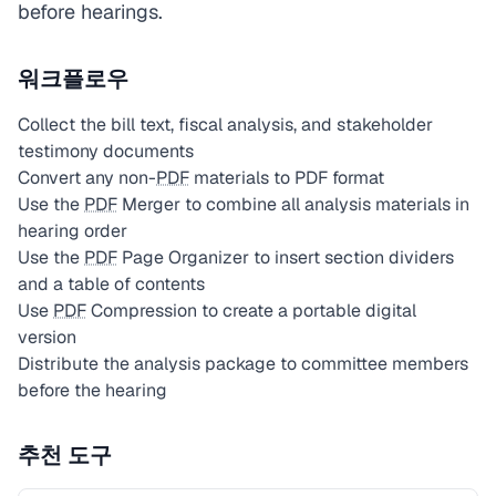
before hearings.
워크플로우
Collect the bill text, fiscal analysis, and stakeholder
testimony documents
Convert any non-
PDF
materials to PDF format
Use the
PDF
Merger to combine all analysis materials in
hearing order
Use the
PDF
Page Organizer to insert section dividers
and a table of contents
Use
PDF
Compression to create a portable digital
version
Distribute the analysis package to committee members
before the hearing
추천 도구