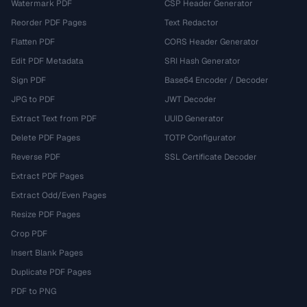
Watermark PDF
CSP Header Generator
Reorder PDF Pages
Text Redactor
Flatten PDF
CORS Header Generator
Edit PDF Metadata
SRI Hash Generator
Sign PDF
Base64 Encoder / Decoder
JPG to PDF
JWT Decoder
Extract Text from PDF
UUID Generator
Delete PDF Pages
TOTP Configurator
Reverse PDF
SSL Certificate Decoder
Extract PDF Pages
Extract Odd/Even Pages
Resize PDF Pages
Crop PDF
Insert Blank Pages
Duplicate PDF Pages
PDF to PNG