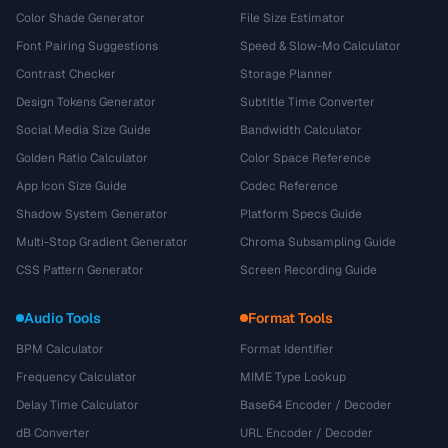
Color Shade Generator
File Size Estimator
Font Pairing Suggestions
Speed & Slow-Mo Calculator
Contrast Checker
Storage Planner
Design Tokens Generator
Subtitle Time Converter
Social Media Size Guide
Bandwidth Calculator
Golden Ratio Calculator
Color Space Reference
App Icon Size Guide
Codec Reference
Shadow System Generator
Platform Specs Guide
Multi-Stop Gradient Generator
Chroma Subsampling Guide
CSS Pattern Generator
Screen Recording Guide
Audio Tools
Format Tools
BPM Calculator
Format Identifier
Frequency Calculator
MIME Type Lookup
Delay Time Calculator
Base64 Encoder / Decoder
dB Converter
URL Encoder / Decoder