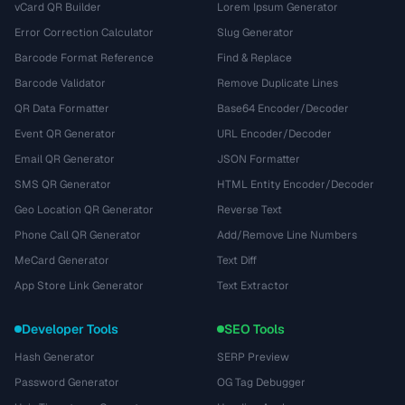
vCard QR Builder
Lorem Ipsum Generator
Error Correction Calculator
Slug Generator
Barcode Format Reference
Find & Replace
Barcode Validator
Remove Duplicate Lines
QR Data Formatter
Base64 Encoder/Decoder
Event QR Generator
URL Encoder/Decoder
Email QR Generator
JSON Formatter
SMS QR Generator
HTML Entity Encoder/Decoder
Geo Location QR Generator
Reverse Text
Phone Call QR Generator
Add/Remove Line Numbers
MeCard Generator
Text Diff
App Store Link Generator
Text Extractor
Developer Tools
SEO Tools
Hash Generator
SERP Preview
Password Generator
OG Tag Debugger