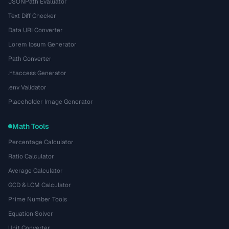
JSONPath Evaluator
Text Diff Checker
Data URI Converter
Lorem Ipsum Generator
Path Converter
.htaccess Generator
.env Validator
Placeholder Image Generator
Math Tools
Percentage Calculator
Ratio Calculator
Average Calculator
GCD & LCM Calculator
Prime Number Tools
Equation Solver
Unit Converter