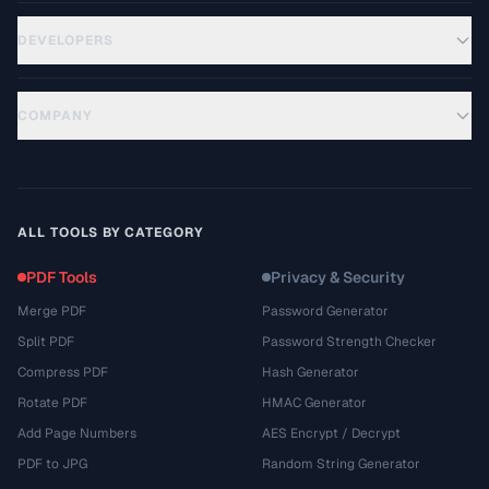
DEVELOPERS
COMPANY
ALL TOOLS BY CATEGORY
PDF Tools
Privacy & Security
Merge PDF
Password Generator
Split PDF
Password Strength Checker
Compress PDF
Hash Generator
Rotate PDF
HMAC Generator
Add Page Numbers
AES Encrypt / Decrypt
PDF to JPG
Random String Generator