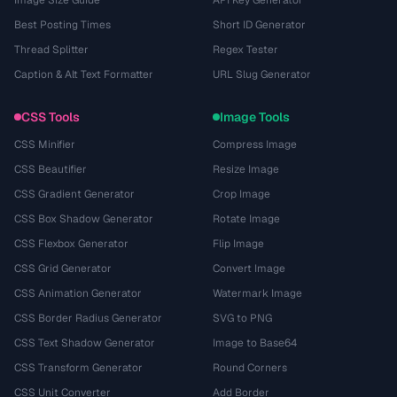
Image Size Guide
API Key Generator
Best Posting Times
Short ID Generator
Thread Splitter
Regex Tester
Caption & Alt Text Formatter
URL Slug Generator
CSS Tools
Image Tools
CSS Minifier
Compress Image
CSS Beautifier
Resize Image
CSS Gradient Generator
Crop Image
CSS Box Shadow Generator
Rotate Image
CSS Flexbox Generator
Flip Image
CSS Grid Generator
Convert Image
CSS Animation Generator
Watermark Image
CSS Border Radius Generator
SVG to PNG
CSS Text Shadow Generator
Image to Base64
CSS Transform Generator
Round Corners
CSS Unit Converter
Add Border