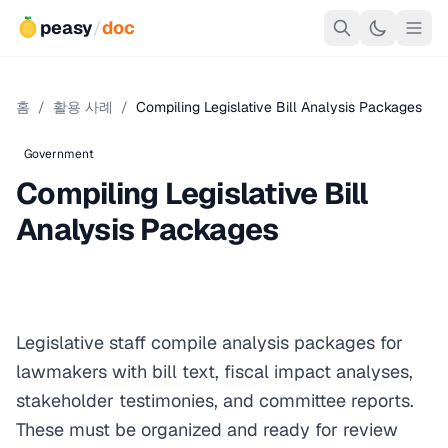
peasy
/
doc
홈
/
활용 사례
/
Compiling Legislative Bill Analysis Packages
Government
Compiling Legislative Bill
Analysis Packages
Legislative staff compile analysis packages for
lawmakers with bill text, fiscal impact analyses,
stakeholder testimonies, and committee reports.
These must be organized and ready for review