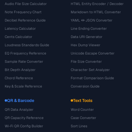
Audio File Size Calculator
HTML Entity Encoder / Decoder
Note Frequency Chart
Markdown to HTML Converter
Decibel Reference Guide
YAML ↔ JSON Converter
Latency Calculator
Line Ending Converter
Cents Calculator
Data URI Generator
Loudness Standards Guide
Hex Dump Viewer
EQ Frequency Reference
Unicode Escape Converter
Sample Rate Converter
File Size Converter
Bit Depth Analyzer
Character Set Analyzer
Chord Reference
Format Comparison Guide
Key & Scale Reference
Conversion Guide
QR & Barcode
Text Tools
QR Data Analyzer
Word Counter
QR Capacity Reference
Case Converter
Wi-Fi QR Config Builder
Sort Lines