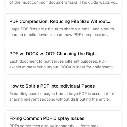
of the most common document tasks. This guide walks you
…
PDF Compression: Reducing File Size Without
Sacrificing Quality
Large PDF files are difficult to share via email and slow to
load on mobile devices. Learn how PDF compression …
PDF vs DOCX vs ODT: Choosing the Right
Document Format
Each document format serves different purposes. PDF
excels at preserving layout, DOCX is ideal for collaborative
editing, and ODT offers …
How to Split a PDF Into Individual Pages
Extracting specific pages from a large PDF is essential for
sharing relevant sections without distributing the entire
document. Learn how …
Fixing Common PDF Display Issues
PDFs sometimes display incorrectly — fonts may