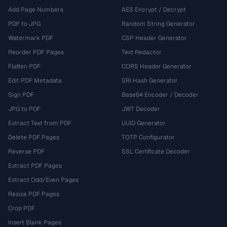
Add Page Numbers
AES Encrypt / Decrypt
PDF to JPG
Random String Generator
Watermark PDF
CSP Header Generator
Reorder PDF Pages
Text Redactor
Flatten PDF
CORS Header Generator
Edit PDF Metadata
SRI Hash Generator
Sign PDF
Base64 Encoder / Decoder
JPG to PDF
JWT Decoder
Extract Text from PDF
UUID Generator
Delete PDF Pages
TOTP Configurator
Reverse PDF
SSL Certificate Decoder
Extract PDF Pages
Extract Odd/Even Pages
Resize PDF Pages
Crop PDF
Insert Blank Pages