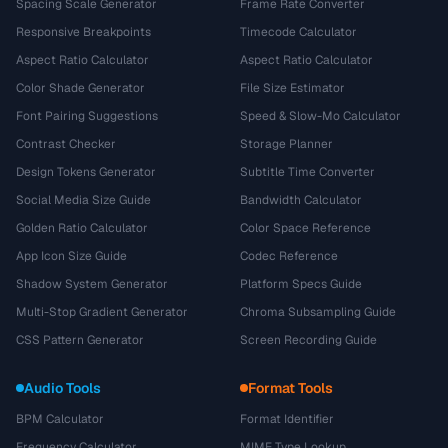
Spacing Scale Generator
Frame Rate Converter
Responsive Breakpoints
Timecode Calculator
Aspect Ratio Calculator
Aspect Ratio Calculator
Color Shade Generator
File Size Estimator
Font Pairing Suggestions
Speed & Slow-Mo Calculator
Contrast Checker
Storage Planner
Design Tokens Generator
Subtitle Time Converter
Social Media Size Guide
Bandwidth Calculator
Golden Ratio Calculator
Color Space Reference
App Icon Size Guide
Codec Reference
Shadow System Generator
Platform Specs Guide
Multi-Stop Gradient Generator
Chroma Subsampling Guide
CSS Pattern Generator
Screen Recording Guide
Audio Tools
Format Tools
BPM Calculator
Format Identifier
Frequency Calculator
MIME Type Lookup