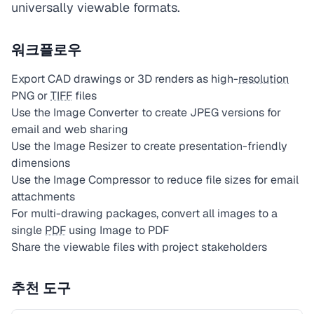
universally viewable formats.
워크플로우
Export CAD drawings or 3D renders as high-
resolution
PNG or
TIFF
files
Use the Image Converter to create JPEG versions for
email and web sharing
Use the Image Resizer to create presentation-friendly
dimensions
Use the Image Compressor to reduce file sizes for email
attachments
For multi-drawing packages, convert all images to a
single
PDF
using Image to PDF
Share the viewable files with project stakeholders
추천 도구