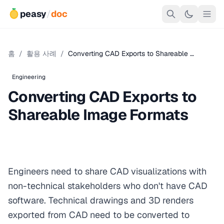
peasy
/
doc
홈
/
활용 사례
/
Converting CAD Exports to Shareable …
Engineering
Converting CAD Exports to
Shareable Image Formats
Engineers need to share CAD visualizations with
non-technical stakeholders who don't have CAD
software. Technical drawings and 3D renders
exported from CAD need to be converted to