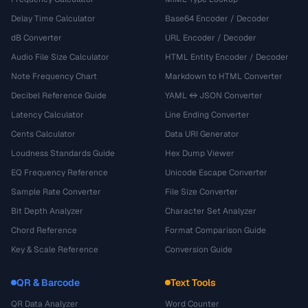
Delay Time Calculator
Base64 Encoder / Decoder
dB Converter
URL Encoder / Decoder
Audio File Size Calculator
HTML Entity Encoder / Decoder
Note Frequency Chart
Markdown to HTML Converter
Decibel Reference Guide
YAML ↔ JSON Converter
Latency Calculator
Line Ending Converter
Cents Calculator
Data URI Generator
Loudness Standards Guide
Hex Dump Viewer
EQ Frequency Reference
Unicode Escape Converter
Sample Rate Converter
File Size Converter
Bit Depth Analyzer
Character Set Analyzer
Chord Reference
Format Comparison Guide
Key & Scale Reference
Conversion Guide
QR & Barcode
Text Tools
QR Data Analyzer
Word Counter