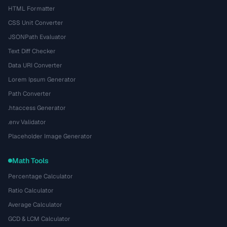
HTML Formatter
CSS Unit Converter
JSONPath Evaluator
Text Diff Checker
Data URI Converter
Lorem Ipsum Generator
Path Converter
.htaccess Generator
.env Validator
Placeholder Image Generator
Math Tools
Percentage Calculator
Ratio Calculator
Average Calculator
GCD & LCM Calculator