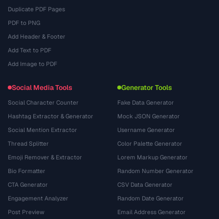
Duplicate PDF Pages
PDF to PNG
Add Header & Footer
Add Text to PDF
Add Image to PDF
Social Media Tools
Generator Tools
Social Character Counter
Fake Data Generator
Hashtag Extractor & Generator
Mock JSON Generator
Social Mention Extractor
Username Generator
Thread Splitter
Color Palette Generator
Emoji Remover & Extractor
Lorem Markup Generator
Bio Formatter
Random Number Generator
CTA Generator
CSV Data Generator
Engagement Analyzer
Random Date Generator
Post Preview
Email Address Generator