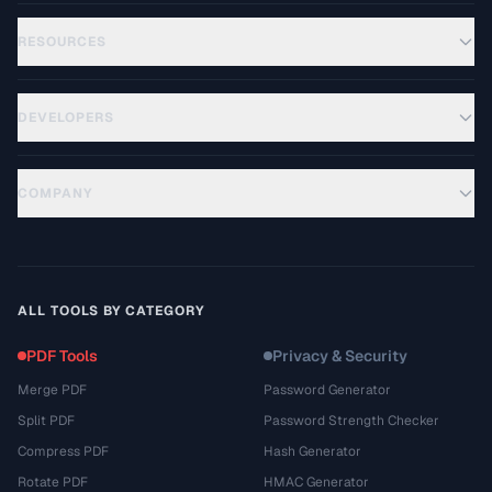
RESOURCES
DEVELOPERS
COMPANY
ALL TOOLS BY CATEGORY
PDF Tools
Privacy & Security
Merge PDF
Password Generator
Split PDF
Password Strength Checker
Compress PDF
Hash Generator
Rotate PDF
HMAC Generator