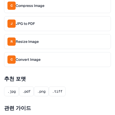
Compress Image
C
JPG to PDF
J
Resize Image
R
Convert Image
C
추천 포맷
.jpg
.pdf
.png
.tiff
관련 가이드