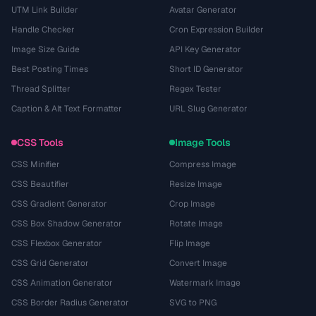
UTM Link Builder
Avatar Generator
Handle Checker
Cron Expression Builder
Image Size Guide
API Key Generator
Best Posting Times
Short ID Generator
Thread Splitter
Regex Tester
Caption & Alt Text Formatter
URL Slug Generator
CSS Tools
Image Tools
CSS Minifier
Compress Image
CSS Beautifier
Resize Image
CSS Gradient Generator
Crop Image
CSS Box Shadow Generator
Rotate Image
CSS Flexbox Generator
Flip Image
CSS Grid Generator
Convert Image
CSS Animation Generator
Watermark Image
CSS Border Radius Generator
SVG to PNG