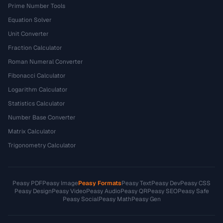
Prime Number Tools
Equation Solver
Unit Converter
Fraction Calculator
Roman Numeral Converter
Fibonacci Calculator
Logarithm Calculator
Statistics Calculator
Number Base Converter
Matrix Calculator
Trigonometry Calculator
Peasy PDF
Peasy Image
Peasy Formats
Peasy Text
Peasy Dev
Peasy CSS
Peasy Design
Peasy Video
Peasy Audio
Peasy QR
Peasy SEO
Peasy Safe
Peasy Social
Peasy Math
Peasy Gen