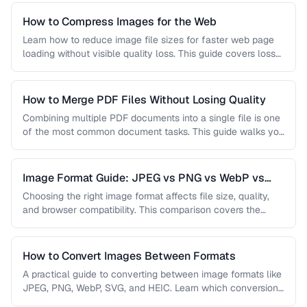
How to Compress Images for the Web
Learn how to reduce image file sizes for faster web page
loading without visible quality loss. This guide covers lossy
…
How to Merge PDF Files Without Losing Quality
Combining multiple PDF documents into a single file is one
of the most common document tasks. This guide walks you
…
Image Format Guide: JPEG vs PNG vs WebP vs
AVIF
Choosing the right image format affects file size, quality,
and browser compatibility. This comparison covers the
strengths of JPEG, PNG, …
How to Convert Images Between Formats
A practical guide to converting between image formats like
JPEG, PNG, WebP, SVG, and HEIC. Learn which conversions
are lossless, …