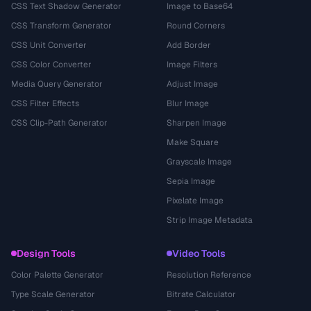
CSS Text Shadow Generator
Image to Base64
CSS Transform Generator
Round Corners
CSS Unit Converter
Add Border
CSS Color Converter
Image Filters
Media Query Generator
Adjust Image
CSS Filter Effects
Blur Image
CSS Clip-Path Generator
Sharpen Image
Make Square
Grayscale Image
Sepia Image
Pixelate Image
Strip Image Metadata
Design Tools
Video Tools
Color Palette Generator
Resolution Reference
Type Scale Generator
Bitrate Calculator