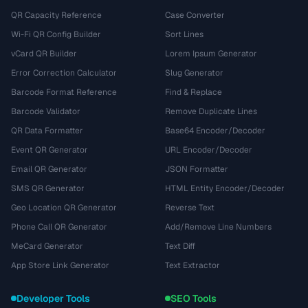
QR Capacity Reference
Case Converter
Wi-Fi QR Config Builder
Sort Lines
vCard QR Builder
Lorem Ipsum Generator
Error Correction Calculator
Slug Generator
Barcode Format Reference
Find & Replace
Barcode Validator
Remove Duplicate Lines
QR Data Formatter
Base64 Encoder/Decoder
Event QR Generator
URL Encoder/Decoder
Email QR Generator
JSON Formatter
SMS QR Generator
HTML Entity Encoder/Decoder
Geo Location QR Generator
Reverse Text
Phone Call QR Generator
Add/Remove Line Numbers
MeCard Generator
Text Diff
App Store Link Generator
Text Extractor
Developer Tools
SEO Tools