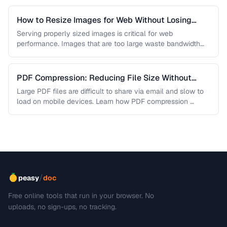
How to Resize Images for Web Without Losing
Quality
Serving properly sized images is critical for web
performance. Images that are too large waste bandwidth
and slow page loads, …
PDF Compression: Reducing File Size Without
Sacrificing Quality
Large PDF files are difficult to share via email and slow to
load on mobile devices. Learn how PDF compression …
/
peasy
doc
Free online tools that run in your browser. No
uploads, no sign-ups, no tracking.