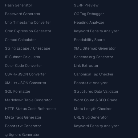
Hash Generator
SERP Preview
Password Generator
OG Tag Debugger
Unix Timestamp Converter
Heading Analyzer
Cron Expression Generator
Keyword Density Analyzer
Chmod Calculator
Readability Score
String Escape / Unescape
XML Sitemap Generator
IP Subnet Calculator
Schema.org Generator
Color Code Converter
Link Extractor
CSV ↔ JSON Converter
Canonical Tag Checker
XML ↔ JSON Converter
Robots.txt Analyzer
SQL Formatter
Structured Data Validator
Markdown Table Generator
Word Count & SEO Grade
HTTP Status Code Reference
Meta Length Checker
Meta Tags Generator
URL Slug Generator
Robots.txt Generator
Keyword Density Analyzer
.gitignore Generator