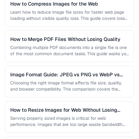
How to Compress Images for the Web
Learn how to reduce image file sizes for faster web page
loading without visible quality loss. This guide covers lossy
…
How to Merge PDF Files Without Losing Quality
Combining multiple PDF documents into a single file is one
of the most common document tasks. This guide walks you
…
Image Format Guide: JPEG vs PNG vs WebP vs
AVIF
Choosing the right image format affects file size, quality,
and browser compatibility. This comparison covers the
strengths of JPEG, PNG, …
How to Resize Images for Web Without Losing
Quality
Serving properly sized images is critical for web
performance. Images that are too large waste bandwidth
and slow page loads, …