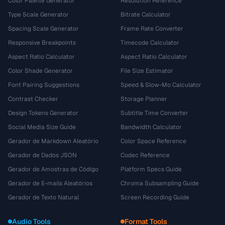
Color Palette Generator
Resolution Reference
Type Scale Generator
Bitrate Calculator
Spacing Scale Generator
Frame Rate Converter
Responsive Breakpoints
Timecode Calculator
Aspect Ratio Calculator
Aspect Ratio Calculator
Color Shade Generator
File Size Estimator
Font Pairing Suggestions
Speed & Slow-Mo Calculator
Contrast Checker
Storage Planner
Design Tokens Generator
Subtitle Time Converter
Social Media Size Guide
Bandwidth Calculator
Gerador de Markdown Aleatório
Color Space Reference
Gerador de Dados JSON
Codec Reference
Gerador de Amostras de Código
Platform Specs Guide
Gerador de E-mails Aleatórios
Chroma Subsampling Guide
Gerador de Texto Natural
Screen Recording Guide
Audio Tools
Format Tools