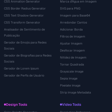
CSS Animation Generator
Marca d'Água em Imagem
CSS Border Radius Generator
SVG para PNG
CSS Text Shadow Generator
Imagem para Base64
CSS Transform Generator
Arredondar Cantos
Analisador de Sentimento de
Adicionar Borda
Publicação
Filtros de Imagem
Gerador de Emojis para Redes
Ajustar Imagem
Sociais
Desfocar Imagem
Gerador de Biografias para Redes
Nitidez de Imagem
Sociais
Tornar Quadrada
Gerador de Lorem Ipsum
Grayscale Image
Gerador de Perfis de Usuário
Sepia Image
Pixelate Image
Strip Image Metadata
Design Tools
Video Tools