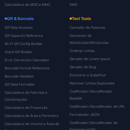
Calculadora de MDC e MMC
SMS
QR & Barcode
Text Tools
QR Data Analyzer
Contador de Palavras
QR Capacity Reference
Conversor de
Maiúsculas/Minúsculas
Wi-Fi QR Config Builder
Ordenar Linhas
vCard QR Builder
Gerador de Lorem Ipsum
Error Correction Calculator
Gerador de Slug
Barcode Format Reference
Encontrar e Substituir
Barcode Validator
Remover Linhas Duplicadas
QR Data Formatter
Codificador/Decodificador
Calculadora de Fatoriais e
Base64
Combinações
Codificador/Decodificador de URL
Calculadora de Proporção
Formatador JSON
Calculadora de Área e Perímetro
Codificador/Decodificador de
Calculadora de Volume e Área de
Entidades HTML