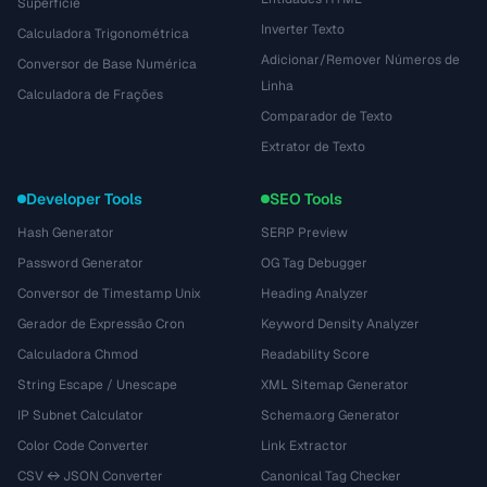
Superfície
Inverter Texto
Calculadora Trigonométrica
Adicionar/Remover Números de
Conversor de Base Numérica
Linha
Calculadora de Frações
Comparador de Texto
Extrator de Texto
Developer Tools
SEO Tools
Hash Generator
SERP Preview
Password Generator
OG Tag Debugger
Conversor de Timestamp Unix
Heading Analyzer
Gerador de Expressão Cron
Keyword Density Analyzer
Calculadora Chmod
Readability Score
String Escape / Unescape
XML Sitemap Generator
IP Subnet Calculator
Schema.org Generator
Color Code Converter
Link Extractor
CSV ↔ JSON Converter
Canonical Tag Checker