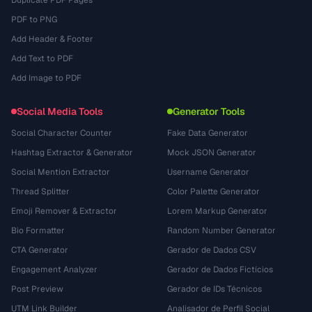
Duplicate PDF Pages
PDF to PNG
Add Header & Footer
Add Text to PDF
Add Image to PDF
Social Media Tools
Generator Tools
Social Character Counter
Fake Data Generator
Hashtag Extractor & Generator
Mock JSON Generator
Social Mention Extractor
Username Generator
Thread Splitter
Color Palette Generator
Emoji Remover & Extractor
Lorem Markup Generator
Bio Formatter
Random Number Generator
CTA Generator
Gerador de Dados CSV
Engagement Analyzer
Gerador de Dados Fictícios
Post Preview
Gerador de IDs Técnicos
UTM Link Builder
Analisador de Perfil Social