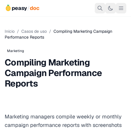
peasy
/
doc
Início
/
Casos de uso
/
Compiling Marketing Campaign
Performance Reports
Marketing
Compiling Marketing
Campaign Performance
Reports
Marketing managers compile weekly or monthly
campaign performance reports with screenshots