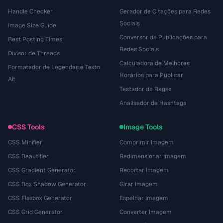
Handle Checker
Gerador de Citações para Redes
Sociais
Image Size Guide
Conversor de Publicações para
Best Posting Times
Redes Sociais
Divisor de Threads
Calculadora de Melhores
Formatador de Legendas e Texto
Horários para Publicar
Alt
Testador de Regex
Analisador de Hashtags
CSS Tools
Image Tools
CSS Minifier
Comprimir Imagem
CSS Beautifier
Redimensionar Imagem
CSS Gradient Generator
Recortar Imagem
CSS Box Shadow Generator
Girar Imagem
CSS Flexbox Generator
Espelhar Imagem
CSS Grid Generator
Converter Imagem