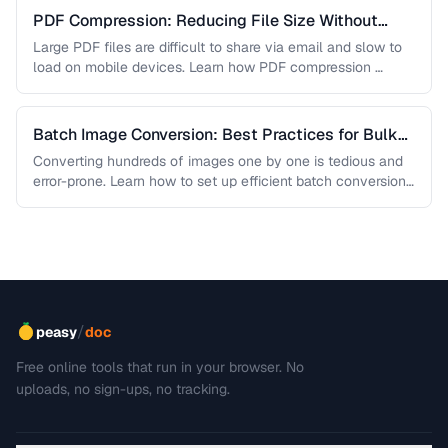
PDF Compression: Reducing File Size Without
Sacrificing Quality
Large PDF files are difficult to share via email and slow to
load on mobile devices. Learn how PDF compression …
Batch Image Conversion: Best Practices for Bulk
Processing
Converting hundreds of images one by one is tedious and
error-prone. Learn how to set up efficient batch conversion
workflows …
/
peasy
doc
Free online tools that run in your browser. No
uploads, no sign-ups, no tracking.