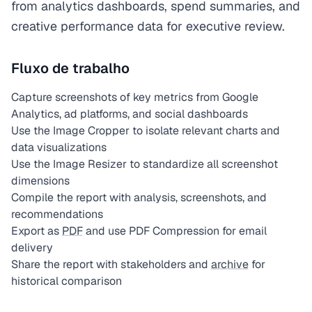
from analytics dashboards, spend summaries, and
creative performance data for executive review.
Fluxo de trabalho
Capture screenshots of key metrics from Google
Analytics, ad platforms, and social dashboards
Use the Image Cropper to isolate relevant charts and
data visualizations
Use the Image Resizer to standardize all screenshot
dimensions
Compile the report with analysis, screenshots, and
recommendations
Export as
PDF
and use PDF Compression for email
delivery
Share the report with stakeholders and
archive
for
historical comparison