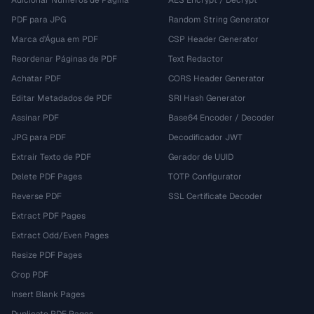
Adicionar Números de Página
AES Encrypt / Decrypt
PDF para JPG
Random String Generator
Marca d'Água em PDF
CSP Header Generator
Reordenar Páginas de PDF
Text Redactor
Achatar PDF
CORS Header Generator
Editar Metadados de PDF
SRI Hash Generator
Assinar PDF
Base64 Encoder / Decoder
JPG para PDF
Decodificador JWT
Extrair Texto de PDF
Gerador de UUID
Delete PDF Pages
TOTP Configurator
Reverse PDF
SSL Certificate Decoder
Extract PDF Pages
Extract Odd/Even Pages
Resize PDF Pages
Crop PDF
Insert Blank Pages