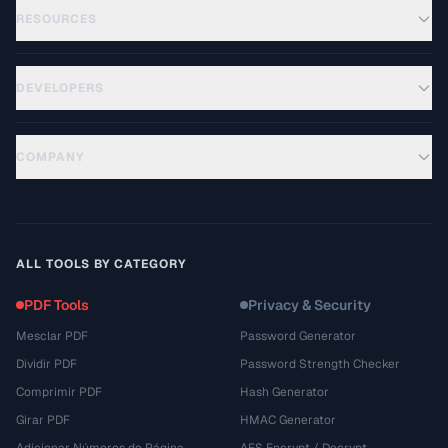
RESOURCES
DEVELOPERS
COMPANY
ALL TOOLS BY CATEGORY
PDF Tools
Privacy & Security
Mesclar PDF
Password Generator
Dividir PDF
Password Strength Checker
Comprimir PDF
Hash Generator
Girar PDF
HMAC Generator