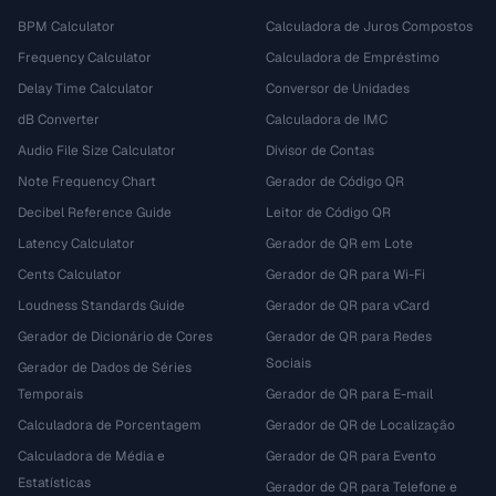
BPM Calculator
Calculadora de Juros Compostos
Frequency Calculator
Calculadora de Empréstimo
Delay Time Calculator
Conversor de Unidades
dB Converter
Calculadora de IMC
Audio File Size Calculator
Divisor de Contas
Note Frequency Chart
Gerador de Código QR
Decibel Reference Guide
Leitor de Código QR
Latency Calculator
Gerador de QR em Lote
Cents Calculator
Gerador de QR para Wi-Fi
Loudness Standards Guide
Gerador de QR para vCard
Gerador de Dicionário de Cores
Gerador de QR para Redes
Sociais
Gerador de Dados de Séries
Temporais
Gerador de QR para E-mail
Calculadora de Porcentagem
Gerador de QR de Localização
Calculadora de Média e
Gerador de QR para Evento
Estatísticas
Gerador de QR para Telefone e