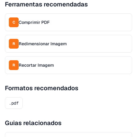
Ferramentas recomendadas
Comprimir PDF
C
Redimensionar Imagem
R
Recortar Imagem
R
Formatos recomendados
.pdf
Guias relacionados