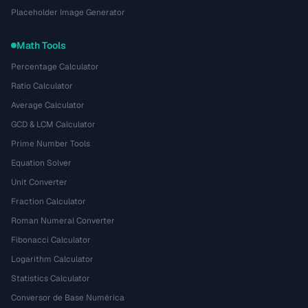
Placeholder Image Generator
Math Tools
Percentage Calculator
Ratio Calculator
Average Calculator
GCD & LCM Calculator
Prime Number Tools
Equation Solver
Unit Converter
Fraction Calculator
Roman Numeral Converter
Fibonacci Calculator
Logarithm Calculator
Statistics Calculator
Conversor de Base Numérica