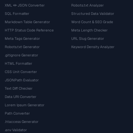
XML ↔ JSON Converter
Robots.txt Analyzer
SQL Formatter
Structured Data Validator
Markdown Table Generator
Word Count & SEO Grade
HTTP Status Code Reference
Meta Length Checker
Meta Tags Generator
URL Slug Generator
Robots.txt Generator
Keyword Density Analyzer
.gitignore Generator
HTML Formatter
CSS Unit Converter
JSONPath Evaluator
Text Diff Checker
Data URI Converter
Lorem Ipsum Generator
Path Converter
.htaccess Generator
.env Validator