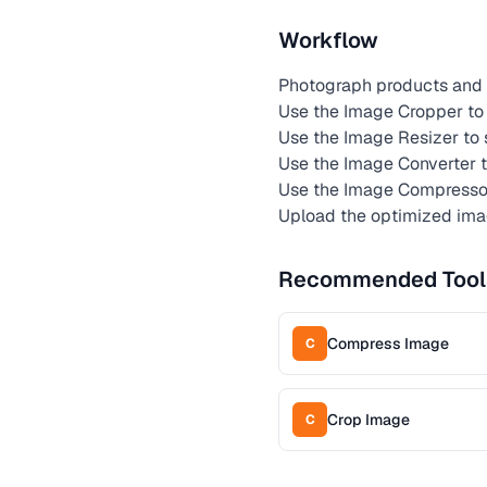
Workflow
Photograph products and 
Use the Image Cropper to 
Use the Image Resizer to
Use the Image Converter 
Use the Image Compressor 
Upload the optimized ima
Recommended Tool
Compress Image
C
Crop Image
C