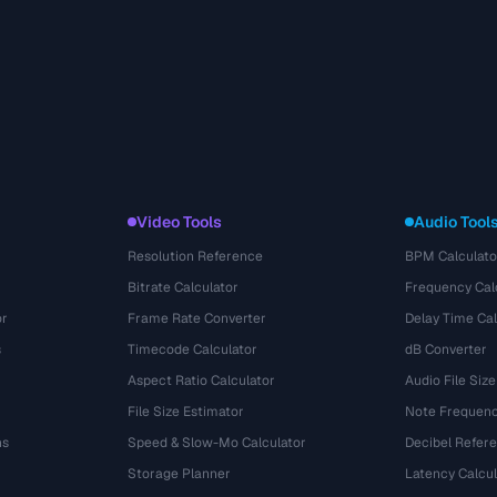
Video Tools
Audio Tool
Resolution Reference
BPM Calculato
Bitrate Calculator
Frequency Cal
or
Frame Rate Converter
Delay Time Cal
s
Timecode Calculator
dB Converter
Aspect Ratio Calculator
Audio File Size
File Size Estimator
Note Frequenc
ns
Speed & Slow-Mo Calculator
Decibel Refer
Storage Planner
Latency Calcul