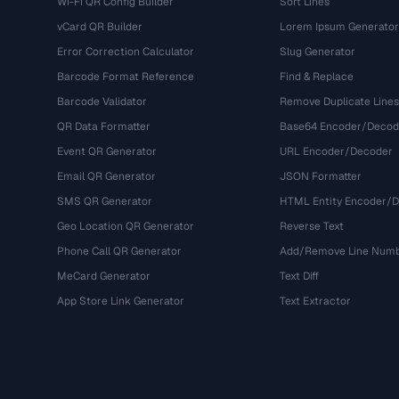
Wi-Fi QR Config Builder
Sort Lines
vCard QR Builder
Lorem Ipsum Generator
Error Correction Calculator
Slug Generator
Barcode Format Reference
Find & Replace
Barcode Validator
Remove Duplicate Lines
QR Data Formatter
Base64 Encoder/Decod
Event QR Generator
URL Encoder/Decoder
Email QR Generator
JSON Formatter
SMS QR Generator
HTML Entity Encoder/
Geo Location QR Generator
Reverse Text
Phone Call QR Generator
Add/Remove Line Num
MeCard Generator
Text Diff
App Store Link Generator
Text Extractor