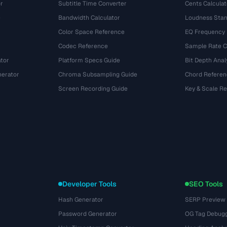
r
Subtitle Time Converter
Cents Calculat
e
Bandwidth Calculator
Loudness Stan
Color Space Reference
EQ Frequency
Codec Reference
Sample Rate C
tor
Platform Specs Guide
Bit Depth Anal
nerator
Chroma Subsampling Guide
Chord Referen
Screen Recording Guide
Key & Scale R
Developer Tools
SEO Tools
Hash Generator
SERP Preview
Password Generator
OG Tag Debug