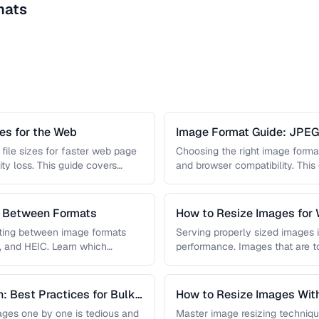
mats
s for the Web
Image Format Guide: JPE
AVIF
file sizes for faster web page
Choosing the right image format 
ity loss. This guide covers
and browser compatibility. Thi
strengths of JPEG, PNG, …
s Between Formats
How to Resize Images for 
Quality
rting between image formats
Serving properly sized images i
, and HEIC. Learn which
performance. Images that are 
and slow page loads, …
: Best Practices for Bulk
How to Resize Images With
ges one by one is tedious and
Master image resizing techniqu