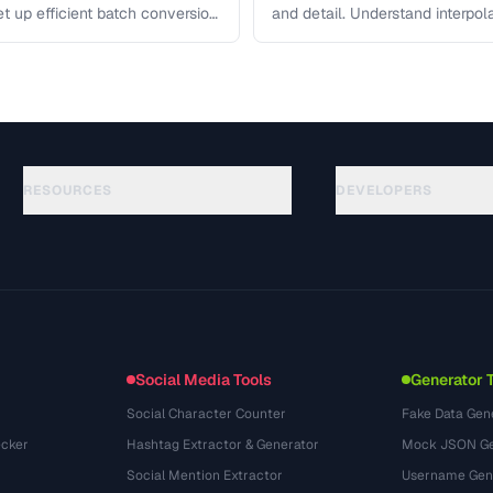
et up efficient batch conversion
and detail. Understand interpo
each algorithm, and how to …
RESOURCES
DEVELOPERS
Guides
API Documentation
(117)
Glossary
OpenAPI Spec
(34)
Use Cases
llms.txt
(302)
File Formats
Embed Widget
(131)
Conversions
(1484)
Social Media Tools
Generator 
Social Character Counter
Fake Data Gen
cker
Hashtag Extractor & Generator
Mock JSON Ge
Social Mention Extractor
Username Gen