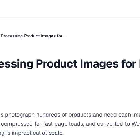
 Processing Product Images for …
essing Product Images for 
 photograph hundreds of products and need each im
, compressed for fast page loads, and converted to
We
g is impractical at scale.