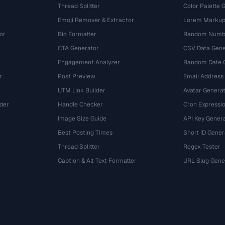
Thread Splitter
Color Palette 
Emoji Remover & Extractor
Lorem Markup
or
Bio Formatter
Random Numbe
CTA Generator
CSV Data Gene
Engagement Analyzer
Random Date 
r
Post Preview
Email Address
UTM Link Builder
Avatar Genera
der
Handle Checker
Cron Expressio
Image Size Guide
API Key Gener
Best Posting Times
Short ID Gener
Thread Splitter
Regex Tester
r
Caption & Alt Text Formatter
URL Slug Gene