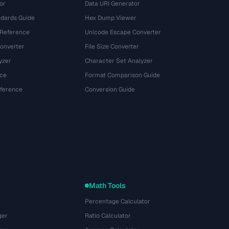
or
Data URI Generator
dards Guide
Hex Dump Viewer
 Reference
Unicode Escape Converter
onverter
File Size Converter
yzer
Character Set Analyzer
ce
Format Comparison Guide
eference
Conversion Guide
Math Tools
Percentage Calculator
ger
Ratio Calculator