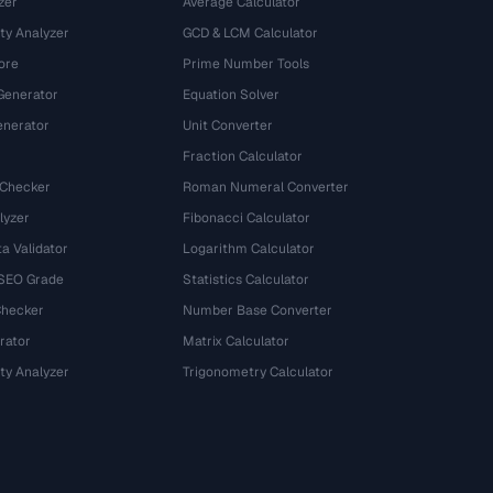
zer
Average Calculator
ty Analyzer
GCD & LCM Calculator
ore
Prime Number Tools
Generator
Equation Solver
nerator
Unit Converter
Fraction Calculator
 Checker
Roman Numeral Converter
lyzer
Fibonacci Calculator
a Validator
Logarithm Calculator
 SEO Grade
Statistics Calculator
Checker
Number Base Converter
rator
Matrix Calculator
ty Analyzer
Trigonometry Calculator