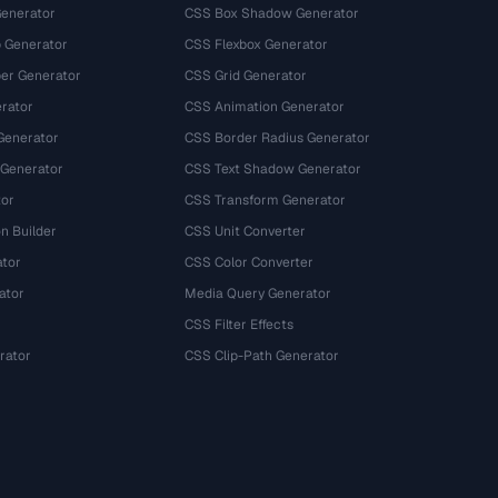
Generator
CSS Box Shadow Generator
 Generator
CSS Flexbox Generator
r Generator
CSS Grid Generator
rator
CSS Animation Generator
Generator
CSS Border Radius Generator
 Generator
CSS Text Shadow Generator
tor
CSS Transform Generator
n Builder
CSS Unit Converter
ator
CSS Color Converter
ator
Media Query Generator
CSS Filter Effects
rator
CSS Clip-Path Generator