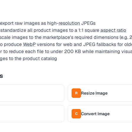
export raw images as high-
resolution
JPEGs
standardize all product images to a 1:1 square
aspect ratio
 scale images to the marketplace's required dimensions (e.
to produce
WebP
versions for web and JPEG fallbacks for old
to reduce each file to under 200 KB while maintaining visua
ges to the product catalog
s
Resize Image
R
Convert Image
C