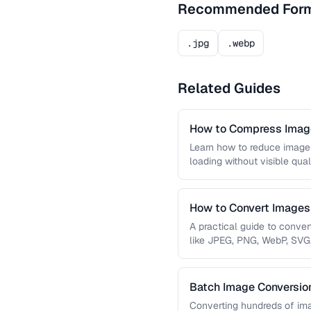
Recommended For
.jpg
.webp
Related Guides
How to Compress Image
Learn how to reduce image 
loading without visible qual
lossy …
How to Convert Image
A practical guide to conve
like JPEG, PNG, WebP, SVG
conversions are lossless, …
Batch Image Conversion
Processing
Converting hundreds of ima