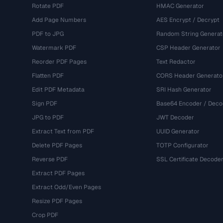
Rotate PDF
HMAC Generator
Add Page Numbers
AES Encrypt / Decrypt
PDF to JPG
Random String Generat
Watermark PDF
CSP Header Generator
Reorder PDF Pages
Text Redactor
Flatten PDF
CORS Header Generato
Edit PDF Metadata
SRI Hash Generator
Sign PDF
Base64 Encoder / Deco
JPG to PDF
JWT Decoder
Extract Text from PDF
UUID Generator
Delete PDF Pages
TOTP Configurator
Reverse PDF
SSL Certificate Decode
Extract PDF Pages
Extract Odd/Even Pages
Resize PDF Pages
Crop PDF