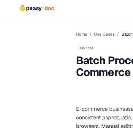
peasy
/
doc
Home
/
Use Cases
/
Batch
Business
Batch Proc
Commerce
E-commerce businesses
consistent
aspect ratio
browsers. Manual editin