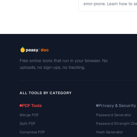
error-prone. Learn how to s
workflows …
/
peasy
doc
Free online tools that run in your browser. No
uploads, no sign-ups, no tracking.
ALL TOOLS BY CATEGORY
PDF Tools
Privacy & Security
Merge PDF
Password Generator
Split PDF
Password Strength Che
Compress PDF
Hash Generator