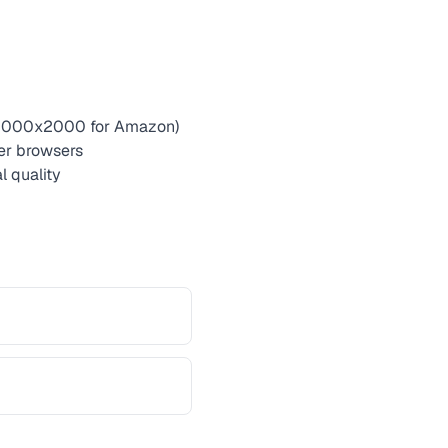
g. 2000x2000 for Amazon)
er browsers
l quality