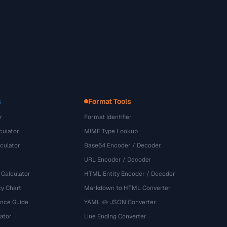
s
Format Tools
r
Format Identifier
culator
MIME Type Lookup
culator
Base64 Encoder / Decoder
URL Encoder / Decoder
 Calculator
HTML Entity Encoder / Decoder
y Chart
Markdown to HTML Converter
ence Guide
YAML ↔ JSON Converter
ator
Line Ending Converter