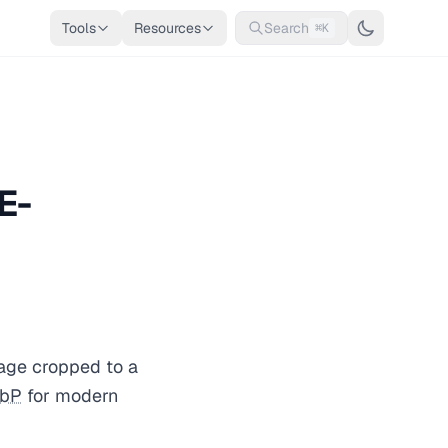
Tools
Resources
Search
⌘K
E-
age cropped to a
bP
for modern