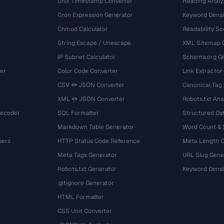
Unix Timestamp Converter
Heading Analy
Cron Expression Generator
Keyword Densi
Chmod Calculator
Readability Sc
String Escape / Unescape
XML Sitemap 
IP Subnet Calculator
Schema.org Ge
er
Color Code Converter
Link Extractor
CSV ↔ JSON Converter
Canonical Tag
XML ↔ JSON Converter
Robots.txt Ana
Decoder
SQL Formatter
Structured Dat
Markdown Table Generator
Word Count &
bers
HTTP Status Code Reference
Meta Length 
Meta Tags Generator
URL Slug Gene
Robots.txt Generator
Keyword Densi
.gitignore Generator
HTML Formatter
CSS Unit Converter