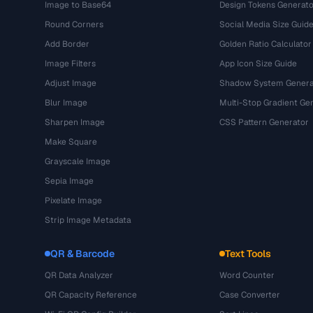
Image to Base64
Design Tokens Generato
Round Corners
Social Media Size Guid
Add Border
Golden Ratio Calculator
Image Filters
App Icon Size Guide
Adjust Image
Shadow System Genera
Blur Image
Multi-Stop Gradient Ge
Sharpen Image
CSS Pattern Generator
Make Square
Grayscale Image
Sepia Image
Pixelate Image
Strip Image Metadata
QR & Barcode
Text Tools
QR Data Analyzer
Word Counter
QR Capacity Reference
Case Converter