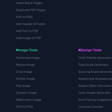
Insert Blank Pages
Duplicate PDF Pages
PDF to PNG
Add Header & Footer
Add Text to PDF
Add Image to PDF
Image Tools
Design Tools
Compress Image
Color Palette Generator
Resize Image
Type Scale Generator
Crop Image
Spacing Scale Generat
Rotate Image
Responsive Breakpoint
Flip Image
Aspect Ratio Calculator
Convert Image
Color Shade Generator
Watermark Image
Font Pairing Suggestio
SVG to PNG
Contrast Checker