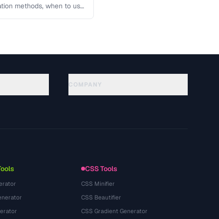
lation methods, when to use
COMPANY
About
Technology
Privacy Policy
Terms of Service
Tools
CSS Tools
erator
CSS Minifier
nerator
CSS Beautifier
erator
CSS Gradient Generator