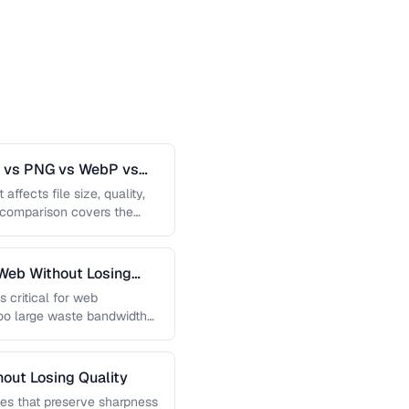
G vs PNG vs WebP vs
affects file size, quality,
s comparison covers the
Web Without Losing
s critical for web
too large waste bandwidth
out Losing Quality
es that preserve sharpness