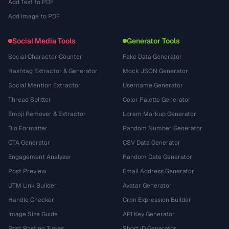
Add Text to PDF
Add Image to PDF
Social Media Tools
Generator Tools
Social Character Counter
Fake Data Generator
Hashtag Extractor & Generator
Mock JSON Generator
Social Mention Extractor
Username Generator
Thread Splitter
Color Palette Generator
Emoji Remover & Extractor
Lorem Markup Generator
Bio Formatter
Random Number Generator
CTA Generator
CSV Data Generator
Engagement Analyzer
Random Date Generator
Post Preview
Email Address Generator
UTM Link Builder
Avatar Generator
Handle Checker
Cron Expression Builder
Image Size Guide
API Key Generator
Best Posting Times
Short ID Generator