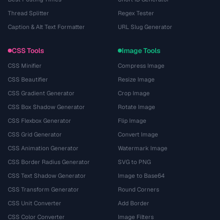
Thread Splitter
Regex Tester
Caption & Alt Text Formatter
URL Slug Generator
CSS Tools
Image Tools
CSS Minifier
Compress Image
CSS Beautifier
Resize Image
CSS Gradient Generator
Crop Image
CSS Box Shadow Generator
Rotate Image
CSS Flexbox Generator
Flip Image
CSS Grid Generator
Convert Image
CSS Animation Generator
Watermark Image
CSS Border Radius Generator
SVG to PNG
CSS Text Shadow Generator
Image to Base64
CSS Transform Generator
Round Corners
CSS Unit Converter
Add Border
CSS Color Converter
Image Filters