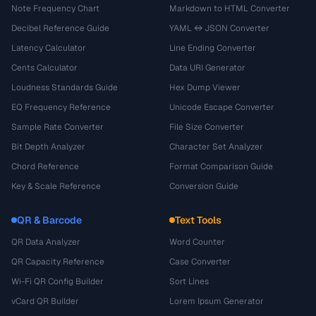
Note Frequency Chart
Markdown to HTML Converter
Decibel Reference Guide
YAML ↔ JSON Converter
Latency Calculator
Line Ending Converter
Cents Calculator
Data URI Generator
Loudness Standards Guide
Hex Dump Viewer
EQ Frequency Reference
Unicode Escape Converter
Sample Rate Converter
File Size Converter
Bit Depth Analyzer
Character Set Analyzer
Chord Reference
Format Comparison Guide
Key & Scale Reference
Conversion Guide
QR & Barcode
Text Tools
QR Data Analyzer
Word Counter
QR Capacity Reference
Case Converter
Wi-Fi QR Config Builder
Sort Lines
vCard QR Builder
Lorem Ipsum Generator