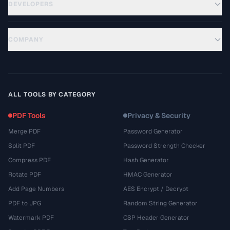
DEVELOPERS
COMPANY
ALL TOOLS BY CATEGORY
PDF Tools
Privacy & Security
Merge PDF
Password Generator
Split PDF
Password Strength Checker
Compress PDF
Hash Generator
Rotate PDF
HMAC Generator
Add Page Numbers
AES Encrypt / Decrypt
PDF to JPG
Random String Generator
Watermark PDF
CSP Header Generator