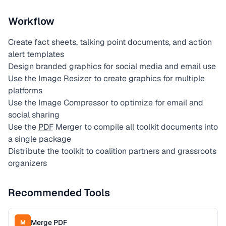
Workflow
Create fact sheets, talking point documents, and action
alert templates
Design branded graphics for social media and email use
Use the Image Resizer to create graphics for multiple
platforms
Use the Image Compressor to optimize for email and
social sharing
Use the
PDF
Merger to compile all toolkit documents into
a single package
Distribute the toolkit to coalition partners and grassroots
organizers
Recommended Tools
Merge PDF
M