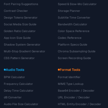
Font Pairing Suggestions
Speed & Slow-Mo Calculator
Contrast Checker
Storage Planner
Design Tokens Generator
Subtitle Time Converter
Social Media Size Guide
Bandwidth Calculator
Golden Ratio Calculator
Color Space Reference
App Icon Size Guide
Codec Reference
Shadow System Generator
Platform Specs Guide
Multi-Stop Gradient Generator
Chroma Subsampling Guide
CSS Pattern Generator
Screen Recording Guide
Audio Tools
Format Tools
BPM Calculator
Format Identifier
Frequency Calculator
MIME Type Lookup
Delay Time Calculator
Base64 Encoder / Decoder
dB Converter
URL Encoder / Decoder
Audio File Size Calculator
HTML Entity Encoder / Decoder