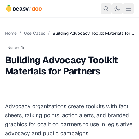
peasy
/
doc
Home
/
Use Cases
/
Building Advocacy Toolkit Materials for …
Nonprofit
Building Advocacy Toolkit
Materials for Partners
Advocacy organizations create toolkits with fact
sheets, talking points, action alerts, and branded
graphics for coalition partners to use in legislative
advocacy and public campaigns.