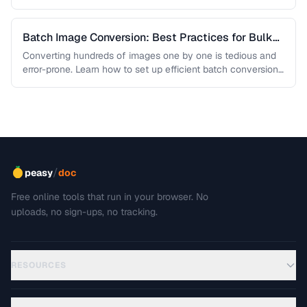
Batch Image Conversion: Best Practices for Bulk
Processing
Converting hundreds of images one by one is tedious and
error-prone. Learn how to set up efficient batch conversion
workflows …
/
peasy
doc
Free online tools that run in your browser. No
uploads, no sign-ups, no tracking.
RESOURCES