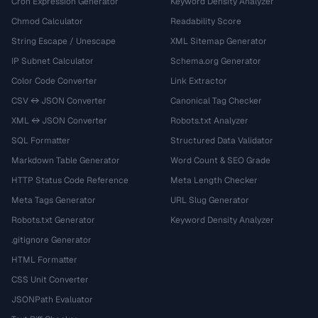
Cron Expression Generator
Keyword Density Analyzer
Chmod Calculator
Readability Score
String Escape / Unescape
XML Sitemap Generator
IP Subnet Calculator
Schema.org Generator
Color Code Converter
Link Extractor
CSV ↔ JSON Converter
Canonical Tag Checker
XML ↔ JSON Converter
Robots.txt Analyzer
SQL Formatter
Structured Data Validator
Markdown Table Generator
Word Count & SEO Grade
HTTP Status Code Reference
Meta Length Checker
Meta Tags Generator
URL Slug Generator
Robots.txt Generator
Keyword Density Analyzer
.gitignore Generator
HTML Formatter
CSS Unit Converter
JSONPath Evaluator