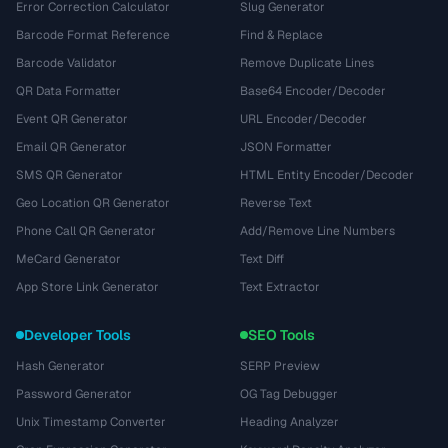
Error Correction Calculator
Slug Generator
Barcode Format Reference
Find & Replace
Barcode Validator
Remove Duplicate Lines
QR Data Formatter
Base64 Encoder/Decoder
Event QR Generator
URL Encoder/Decoder
Email QR Generator
JSON Formatter
SMS QR Generator
HTML Entity Encoder/Decoder
Geo Location QR Generator
Reverse Text
Phone Call QR Generator
Add/Remove Line Numbers
MeCard Generator
Text Diff
App Store Link Generator
Text Extractor
Developer Tools
SEO Tools
Hash Generator
SERP Preview
Password Generator
OG Tag Debugger
Unix Timestamp Converter
Heading Analyzer