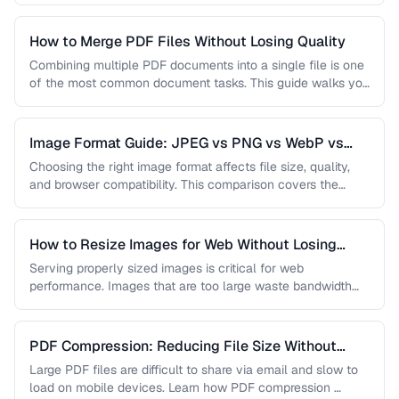
How to Merge PDF Files Without Losing Quality
Combining multiple PDF documents into a single file is one
of the most common document tasks. This guide walks you
…
Image Format Guide: JPEG vs PNG vs WebP vs
AVIF
Choosing the right image format affects file size, quality,
and browser compatibility. This comparison covers the
strengths of JPEG, PNG, …
How to Resize Images for Web Without Losing
Quality
Serving properly sized images is critical for web
performance. Images that are too large waste bandwidth
and slow page loads, …
PDF Compression: Reducing File Size Without
Sacrificing Quality
Large PDF files are difficult to share via email and slow to
load on mobile devices. Learn how PDF compression …