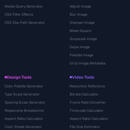
Media Query Generator
Adjust Image
CSS Filter Effects
Blur Image
CSS Clip-Path Generator
Sharpen Image
Make Square
Grayscale Image
Sepia Image
Pixelate Image
Strip Image Metadata
Design Tools
Video Tools
Color Palette Generator
Resolution Reference
Type Scale Generator
Bitrate Calculator
Spacing Scale Generator
Frame Rate Converter
Responsive Breakpoints
Timecode Calculator
Aspect Ratio Calculator
Aspect Ratio Calculator
Color Shade Generator
File Size Estimator