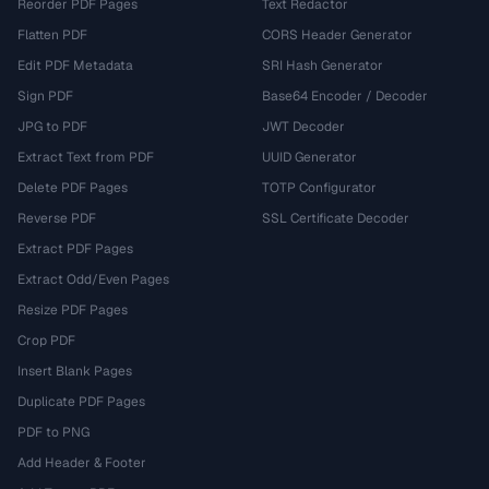
Reorder PDF Pages
Text Redactor
Flatten PDF
CORS Header Generator
Edit PDF Metadata
SRI Hash Generator
Sign PDF
Base64 Encoder / Decoder
JPG to PDF
JWT Decoder
Extract Text from PDF
UUID Generator
Delete PDF Pages
TOTP Configurator
Reverse PDF
SSL Certificate Decoder
Extract PDF Pages
Extract Odd/Even Pages
Resize PDF Pages
Crop PDF
Insert Blank Pages
Duplicate PDF Pages
PDF to PNG
Add Header & Footer