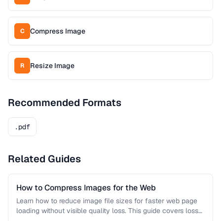
Compress Image
C
Resize Image
R
Recommended Formats
.pdf
Related Guides
How to Compress Images for the Web
Learn how to reduce image file sizes for faster web page
loading without visible quality loss. This guide covers lossy
…