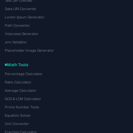
Text Diff Checker
Data URI Converter
Lorem Ipsum Generator
Path Converter
.htaccess Generator
.env Validator
Placeholder Image Generator
Math Tools
Percentage Calculator
Ratio Calculator
Average Calculator
GCD & LCM Calculator
Prime Number Tools
Equation Solver
Unit Converter
Fraction Calculator