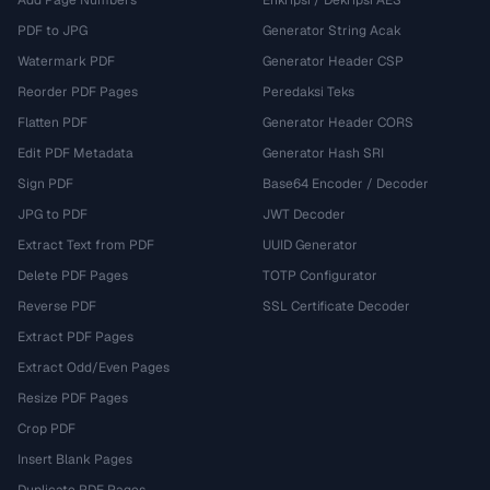
Add Page Numbers
Enkripsi / Dekripsi AES
PDF to JPG
Generator String Acak
Watermark PDF
Generator Header CSP
Reorder PDF Pages
Peredaksi Teks
Flatten PDF
Generator Header CORS
Edit PDF Metadata
Generator Hash SRI
Sign PDF
Base64 Encoder / Decoder
JPG to PDF
JWT Decoder
Extract Text from PDF
UUID Generator
Delete PDF Pages
TOTP Configurator
Reverse PDF
SSL Certificate Decoder
Extract PDF Pages
Extract Odd/Even Pages
Resize PDF Pages
Crop PDF
Insert Blank Pages