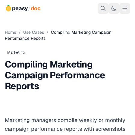
peasy
/
doc
Home
/
Use Cases
/
Compiling Marketing Campaign
Performance Reports
Marketing
Compiling Marketing
Campaign Performance
Reports
Marketing managers compile weekly or monthly
campaign performance reports with screenshots