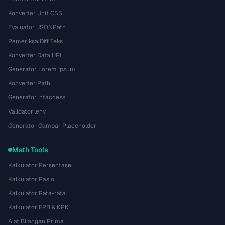
Konverter Unit CSS
Evaluator JSONPath
Pemeriksa Diff Teks
Konverter Data URI
Generator Lorem Ipsum
Konverter Path
Generator .htaccess
Validator .env
Generator Gambar Placeholder
Math Tools
Kalkulator Persentase
Kalkulator Rasio
Kalkulator Rata-rata
Kalkulator FPB & KPK
Alat Bilangan Prima