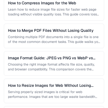
How to Compress Images for the Web
Learn how to reduce image file sizes for faster web page
loading without visible quality loss. This guide covers lossy
…
How to Merge PDF Files Without Losing Quality
Combining multiple PDF documents into a single file is one
of the most common document tasks. This guide walks you
…
Image Format Guide: JPEG vs PNG vs WebP vs
AVIF
Choosing the right image format affects file size, quality,
and browser compatibility. This comparison covers the
strengths of JPEG, PNG, …
How to Resize Images for Web Without Losing
Quality
Serving properly sized images is critical for web
performance. Images that are too large waste bandwidth
and slow page loads, …