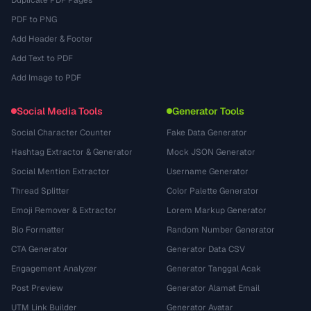
Duplicate PDF Pages
PDF to PNG
Add Header & Footer
Add Text to PDF
Add Image to PDF
Social Media Tools
Generator Tools
Social Character Counter
Fake Data Generator
Hashtag Extractor & Generator
Mock JSON Generator
Social Mention Extractor
Username Generator
Thread Splitter
Color Palette Generator
Emoji Remover & Extractor
Lorem Markup Generator
Bio Formatter
Random Number Generator
CTA Generator
Generator Data CSV
Engagement Analyzer
Generator Tanggal Acak
Post Preview
Generator Alamat Email
UTM Link Builder
Generator Avatar