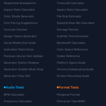
Responsive Breakpoints
Timecode Calculator
Aspect Ratio Calculator
Aspect Ratio Calculator
Color Shade Generator
File Size Estimator
Font Pairing Suggestions
Speed & Slow-Mo Calculator
Contrast Checker
Storage Planner
Design Tokens Generator
Subtitle Time Converter
Social Media Size Guide
Bandwidth Calculator
Kalkulator Rasio Emas
Color Space Reference
Panduan Ukuran Ikon Aplikasi
Codec Reference
Generator Sistem Shadow
Platform Specs Guide
Generator Gradien Multi-Stop
Chroma Subsampling Guide
Generator Pola CSS
Screen Recording Guide
Audio Tools
Format Tools
BPM Calculator
Pengenal Format
Frequency Calculator
Pencarian Tipe MIME