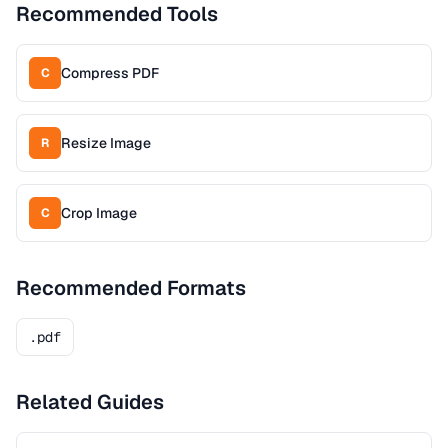
Recommended Tools
Compress PDF
C
Resize Image
R
Crop Image
C
Recommended Formats
.pdf
Related Guides