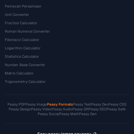
Pemecah Persamaan
Unit Converter
Fraction Calculator
Roman Numeral Converter
Fibonacci Calculator
Logarithm Calculator
Statistics Calculator
Number Base Converter
Matrix Calculator
Trigonometry Calculator
Peasy PDF
Peasy Image
Peasy Formats
Peasy Text
Peasy Dev
Peasy CSS
Peasy Design
Peasy Video
Peasy Audio
Peasy QR
Peasy SEO
Peasy Safe
Peasy Social
Peasy Math
Peasy Gen