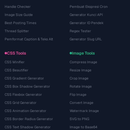
Handle Checker
Pembuat Ekspresi Cron
Image Size Guide
Generator Kunci API
Best Posting Times
Generator ID Pendek
Thread Splitter
Regex Tester
Pemformat Caption & Teks Alt
Generator Slug URL
CSS Tools
Image Tools
CSS Minifier
Compress Image
CSS Beautifier
Resize Image
CSS Gradient Generator
Crop Image
CSS Box Shadow Generator
Rotate Image
CSS Flexbox Generator
Flip Image
CSS Grid Generator
Convert Image
CSS Animation Generator
Watermark Image
CSS Border Radius Generator
SVG to PNG
CSS Text Shadow Generator
Image to Base64