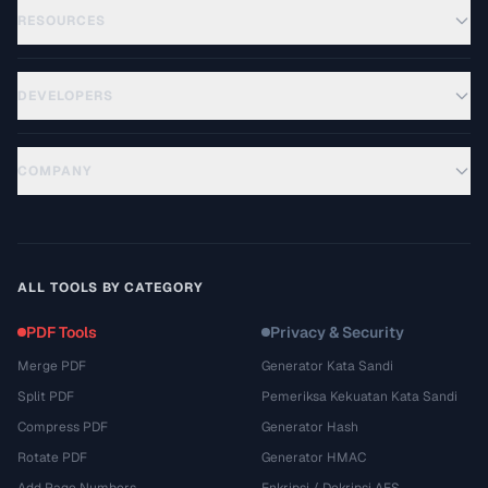
RESOURCES
DEVELOPERS
COMPANY
ALL TOOLS BY CATEGORY
PDF Tools
Privacy & Security
Merge PDF
Generator Kata Sandi
Split PDF
Pemeriksa Kekuatan Kata Sandi
Compress PDF
Generator Hash
Rotate PDF
Generator HMAC