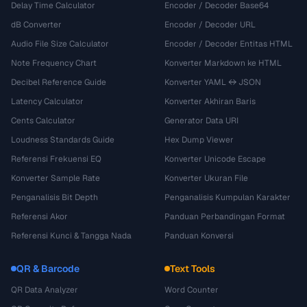
Delay Time Calculator
Encoder / Decoder Base64
dB Converter
Encoder / Decoder URL
Audio File Size Calculator
Encoder / Decoder Entitas HTML
Note Frequency Chart
Konverter Markdown ke HTML
Decibel Reference Guide
Konverter YAML ↔ JSON
Latency Calculator
Konverter Akhiran Baris
Cents Calculator
Generator Data URI
Loudness Standards Guide
Hex Dump Viewer
Referensi Frekuensi EQ
Konverter Unicode Escape
Konverter Sample Rate
Konverter Ukuran File
Penganalisis Bit Depth
Penganalisis Kumpulan Karakter
Referensi Akor
Panduan Perbandingan Format
Referensi Kunci & Tangga Nada
Panduan Konversi
QR & Barcode
Text Tools
QR Data Analyzer
Word Counter