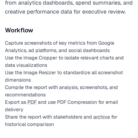
from analytics dashboards, spend summaries, and
creative performance data for executive review.
Workflow
Capture screenshots of key metrics from Google
Analytics, ad platforms, and social dashboards
Use the Image Cropper to isolate relevant charts and
data visualizations
Use the Image Resizer to standardize all screenshot
dimensions
Compile the report with analysis, screenshots, and
recommendations
Export as
PDF
and use PDF Compression for email
delivery
Share the report with stakeholders and
archive
for
historical comparison