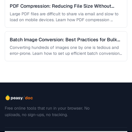
PDF Compression: Reducing File Size Without
Sacrificing Quality
Large PDF files are difficult to share via email and slow to
load on mobile devices. Learn how PDF compression …
Batch Image Conversion: Best Practices for Bulk
Processing
Converting hundreds of images one by one is tedious and
error-prone. Learn how to set up efficient batch conversion
workflows …
/
peasy
doc
Free online tools that run in your browser. No
uploads, no sign-ups, no tracking.