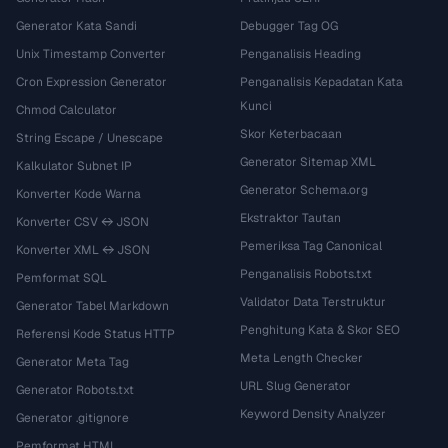
Generator Kata Sandi
Debugger Tag OG
Unix Timestamp Converter
Penganalisis Heading
Cron Expression Generator
Penganalisis Kepadatan Kata
Kunci
Chmod Calculator
Skor Keterbacaan
String Escape / Unescape
Generator Sitemap XML
Kalkulator Subnet IP
Generator Schema.org
Konverter Kode Warna
Ekstraktor Tautan
Konverter CSV ↔ JSON
Pemeriksa Tag Canonical
Konverter XML ↔ JSON
Penganalisis Robots.txt
Pemformat SQL
Validator Data Terstruktur
Generator Tabel Markdown
Penghitung Kata & Skor SEO
Referensi Kode Status HTTP
Meta Length Checker
Generator Meta Tag
URL Slug Generator
Generator Robots.txt
Keyword Density Analyzer
Generator .gitignore
Pemformat HTML