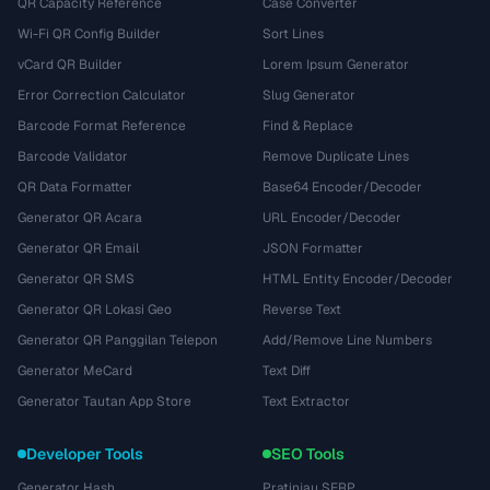
QR Capacity Reference
Case Converter
Wi-Fi QR Config Builder
Sort Lines
vCard QR Builder
Lorem Ipsum Generator
Error Correction Calculator
Slug Generator
Barcode Format Reference
Find & Replace
Barcode Validator
Remove Duplicate Lines
QR Data Formatter
Base64 Encoder/Decoder
Generator QR Acara
URL Encoder/Decoder
Generator QR Email
JSON Formatter
Generator QR SMS
HTML Entity Encoder/Decoder
Generator QR Lokasi Geo
Reverse Text
Generator QR Panggilan Telepon
Add/Remove Line Numbers
Generator MeCard
Text Diff
Generator Tautan App Store
Text Extractor
Developer Tools
SEO Tools
Generator Hash
Pratinjau SERP