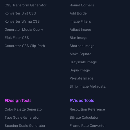
CSS Transform Generator
Round Corners
Konverter Unit CSS
Add Border
Konverter Warna CSS
Image Filters
Generator Media Query
Adjust Image
Efek Filter CSS
Blur Image
Generator CSS Clip-Path
Sharpen Image
Make Square
Grayscale Image
Sepia Image
Pixelate Image
Strip Image Metadata
Design Tools
Video Tools
Color Palette Generator
Resolution Reference
Type Scale Generator
Bitrate Calculator
Spacing Scale Generator
Frame Rate Converter