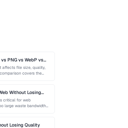
G vs PNG vs WebP vs
affects file size, quality,
s comparison covers the
Web Without Losing
s critical for web
too large waste bandwidth
out Losing Quality