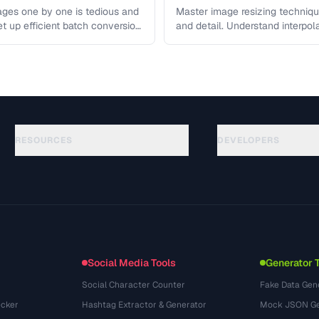
ges one by one is tedious and
Master image resizing techniqu
et up efficient batch conversion
and detail. Understand interpo
each algorithm, and how to …
RESOURCES
DEVELOPERS
الأدلة
API Documentation
(117)
المسرد
OpenAPI Spec
(34)
حالات الاستخدام
llms.txt
(302)
صيغ الملفات
Embed Widget
(131)
التحويلات
(1484)
Social Media Tools
Generator 
Social Character Counter
Fake Data Gen
cker
Hashtag Extractor & Generator
Mock JSON Ge