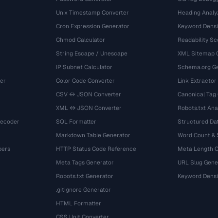
Unix Timestamp Converter
Heading Analy
Cron Expression Generator
Keyword Densi
Chmod Calculator
Readability Sc
String Escape / Unescape
XML Sitemap 
IP Subnet Calculator
Schema.org Ge
er
Color Code Converter
Link Extractor
CSV ↔ JSON Converter
Canonical Tag
XML ↔ JSON Converter
Robots.txt Ana
Decoder
SQL Formatter
Structured Dat
Markdown Table Generator
Word Count &
bers
HTTP Status Code Reference
Meta Length 
Meta Tags Generator
URL Slug Gene
Robots.txt Generator
Keyword Densi
.gitignore Generator
HTML Formatter
CSS Unit Converter