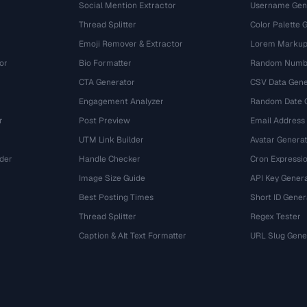
Social Mention Extractor
Username Gen
Thread Splitter
Color Palette 
Emoji Remover & Extractor
Lorem Markup
or
Bio Formatter
Random Numbe
CTA Generator
CSV Data Gene
Engagement Analyzer
Random Date 
r
Post Preview
Email Address
UTM Link Builder
Avatar Genera
der
Handle Checker
Cron Expressio
Image Size Guide
API Key Gener
Best Posting Times
Short ID Gener
Thread Splitter
Regex Tester
r
Caption & Alt Text Formatter
URL Slug Gene