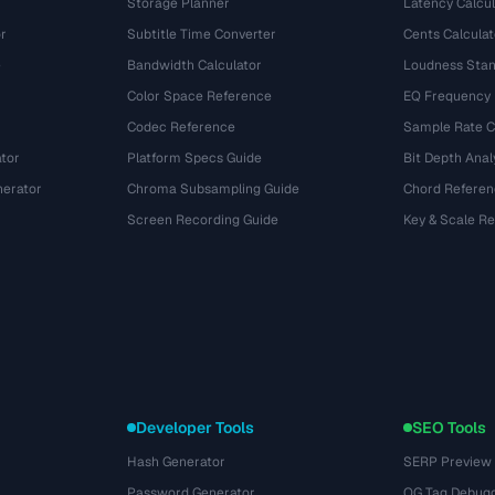
Storage Planner
Latency Calcul
r
Subtitle Time Converter
Cents Calculat
e
Bandwidth Calculator
Loudness Stan
Color Space Reference
EQ Frequency
Codec Reference
Sample Rate C
tor
Platform Specs Guide
Bit Depth Anal
nerator
Chroma Subsampling Guide
Chord Referen
Screen Recording Guide
Key & Scale R
Developer Tools
SEO Tools
Hash Generator
SERP Preview
Password Generator
OG Tag Debug