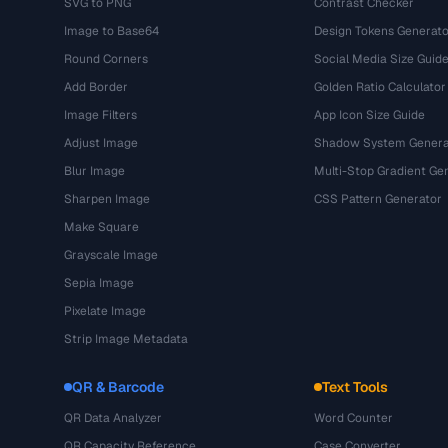
SVG to PNG
Contrast Checker
Image to Base64
Design Tokens Generato
Round Corners
Social Media Size Guid
Add Border
Golden Ratio Calculator
Image Filters
App Icon Size Guide
Adjust Image
Shadow System Genera
Blur Image
Multi-Stop Gradient Ge
Sharpen Image
CSS Pattern Generator
Make Square
Grayscale Image
Sepia Image
Pixelate Image
Strip Image Metadata
QR & Barcode
Text Tools
QR Data Analyzer
Word Counter
QR Capacity Reference
Case Converter