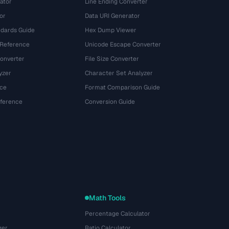
ator
Line Ending Converter
or
Data URI Generator
dards Guide
Hex Dump Viewer
 Reference
Unicode Escape Converter
onverter
File Size Converter
yzer
Character Set Analyzer
ce
Format Comparison Guide
eference
Conversion Guide
Math Tools
Percentage Calculator
ger
Ratio Calculator