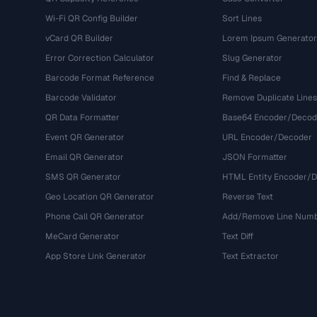
Wi-Fi QR Config Builder
Sort Lines
vCard QR Builder
Lorem Ipsum Generator
Error Correction Calculator
Slug Generator
Barcode Format Reference
Find & Replace
Barcode Validator
Remove Duplicate Lines
QR Data Formatter
Base64 Encoder/Decod
Event QR Generator
URL Encoder/Decoder
Email QR Generator
JSON Formatter
SMS QR Generator
HTML Entity Encoder/
Geo Location QR Generator
Reverse Text
Phone Call QR Generator
Add/Remove Line Num
MeCard Generator
Text Diff
App Store Link Generator
Text Extractor