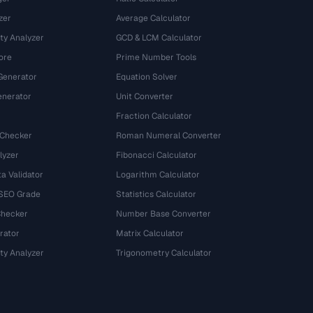
zer
Average Calculator
ty Analyzer
GCD & LCM Calculator
ore
Prime Number Tools
Generator
Equation Solver
nerator
Unit Converter
Fraction Calculator
 Checker
Roman Numeral Converter
lyzer
Fibonacci Calculator
a Validator
Logarithm Calculator
 SEO Grade
Statistics Calculator
Checker
Number Base Converter
rator
Matrix Calculator
ty Analyzer
Trigonometry Calculator