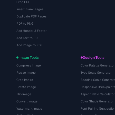
Crop PDF
Insert Blank Pages
Duplicate PDF Pages
PDF to PNG
Add Header & Footer
Add Text to PDF
Add Image to PDF
Image Tools
Design Tools
Compress Image
Color Palette Generator
Resize Image
Type Scale Generator
Crop Image
Spacing Scale Generat
Rotate Image
Responsive Breakpoint
Flip Image
Aspect Ratio Calculator
Convert Image
Color Shade Generator
Watermark Image
Font Pairing Suggestio