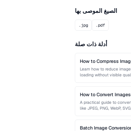
الصيغ الموصى بها
.jpg
.pdf
أدلة ذات صلة
How to Compress Image
Learn how to reduce image 
loading without visible qual
lossy …
How to Convert Image
A practical guide to conve
like JPEG, PNG, WebP, SVG
conversions are lossless, …
Batch Image Conversion