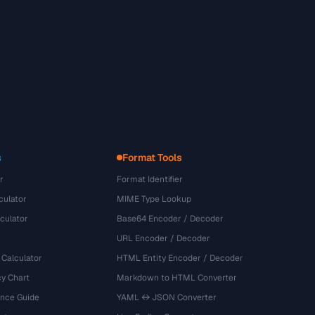
s
Format Tools
r
Format Identifier
culator
MIME Type Lookup
culator
Base64 Encoder / Decoder
URL Encoder / Decoder
 Calculator
HTML Entity Encoder / Decoder
y Chart
Markdown to HTML Converter
ence Guide
YAML ↔ JSON Converter