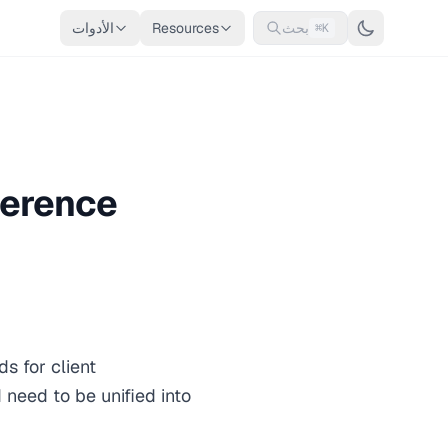
الأدوات
Resources
بحث
⌘K
ference
s for client
 need to be unified into