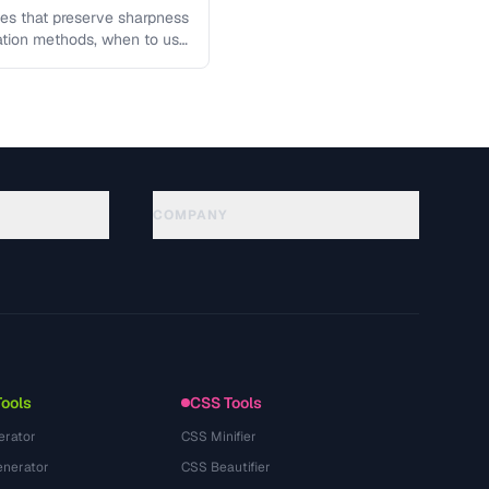
es that preserve sharpness
lation methods, when to use
COMPANY
About
Technology
سياسة الخصوصية
شروط الخدمة
Tools
CSS Tools
erator
CSS Minifier
nerator
CSS Beautifier