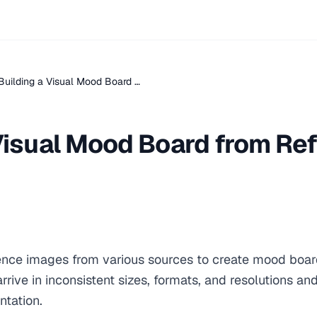
Building a Visual Mood Board …
 Visual Mood Board from Re
rence images from various sources to create mood board
rive in inconsistent sizes, formats, and resolutions and
ntation.