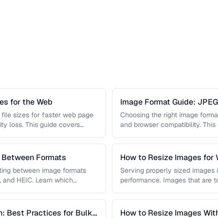
s for the Web
Image Format Guide: JPE
AVIF
file sizes for faster web page
Choosing the right image format 
ity loss. This guide covers
and browser compatibility. Thi
strengths of JPEG, PNG, …
s Between Formats
How to Resize Images for 
Quality
rting between image formats
Serving properly sized images i
, and HEIC. Learn which
performance. Images that are 
and slow page loads, …
: Best Practices for Bulk
How to Resize Images With