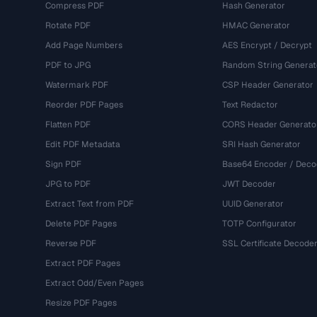
Compress PDF
Hash Generator
Rotate PDF
HMAC Generator
Add Page Numbers
AES Encrypt / Decrypt
PDF to JPG
Random String Generat
Watermark PDF
CSP Header Generator
Reorder PDF Pages
Text Redactor
Flatten PDF
CORS Header Generato
Edit PDF Metadata
SRI Hash Generator
Sign PDF
Base64 Encoder / Deco
JPG to PDF
JWT Decoder
Extract Text from PDF
UUID Generator
Delete PDF Pages
TOTP Configurator
Reverse PDF
SSL Certificate Decode
Extract PDF Pages
Extract Odd/Even Pages
Resize PDF Pages