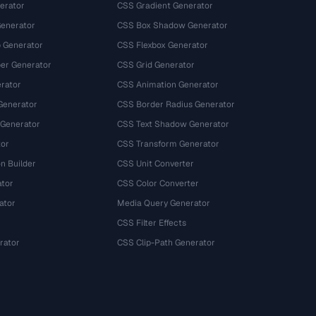
erator
CSS Gradient Generator
Generator
CSS Box Shadow Generator
 Generator
CSS Flexbox Generator
r Generator
CSS Grid Generator
rator
CSS Animation Generator
Generator
CSS Border Radius Generator
 Generator
CSS Text Shadow Generator
tor
CSS Transform Generator
n Builder
CSS Unit Converter
ator
CSS Color Converter
ator
Media Query Generator
CSS Filter Effects
rator
CSS Clip-Path Generator