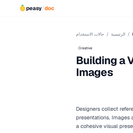
peasy
/
doc
حالات الاستخدام
/
الرئيسية
/
Creative
Building a
Images
Designers collect refe
presentations. Images ar
a cohesive visual prese