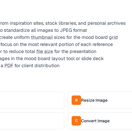
om inspiration sites, stock libraries, and personal archives
o standardize all images to JPEG format
create uniform
thumbnail
sizes for the mood board
grid
focus on the most relevant portion of each reference
 to reduce total
file size
for the presentation
ges in the mood board layout tool or slide deck
 a
PDF
for client distribution
Resize Image
R
Convert Image
C