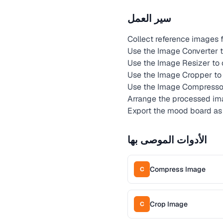
سير العمل
Collect reference images fr
Use the Image Converter t
Use the Image Resizer to 
Use the Image Cropper to 
Use the Image Compressor
Arrange the processed ima
Export the mood board as
الأدوات الموصى بها
Compress Image
C
Crop Image
C