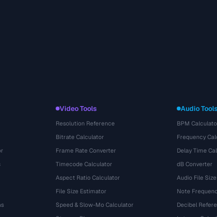
Video Tools
Audio Tool
Resolution Reference
BPM Calculato
Bitrate Calculator
Frequency Cal
or
Frame Rate Converter
Delay Time Cal
s
Timecode Calculator
dB Converter
Aspect Ratio Calculator
Audio File Size
File Size Estimator
Note Frequenc
ns
Speed & Slow-Mo Calculator
Decibel Refer